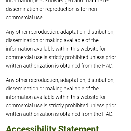
information, is acknowledged and that the re-
dissemination or reproduction is for non-
commercial use.
Any other reproduction, adaptation, distribution,
dissemination or making available of the
information available within this website for
commercial use is strictly prohibited unless prior
written authorization is obtained from the HAD.
Any other reproduction, adaptation, distribution,
dissemination or making available of the
information available within this website for
commercial use is strictly prohibited unless prior
written authorization is obtained from the HAD.
Accessibility Statement