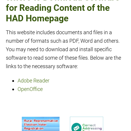
for Reading Content of the
HAD Homepage
This website includes documents and files in a
number of formats such as PDF, Word and others.
You may need to download and install specific
software to read some of these files. Below are the
links to the necessary software:
Adobe Reader
OpenOffice