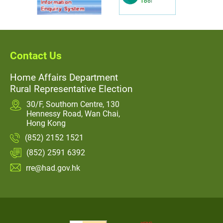
Contact Us
Home Affairs Department
Rural Representative Election
30/F, Southorn Centre, 130
Hennessy Road, Wan Chai,
Hong Kong
(852) 2152 1521
(852) 2591 6392
rre@had.gov.hk