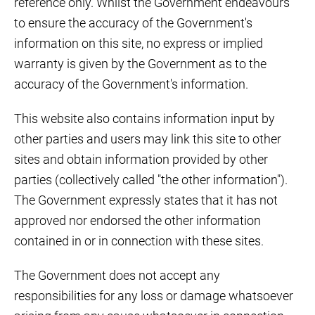
reference only. Whilst the Government endeavours
to ensure the accuracy of the Government's
information on this site, no express or implied
warranty is given by the Government as to the
accuracy of the Government's information.
This website also contains information input by
other parties and users may link this site to other
sites and obtain information provided by other
parties (collectively called "the other information").
The Government expressly states that it has not
approved nor endorsed the other information
contained in or in connection with these sites.
The Government does not accept any
responsibilities for any loss or damage whatsoever