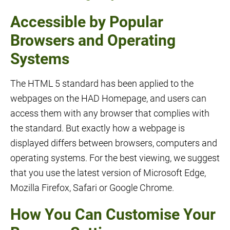
Accessible by Popular
Browsers and Operating
Systems
The HTML 5 standard has been applied to the
webpages on the HAD Homepage, and users can
access them with any browser that complies with
the standard. But exactly how a webpage is
displayed differs between browsers, computers and
operating systems. For the best viewing, we suggest
that you use the latest version of Microsoft Edge,
Mozilla Firefox, Safari or Google Chrome.
How You Can Customise Your