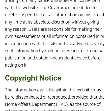
arising from any cause whatsoever in connection
with this website. The Government is entitled to
delete, suspend or edit all information on this site at
any time at its absolute discretion without giving
any reason. Users are responsible for making their
own assessments of all information contained in or
in connection with this site and are advised to verify
such information by making reference to its original
publication and obtain independent advice before
acting on it.
Copyright Notice
The information available within this website may
be re-disseminated or reproduced, provided that the
Home Affairs Department (HAD), as the source of