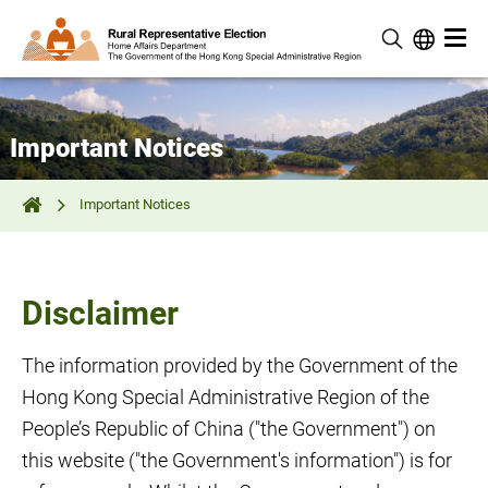
Important Notices
Important Notices
Disclaimer
The information provided by the Government of the
Hong Kong Special Administrative Region of the
People’s Republic of China ("the Government") on
this website ("the Government's information") is for