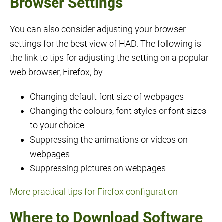
Browser Settings
You can also consider adjusting your browser
settings for the best view of HAD. The following is
the link to tips for adjusting the setting on a popular
web browser, Firefox, by
Changing default font size of webpages
Changing the colours, font styles or font sizes
to your choice
Suppressing the animations or videos on
webpages
Suppressing pictures on webpages
More practical tips for Firefox configuration
Where to Download Software