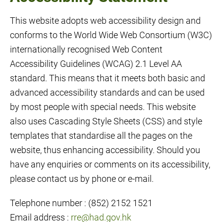
This website adopts web accessibility design and
conforms to the World Wide Web Consortium (W3C)
internationally recognised Web Content
Accessibility Guidelines (WCAG) 2.1 Level AA
standard. This means that it meets both basic and
advanced accessibility standards and can be used
by most people with special needs. This website
also uses Cascading Style Sheets (CSS) and style
templates that standardise all the pages on the
website, thus enhancing accessibility. Should you
have any enquiries or comments on its accessibility,
please contact us by phone or e-mail.
Telephone number : (852) 2152 1521
Email address :
rre@had.gov.hk