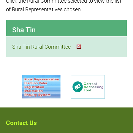
Click the Rural Committee selected to view the list
of Rural Representatives chosen.
Sha Tin
Sha Tin Rural Committee
Contact Us