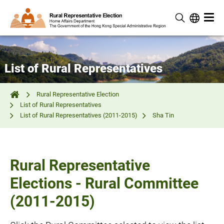
List of Rural Representatives
Rural Representative Election
List of Rural Representatives
List of Rural Representatives (2011-2015)
Sha Tin
Rural Representative
Elections - Rural Committee
(2011-2015)