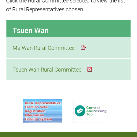
Click the Rural Committee selected to view the list
of Rural Representatives chosen.
Tsuen Wan
Ma Wan Rural Committee
Tsuen Wan Rural Committee