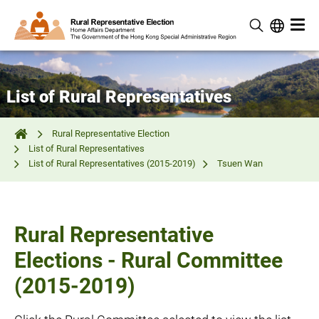
List of Rural Representatives
Rural Representative Election
List of Rural Representatives
List of Rural Representatives (2015-2019)
Tsuen Wan
Rural Representative
Elections - Rural Committee
(2015-2019)