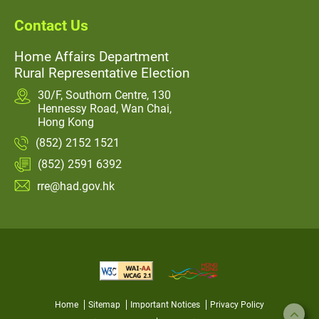
Contact Us
Home Affairs Department
Rural Representative Election
30/F, Southorn Centre, 130
Hennessy Road, Wan Chai,
Hong Kong
(852) 2152 1521
(852) 2591 6392
rre@had.gov.hk
Home
Sitemap
Important Notices
Privacy Policy