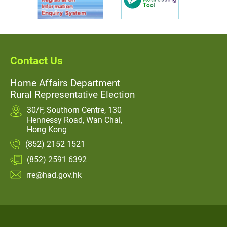
Contact Us
Home Affairs Department
Rural Representative Election
30/F, Southorn Centre, 130
Hennessy Road, Wan Chai,
Hong Kong
(852) 2152 1521
(852) 2591 6392
rre@had.gov.hk