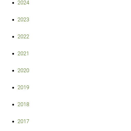
2024
2023
2022
2021
2020
2019
2018
2017