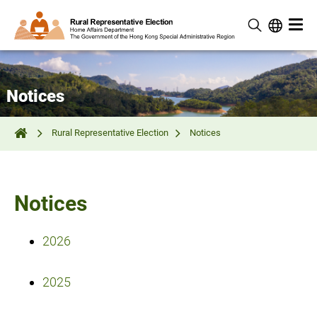
Notices
Rural Representative Election
Notices
Notices
2026
2025