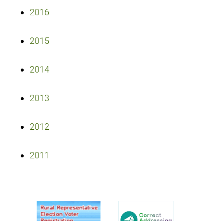
2016
2015
2014
2013
2012
2011