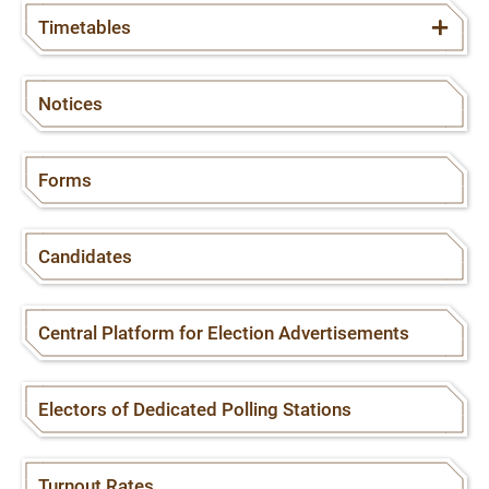
Timetables
Notices
Forms
Candidates
Central Platform for Election Advertisements
Electors of Dedicated Polling Stations
Turnout Rates