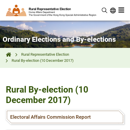
Ordinary Elections and By-elections
Rural Representative Election
Rural By-election (10 December 2017)
Rural By-election (10
December 2017)
Electoral Affairs Commission Report