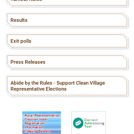
Results
Exit polls
Press Releases
Abide by the Rules - Support Clean Village
Representative Elections