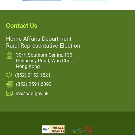
Contact Us
Home Affairs Department
Rural Representative Election
30/F, Southorn Centre, 130
Hennessy Road, Wan Chai,
Hong Kong
(852) 2152 1521
(852) 2591 6392
rre@had.gov.hk