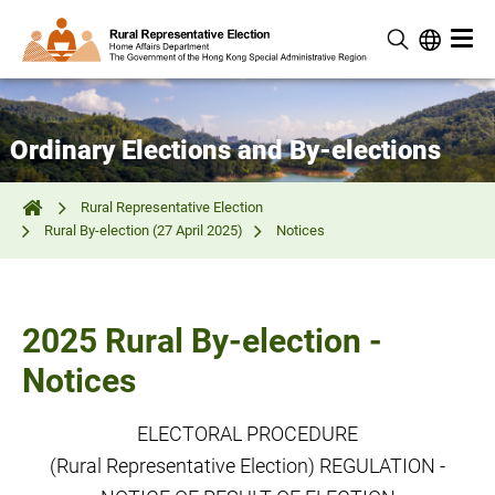
Ordinary Elections and By-elections
Rural Representative Election
Rural By-election (27 April 2025)
Notices
2025 Rural By-election -
Notices
ELECTORAL PROCEDURE
(Rural Representative Election) REGULATION -