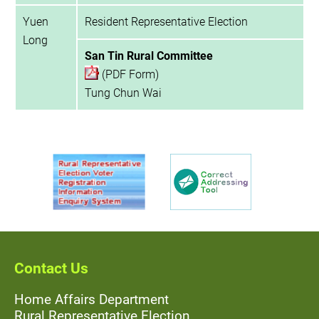
Yuen
Resident Representative Election
Long
San Tin Rural Committee
(PDF Form)
Tung Chun Wai
Contact Us
Home Affairs Department
Rural Representative Election