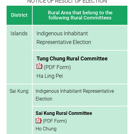
NOTICE OF RESULT OF ELECTION
Rural Area that belong to the
District
following Rural Committees
Islands
Indigenous Inhabitant
Representative Election
Tung Chung Rural Committee
(PDF Form)
Ha Ling Pei
Sai Kung
Indigenous Inhabitant Representative
Election
Sai Kung Rural Committee
(PDF Form)
Ho Chung