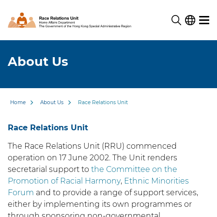
About Us
Home
About Us
Race Relations Unit
Race Relations Unit
The Race Relations Unit (RRU) commenced
operation on 17 June 2002. The Unit renders
secretarial support to
the Committee on the
Promotion of Racial Harmony
,
Ethnic Minorities
Forum
and to provide a range of support services,
either by implementing its own programmes or
through sponsoring non-governmental