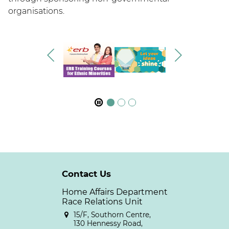
organisations.
Contact Us
Home Affairs Department
Race Relations Unit
15/F, Southorn Centre,
130 Hennessy Road,