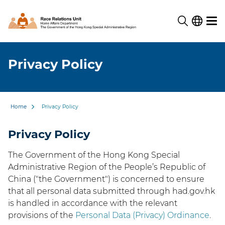
Privacy Policy
Home
Privacy Policy
Privacy Policy
The Government of the Hong Kong Special
Administrative Region of the People’s Republic of
China ("the Government") is concerned to ensure
that all personal data submitted through had.gov.hk
is handled in accordance with the relevant
provisions of the
Personal Data (Privacy) Ordinance
.