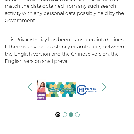
match the data obtained from any such search
activity with any personal data possibly held by the
Government.
This Privacy Policy has been translated into Chinese.
If there is any inconsistency or ambiguity between
the English version and the Chinese version, the
English version shall prevail.