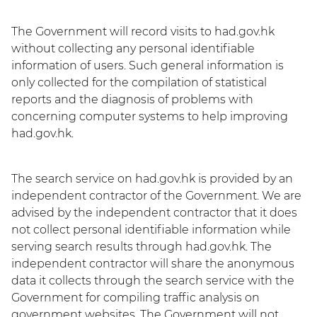
The Government will record visits to had.gov.hk
without collecting any personal identifiable
information of users. Such general information is
only collected for the compilation of statistical
reports and the diagnosis of problems with
concerning computer systems to help improving
had.gov.hk.
The search service on had.gov.hk is provided by an
independent contractor of the Government. We are
advised by the independent contractor that it does
not collect personal identifiable information while
serving search results through had.gov.hk. The
independent contractor will share the anonymous
data it collects through the search service with the
Government for compiling traffic analysis on
government websites. The Government will not