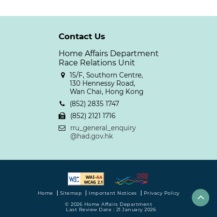
Contact Us
Home Affairs Department
Race Relations Unit
15/F, Southorn Centre,
130 Hennessy Road,
Wan Chai, Hong Kong
(852) 2835 1747
(852) 2121 1716
rru_general_enquiry
@had.gov.hk
Home
Sitemap
Important Notices
Privacy Policy
© 2026 Home Affairs Department
Last Review Date : 21 January 2026