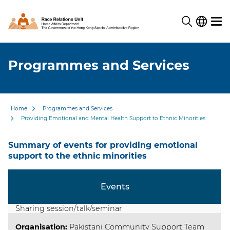
Programmes and Services
Home
Programmes and Services
Providing Emotional and Mental Health Support to Ethnic Minorities
Summary of events for providing emotional
support to the ethnic minorities
Events
Sharing session/talk/seminar
Organisation
:
Pakistani Community Support Team