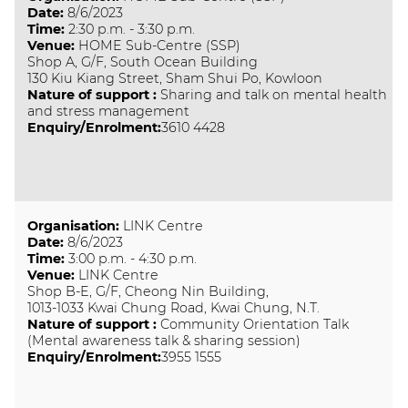
Date
:
8/6/2023
Time
:
2:30 p.m. - 3:30 p.m.
Venue
:
HOME Sub-Centre (SSP)
Shop A, G/F, South Ocean Building
130 Kiu Kiang Street, Sham Shui Po, Kowloon
Nature of support
:
Sharing and talk on mental health
and stress management
Enquiry/Enrolment:
3610 4428
Organisation
:
LINK Centre
Date
:
8/6/2023
Time
:
3:00 p.m. - 4:30 p.m.
Venue
:
LINK Centre
Shop B-E, G/F, Cheong Nin Building,
1013-1033 Kwai Chung Road, Kwai Chung, N.T.
Nature of support
:
Community Orientation Talk
(Mental awareness talk & sharing session)
Enquiry/Enrolment:
3955 1555