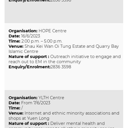
Enquiry/Enrolment:
2836 3598
Organisation
:
HOPE Centre
Date
:
16/6/2023
Time
:
2:00 p.m. – 5:00 p.m.
Venue
:
Shau Kei Wan Oi Tung Estate and Quarry Bay
Islamic Centre
Nature of support
:
Outreach initiative to engage and
reach out to EM in the community
Enquiry/Enrolment:
2836 3598
Organisation
:
YLTH Centre
Date
:
From 7/6/2023
Time
:
/
Venue
:
Internet and ethnic minority associations and
shops at Yuen Long
Nature of support
:
Deliver mental health and