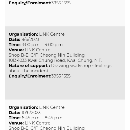
Enquiry/Enrolment:
3955 1555
Organisation
:
LINK Centre
Date
:
8/6/2023
Time
:
3:00 p.m. – 4:00 p.m.
Venue
:
LINK Centre
Shop B-E, G/F, Cheong Nin Building,
1013-1033 Kwai Chung Road, Kwai Chung, N.T.
Nature of support
:
Drawing workshop - feelings
about the incident
Enquiry/Enrolment:
3955 1555
Organisation
:
LINK Centre
Date
:
10/6/2023
Time
:
6:45 p.m. – 8:45 p.m.
Venue
:
LINK Centre
Shop B-E, G/F, Cheong Nin Building,