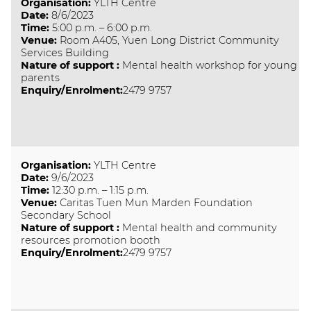
Organisation
:
YLTH Centre
Date
:
8/6/2023
Time
:
5:00 p.m. – 6:00 p.m.
Venue
:
Room A405, Yuen Long District Community
Services Building
Nature of support
:
Mental health workshop for young
parents
Enquiry/Enrolment:
2479 9757
Organisation
:
YLTH Centre
Date
:
9/6/2023
Time
:
12:30 p.m. – 1:15 p.m.
Venue
:
Caritas Tuen Mun Marden Foundation
Secondary School
Nature of support
:
Mental health and community
resources promotion booth
Enquiry/Enrolment:
2479 9757