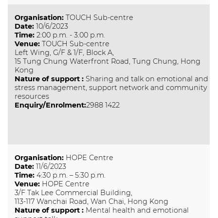
Organisation
:
TOUCH Sub-centre
Date
:
10/6/2023
Time
:
2:00 p.m. - 3:00 p.m.
Venue
:
TOUCH Sub-centre
Left Wing, G/F & 1/F, Block A,
15 Tung Chung Waterfront Road, Tung Chung, Hong
Kong
Nature of support
:
Sharing and talk on emotional and
stress management, support network and community
resources
Enquiry/Enrolment:
2988 1422
Organisation
:
HOPE Centre
Date
:
11/6/2023
Time
:
4:30 p.m. – 5:30 p.m.
Venue
:
HOPE Centre
3/F Tak Lee Commercial Building,
113-117 Wanchai Road, Wan Chai, Hong Kong
Nature of support
:
Mental health and emotional