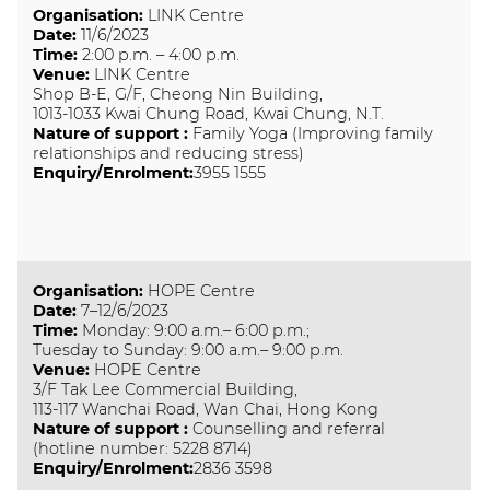
Organisation
:
LINK Centre
Date
:
11/6/2023
Time
:
2:00 p.m. – 4:00 p.m.
Venue
:
LINK Centre
Shop B-E, G/F, Cheong Nin Building,
1013-1033 Kwai Chung Road, Kwai Chung, N.T.
Nature of support
:
Family Yoga (Improving family
relationships and reducing stress)
Enquiry/Enrolment:
3955 1555
Organisation
:
HOPE Centre
Date
:
7–12/6/2023
Time
:
Monday: 9:00 a.m.– 6:00 p.m.;
Tuesday to Sunday: 9:00 a.m.– 9:00 p.m.
Venue
:
HOPE Centre
3/F Tak Lee Commercial Building,
113-117 Wanchai Road, Wan Chai, Hong Kong
Nature of support
:
Counselling and referral
(hotline number: 5228 8714)
Enquiry/Enrolment:
2836 3598