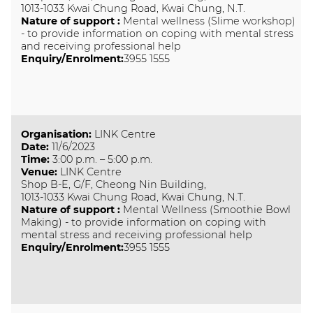
1013-1033 Kwai Chung Road, Kwai Chung, N.T.
Nature of support
:
Mental wellness (Slime workshop)
- to provide information on coping with mental stress
and receiving professional help
Enquiry/Enrolment:
3955 1555
Organisation
:
LINK Centre
Date
:
11/6/2023
Time
:
3:00 p.m. – 5:00 p.m.
Venue
:
LINK Centre
Shop B-E, G/F, Cheong Nin Building,
1013-1033 Kwai Chung Road, Kwai Chung, N.T.
Nature of support
:
Mental Wellness (Smoothie Bowl
Making) - to provide information on coping with
mental stress and receiving professional help
Enquiry/Enrolment:
3955 1555