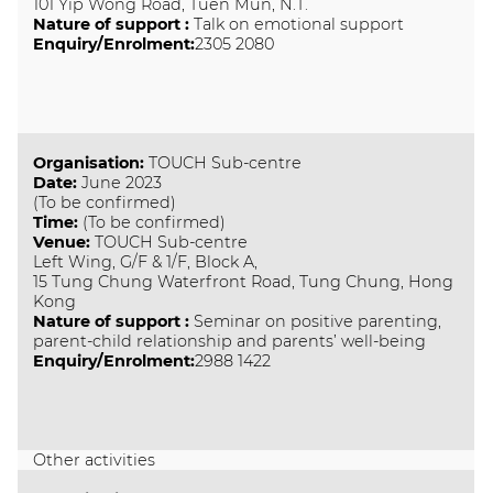
101 Yip Wong Road, Tuen Mun, N.T.
Nature of support
:
Talk on emotional support
Enquiry/Enrolment:
2305 2080
Organisation
:
TOUCH Sub-centre
Date
:
June 2023
(To be confirmed)
Time
:
(To be confirmed)
Venue
:
TOUCH Sub-centre
Left Wing, G/F & 1/F, Block A,
15 Tung Chung Waterfront Road, Tung Chung, Hong
Kong
Nature of support
:
Seminar on positive parenting,
parent-child relationship and parents’ well-being
Enquiry/Enrolment:
2988 1422
Other activities