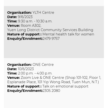
Organisation
:
YLTH Centre
Date
:
9/6/2023
Time
:
9:30 a.m. - 10:30 a.m.
Venue
:
Room A302,
Yuen Long District Community Services Building
Nature of support
:
Mental health talk for women
Enquiry/Enrolment:
2479 9757
Organisation
:
ONE Centre
Date
:
10/6/2023
Time
:
2:00 p.m. - 4:00 p.m.
Venue
:
Zoom Live & ONE Centre (Shop 101-102, Floor 1,
Esplanade Place, 101 Yip Wong Road, Tuen Mun, N.T.)
Nature of support
:
Talk on emotional support
Enquiry/Enrolment:
2305 2080