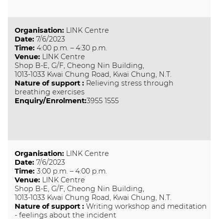
Organisation
:
LINK Centre
Date
:
7/6/2023
Time
:
4:00 p.m. – 4:30 p.m.
Venue
:
LINK Centre
Shop B-E, G/F, Cheong Nin Building,
1013-1033 Kwai Chung Road, Kwai Chung, N.T.
Nature of support
:
Relieving stress through
breathing exercises
Enquiry/Enrolment:
3955 1555
Organisation
:
LINK Centre
Date
:
7/6/2023
Time
:
3:00 p.m. – 4:00 p.m.
Venue
:
LINK Centre
Shop B-E, G/F, Cheong Nin Building,
1013-1033 Kwai Chung Road, Kwai Chung, N.T.
Nature of support
:
Writing workshop and meditation
- feelings about the incident