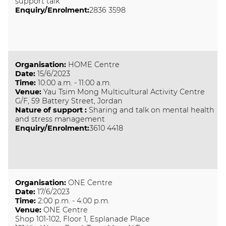
support talk
Enquiry/Enrolment:
2836 3598
Organisation
:
HOME Centre
Date
:
15/6/2023
Time
:
10:00 a.m. - 11:00 a.m.
Venue
:
Yau Tsim Mong Multicultural Activity Centre
G/F, 59 Battery Street, Jordan
Nature of support
:
Sharing and talk on mental health
and stress management
Enquiry/Enrolment:
3610 4418
Organisation
:
ONE Centre
Date
:
17/6/2023
Time
:
2:00 p.m. - 4:00 p.m.
Venue
:
ONE Centre
Shop 101-102, Floor 1, Esplanade Place