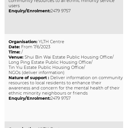
community resources to all ethnic minority service
users
Enquiry/Enrolment:
2479 9757
Organisation
:
YLTH Centre
Date
:
From 7/6/2023
Time
:
/
Venue
:
Shui Bin Wai Estate Public Housing Office/
Long Ping Estate Public Housing Office/
Tin Yiu Estate Public Housing Office/
NGOs (deliver information)
Nature of support
:
Deliver information on community
resources to local residents to enhance their
awareness and concern for the mental health of their
ethnic minority neighbours or friends
Enquiry/Enrolment:
2479 9757