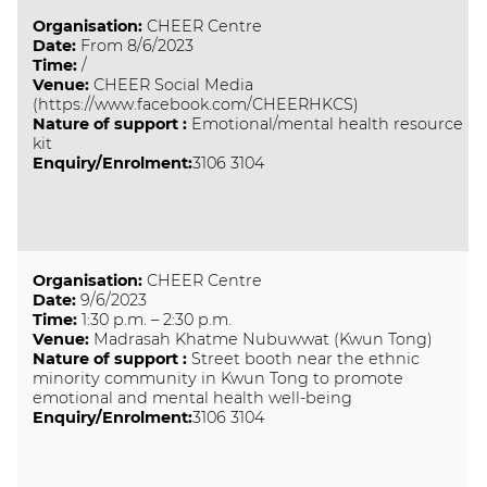
Organisation
:
CHEER Centre
Date
:
From 8/6/2023
Time
:
/
Venue
:
CHEER Social Media
(https://www.facebook.com/CHEERHKCS)
Nature of support
:
Emotional/mental health resource
kit
Enquiry/Enrolment:
3106 3104
Organisation
:
CHEER Centre
Date
:
9/6/2023
Time
:
1:30 p.m. – 2:30 p.m.
Venue
:
Madrasah Khatme Nubuwwat (Kwun Tong)
Nature of support
:
Street booth near the ethnic
minority community in Kwun Tong to promote
emotional and mental health well-being
Enquiry/Enrolment:
3106 3104