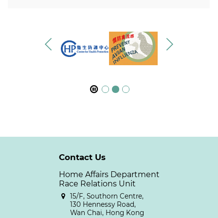
Contact Us
Home Affairs Department
Race Relations Unit
15/F, Southorn Centre,
130 Hennessy Road,
Wan Chai, Hong Kong