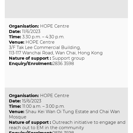
Organisation
:
HOPE Centre
Date
:
11/6/2023
Time
:
3:30 p.m. – 4:30 p.m.
Venue
:
HOPE Centre
3/F Tak Lee Commercial Building,
113-117 Wanchai Road, Wan Chai, Hong Kong
Nature of support
:
Support group
Enquiry/Enrolment:
2836 3598
Organisation
:
HOPE Centre
Date
:
15/6/2023
Time
:
11:00 a.m. – 3:00 p.m.
Venue
:
Shau Kei Wan Oi Tung Estate and Chai Wan
Mosque
Nature of support
:
Outreach initiative to engage and
reach out to EM in the community