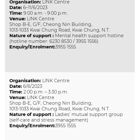
Organisation
:
LINK Centre
Date
:
6–11/6/2023
Time
:
9:00 a.m. - 9:00 p.m.
Venue
:
LINK Centre
Shop B-E, G/F, Cheong Nin Building,
1013-1033 Kwai Chung Road, Kwai Chung, N.T.
Nature of support
:
Mental health support hotline
(hotline number: 6230 8530 / 3955 1556)
Enquiry/Enrolment:
3955 1555
Organisation
:
LINK Centre
Date
:
6/6/2023
Time
:
2:00 p.m. – 3:30 p.m.
Venue
:
LINK Centre
Shop B-E, G/F, Cheong Nin Building,
1013-1033 Kwai Chung Road, Kwai Chung, N.T.
Nature of support
:
Ladies’ mutual support group
(self-care and stress management)
Enquiry/Enrolment:
3955 1555