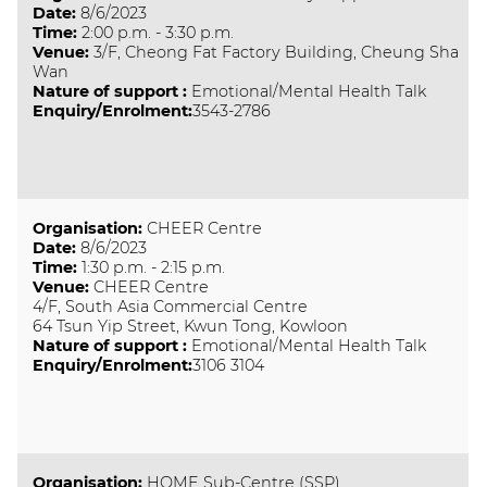
Date
:
8/6/2023
Time
:
2:00 p.m. - 3:30 p.m.
Venue
:
3/F, Cheong Fat Factory Building, Cheung Sha
Wan
Nature of support
:
Emotional/Mental Health Talk
Enquiry/Enrolment:
3543-2786
Organisation
:
CHEER Centre
Date
:
8/6/2023
Time
:
1:30 p.m. - 2:15 p.m.
Venue
:
CHEER Centre
4/F, South Asia Commercial Centre
64 Tsun Yip Street, Kwun Tong, Kowloon
Nature of support
:
Emotional/Mental Health Talk
Enquiry/Enrolment:
3106 3104
Organisation
:
HOME Sub-Centre (SSP)