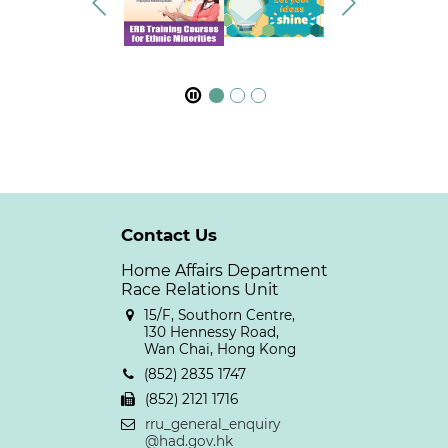
Contact Us
Home Affairs Department
Race Relations Unit
15/F, Southorn Centre,
130 Hennessy Road,
Wan Chai, Hong Kong
(852) 2835 1747
(852) 2121 1716
rru_general_enquiry
@had.gov.hk