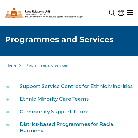
Programmes and Services
Home
Programmes and Services
Support Service Centres for Ethnic Minorities
Ethnic Minority Care Teams
Community Support Teams
District-based Programmes for Racial
Harmony