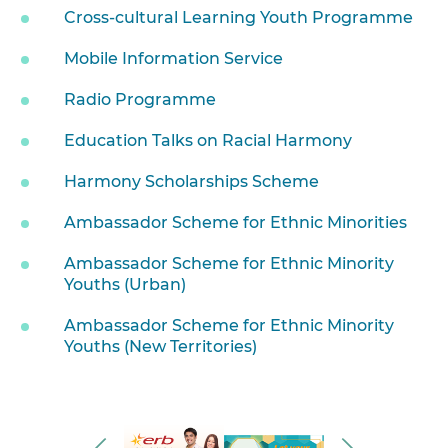
Cross-cultural Learning Youth Programme
Mobile Information Service
Radio Programme
Education Talks on Racial Harmony
Harmony Scholarships Scheme
Ambassador Scheme for Ethnic Minorities
Ambassador Scheme for Ethnic Minority
Youths (Urban)
Ambassador Scheme for Ethnic Minority
Youths (New Territories)