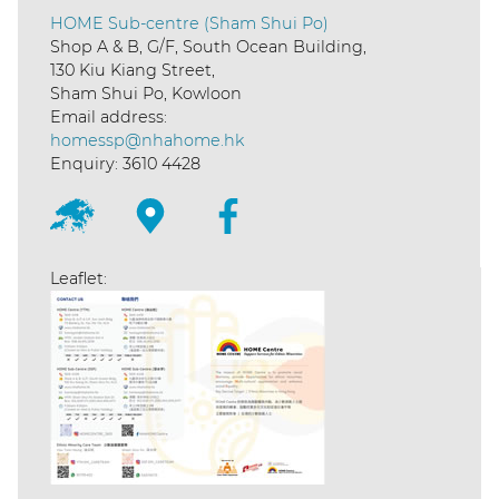
HOME Sub-centre (Sham Shui Po)
Shop A & B, G/F, South Ocean Building,
130 Kiu Kiang Street,
Sham Shui Po, Kowloon
Email address:
homessp@nhahome.hk
Enquiry: 3610 4428
Leaflet: