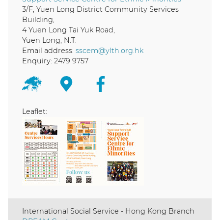
3/F, Yuen Long District Community Services
Building,
4 Yuen Long Tai Yuk Road,
Yuen Long, N.T.
Email address:
sscem@ylth.org.hk
Enquiry: 2479 9757
Leaflet:
International Social Service - Hong Kong Branch