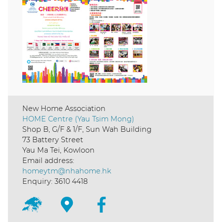
New Home Association
HOME Centre (Yau Tsim Mong)
Shop B, G/F & 1/F, Sun Wah Building
73 Battery Street
Yau Ma Tei, Kowloon
Email address:
homeytm@nhahome.hk
Enquiry: 3610 4418