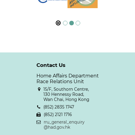
Contact Us
Home Affairs Department
Race Relations Unit
15/F, Southorn Centre,
130 Hennessy Road,
Wan Chai, Hong Kong
(852) 2835 1747
(852) 2121 1716
rru_general_enquiry
@had.gov.hk