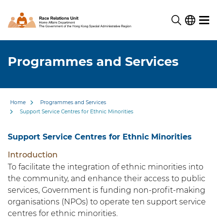
Programmes and Services
Home
Programmes and Services
Support Service Centres for Ethnic Minorities
Support Service Centres for Ethnic Minorities
Introduction
To facilitate the integration of ethnic minorities into
the community, and enhance their access to public
services, Government is funding non-profit-making
organisations (NPOs) to operate ten support service
centres for ethnic minorities.