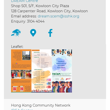
DREAM Centre
Shop 501, 5/F, Kowloon City Plaza
128 Carpenter Road, Kowloon City, Kowloon
Email address:
dream.scem@isshk.org
Enquiry: 3104 4044
Leaflet:
Hong Kong Community Network