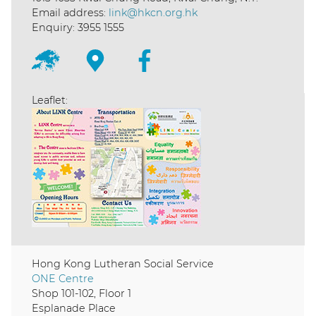
Email address:
link@hkcn.org.hk
Enquiry: 3955 1555
Leaflet:
Hong Kong Lutheran Social Service
ONE Centre
Shop 101-102, Floor 1
Esplanade Place