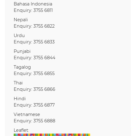
Bahasa Indonesia
Enquiry: 3755 6811
Nepali
Enquiry: 3755 6822
Urdu
Enquiry: 3755 6833
Punjabi
Enquiry: 3755 6844
Tagalog
Enquiry: 3755 6855
Thai
Enquiry: 3755 6866
Hindi
Enquiry: 3755 6877
Vietnamese
Enquiry: 3755 6888
Leaflet: