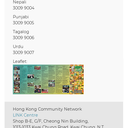
Nepali
3009 9004
Punjabi
3009 9005
Tagalog
3009 9006
Urdu
3009 9007
Leaflet:
Hong Kong Community Network
LINK Centre
Shop B-E, G/F, Cheong Nin Building,
1013-1033 Kwai Chung Road, Kwai Chung, N.T.