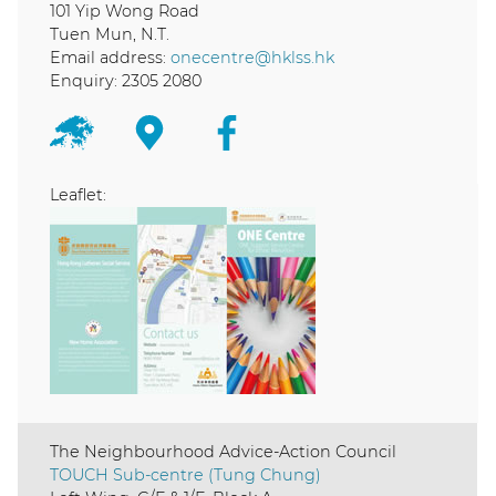
101 Yip Wong Road
Tuen Mun, N.T.
Email address:
onecentre@hklss.hk
Enquiry: 2305 2080
Leaflet:
The Neighbourhood Advice-Action Council
TOUCH Sub-centre (Tung Chung)