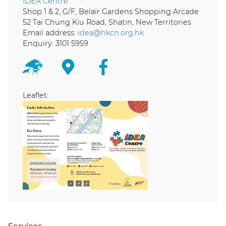
IDEA Centre
Shop 1 & 2, G/F, Belair Gardens Shopping Arcade
52 Tai Chung Kiu Road, Shatin, New Territories
Email address:
idea@hkcn.org.hk
Enquiry: 3101 5959
Leaflet: