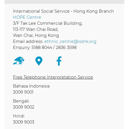
International Social Service - Hong Kong Branch
HOPE Centre
3/F Tak Lee Commercial Building,
113-117 Wan Chai Road,
Wan Chai, Hong Kong
Email address:
ethnic_centre@isshk.org
Enquiry: 5188 8044 / 2836 3598
Free Telephone Interpretation Service
Bahasa Indonesia
3009 9001
Bengali
3009 9002
Hindi
3009 9003