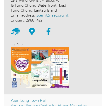
Left Wing, G/F & 1/F, Block A,
15 Tung Chung Waterfront Road
Tung Chung, Lantau Island
Email address:
scem@naac.org.hk
Enquiry: 2988 1422
Leaflet:
Yuen Long Town Hall
Support Service Centre for Ethnic Minorities