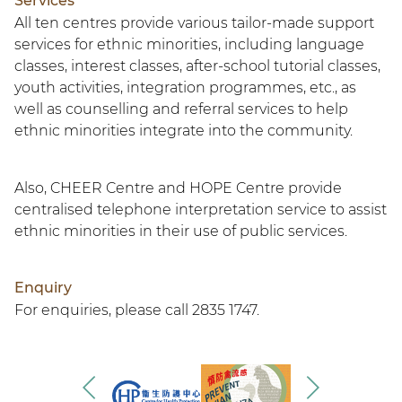
Services
All ten centres provide various tailor-made support
services for ethnic minorities, including language
classes, interest classes, after-school tutorial classes,
youth activities, integration programmes, etc., as
well as counselling and referral services to help
ethnic minorities integrate into the community.
Also, CHEER Centre and HOPE Centre provide
centralised telephone interpretation service to assist
ethnic minorities in their use of public services.
Enquiry
For enquiries, please call 2835 1747.