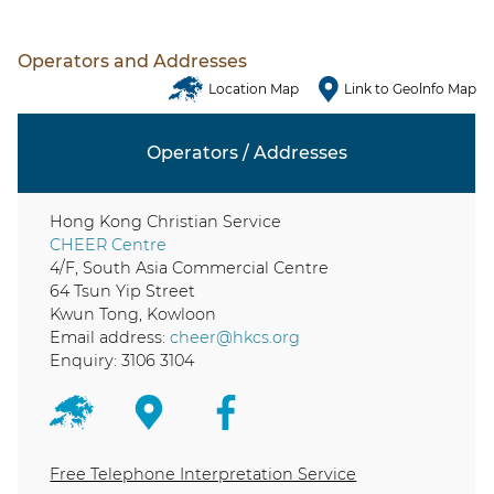
Operators and Addresses
Location Map
Link to Geolnfo Map
Operators / Addresses
Hong Kong Christian Service
CHEER Centre
4/F, South Asia Commercial Centre
64 Tsun Yip Street
Kwun Tong, Kowloon
Email address:
cheer@hkcs.org
Enquiry: 3106 3104
Free Telephone Interpretation Service