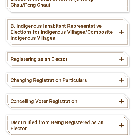
Chau/Peng Chau)
B. Indigenous Inhabitant Representative
Elections for Indigenous Villages/Composite
Indigenous Villages
Registering as an Elector
Changing Registration Particulars
Cancelling Voter Registration
Disqualified from Being Registered as an
Elector