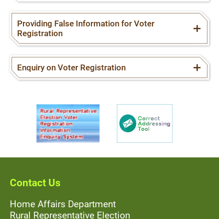
Providing False Information for Voter
Registration
Enquiry on Voter Registration
Contact Us
Home Affairs Department
Rural Representative Election