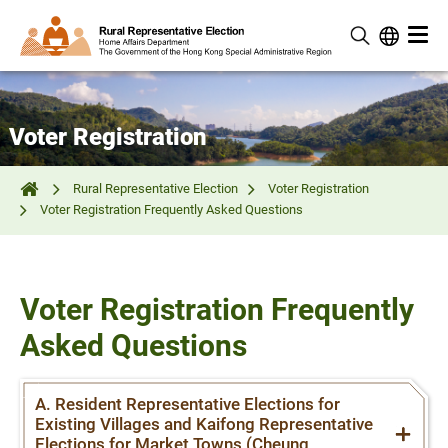
Voter Registration
Rural Representative Election
Voter Registration
Voter Registration Frequently Asked Questions
Voter Registration Frequently
Asked Questions
A. Resident Representative Elections for
Existing Villages and Kaifong Representative
Elections for Market Towns (Cheung