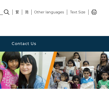
繁
简
Other languages
Text Size
Contact Us