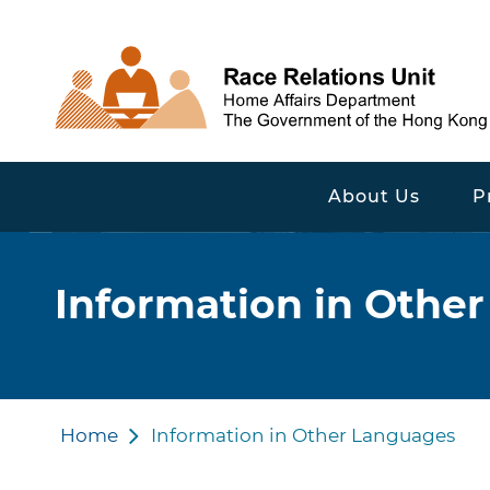
About Us
P
Information in Othe
Home
Information in Other Languages