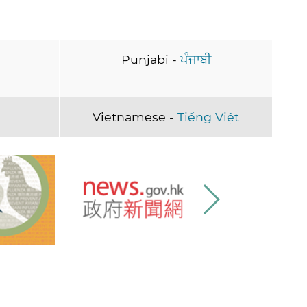
Punjabi -
ਪੰਜਾਬੀ
Vietnamese -
Tiếng Việt