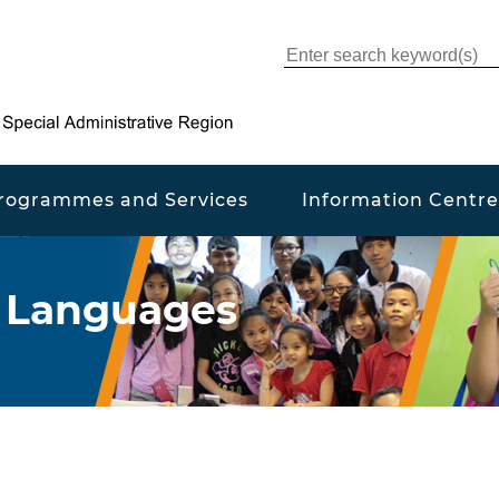
rogrammes and Services
Information Centre
r Languages