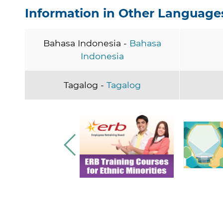
Information in Other Language
Bahasa Indonesia -
Bahasa
Indonesia
Tagalog -
Tagalog