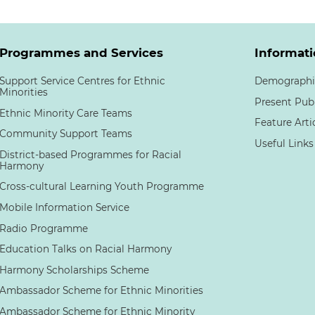
Programmes and Services
Informati
Support Service Centres for Ethnic
Demographi
Minorities
Present Pub
Ethnic Minority Care Teams
Feature Arti
Community Support Teams
Useful Links
District-based Programmes for Racial
Harmony
Cross-cultural Learning Youth Programme
Mobile Information Service
Radio Programme
Education Talks on Racial Harmony
Harmony Scholarships Scheme
Ambassador Scheme for Ethnic Minorities
Ambassador Scheme for Ethnic Minority