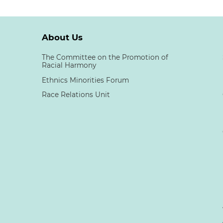
About Us
The Committee on the Promotion of
Racial Harmony
Ethnics Minorities Forum
Race Relations Unit