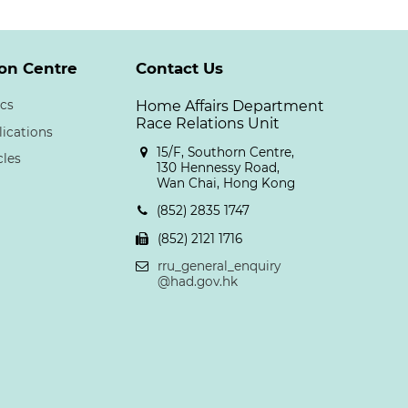
on Centre
Contact Us
cs
Home Affairs Department
Race Relations Unit
lications
15/F, Southorn Centre,
cles
130 Hennessy Road,
Wan Chai, Hong Kong
(852) 2835 1747
(852) 2121 1716
rru_general_enquiry
@had.gov.hk