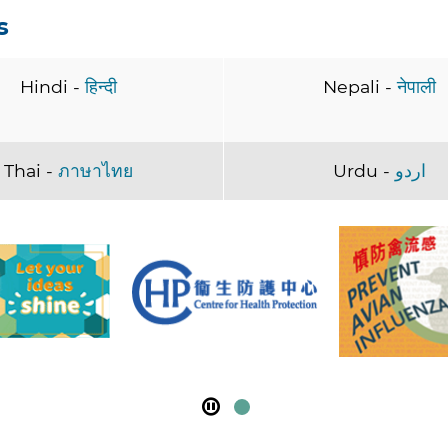
s
Hindi -
हिन्दी
Nepali -
नेपाली
Thai -
ภาษาไทย
Urdu -
اردو