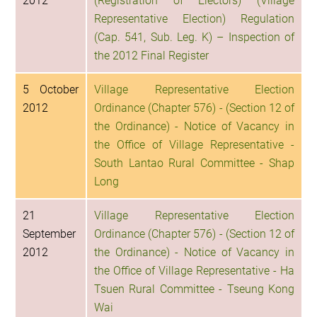
2012
(Registration of Electors) (Village
Representative Election) Regulation
(Cap. 541, Sub. Leg. K) – Inspection of
the 2012 Final Register
5 October
Village Representative Election
2012
Ordinance (Chapter 576) - (Section 12 of
the Ordinance) - Notice of Vacancy in
the Office of Village Representative -
South Lantao Rural Committee - Shap
Long
21
Village Representative Election
September
Ordinance (Chapter 576) - (Section 12 of
2012
the Ordinance) - Notice of Vacancy in
the Office of Village Representative - Ha
Tsuen Rural Committee - Tseung Kong
Wai