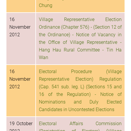
Chung
16
Village Representative Election
November
Ordinance (Chapter 576) - (Section 12 of
2012
the Ordinance) - Notice of Vacancy in
the Office of Village Representative -
Hang Hau Rural Committee - Tin Ha
Wan
16
Electoral Procedure (Village
November
Representative Election) Regulation
2012
(Cap. 541 sub. leg. L) (Sections 15 and
16 of the Regulation) - Notice of
Nominations and Duly Elected
Candidates in Uncontested Elections
19 October
Electoral Affairs Commission