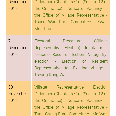
December
Ordinance (Chapter 576) - (Section 12 of
2012
the Ordinance) - Notice of Vacancy in
the Office of Village Representative -
Tsuen Wan Rural Committee - Kwan
Mun Hau
7
Electoral Procedure (Village
December
Representative Election) Regulation -
2012
Notice of Result of Election - Village By-
election - Election of Resident
Representative for Existing Village -
Tseung Kong Wai
30
Village Representative Election
November
Ordinance (Chapter 576) - (Section 12 of
2012
the Ordinance) - Notice of Vacancy in
the Office of Village Representative -
Tung Chung Rural Committee - Ma Wan