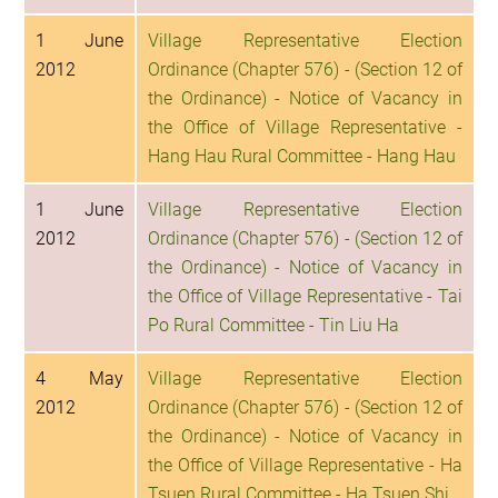
1 June
Village Representative Election
2012
Ordinance (Chapter 576) - (Section 12 of
the Ordinance) - Notice of Vacancy in
the Office of Village Representative -
Hang Hau Rural Committee - Hang Hau
1 June
Village Representative Election
2012
Ordinance (Chapter 576) - (Section 12 of
the Ordinance) - Notice of Vacancy in
the Office of Village Representative - Tai
Po Rural Committee - Tin Liu Ha
4 May
Village Representative Election
2012
Ordinance (Chapter 576) - (Section 12 of
the Ordinance) - Notice of Vacancy in
the Office of Village Representative - Ha
Tsuen Rural Committee - Ha Tsuen Shi