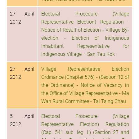
27 April
Electoral Procedure (Village
2012
Representative Election) Regulation -
Notice of Result of Election - Village By-
election - Election of Indigenous
Inhabitant Representative for
Indigenous Village – San Tau Kok
27 April
Village Representative Election
2012
Ordinance (Chapter 576) - (Section 12 of
the Ordinance) - Notice of Vacancy in
the Office of Village Representative - Ma
Wan Rural Committee - Tai Tsing Chau
5 April
Electoral Procedure (Village
2012
Representative Election) Regulation
(Cap. 541 sub. leg. L) (Section 27 and