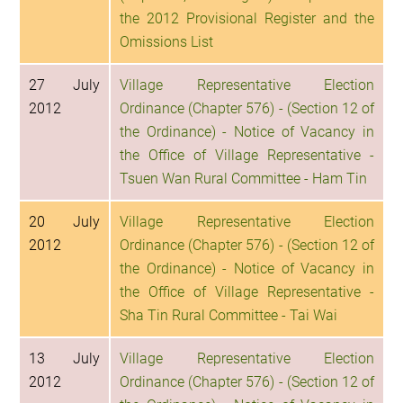
the 2012 Provisional Register and the
Omissions List
27 July
Village Representative Election
2012
Ordinance (Chapter 576) - (Section 12 of
the Ordinance) - Notice of Vacancy in
the Office of Village Representative -
Tsuen Wan Rural Committee - Ham Tin
20 July
Village Representative Election
2012
Ordinance (Chapter 576) - (Section 12 of
the Ordinance) - Notice of Vacancy in
the Office of Village Representative -
Sha Tin Rural Committee - Tai Wai
13 July
Village Representative Election
2012
Ordinance (Chapter 576) - (Section 12 of