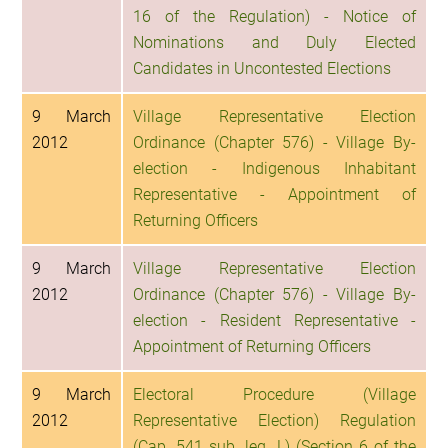
16 of the Regulation) - Notice of
Nominations and Duly Elected
Candidates in Uncontested Elections
9 March
Village Representative Election
2012
Ordinance (Chapter 576) - Village By-
election - Indigenous Inhabitant
Representative - Appointment of
Returning Officers
9 March
Village Representative Election
2012
Ordinance (Chapter 576) - Village By-
election - Resident Representative -
Appointment of Returning Officers
9 March
Electoral Procedure (Village
2012
Representative Election) Regulation
(Cap. 541 sub. leg. L) (Section 6 of the