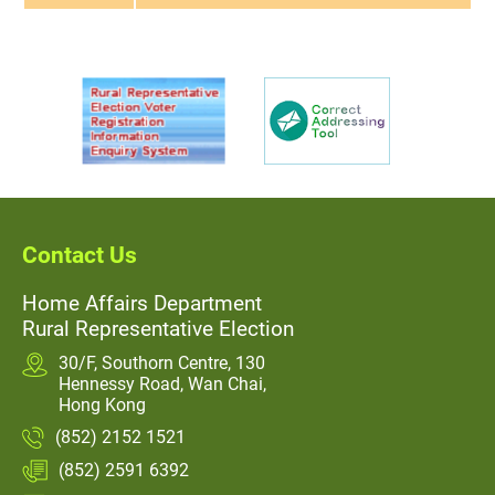
Contact Us
Home Affairs Department
Rural Representative Election
30/F, Southorn Centre, 130
Hennessy Road, Wan Chai,
Hong Kong
(852) 2152 1521
(852) 2591 6392