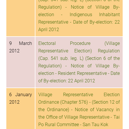
Regulation) - Notice of Village By-
election - Indigenous Inhabitant
Representative - Date of By-election: 22
April 2012
9 March
Electoral Procedure (Village
2012
Representative Election) Regulation
(Cap. 541 sub. leg. L) (Section 6 of the
Regulation) - Notice of Village By-
election - Resident Representative - Date
of By-election: 22 April 2012
6 January
Village Representative Election
2012
Ordinance (Chapter 576) - (Section 12 of
the Ordinance) - Notice of Vacancy in
the Office of Village Representative - Tai
Po Rural Committee - San Tau Kok