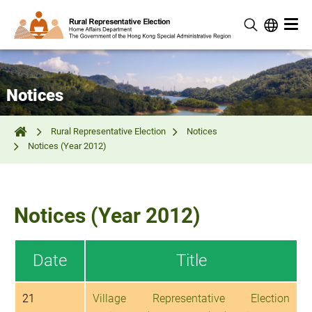
Notices
Rural Representative Election
Notices
Notices (Year 2012)
Notices (Year 2012)
Date
Title
21
Village Representative Election