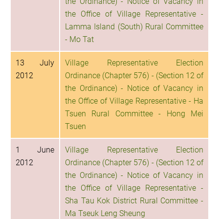
the Ordinance) - Notice of Vacancy in
the Office of Village Representative -
Lamma Island (South) Rural Committee
- Mo Tat
13 July
Village Representative Election
2012
Ordinance (Chapter 576) - (Section 12 of
the Ordinance) - Notice of Vacancy in
the Office of Village Representative - Ha
Tsuen Rural Committee - Hong Mei
Tsuen
1 June
Village Representative Election
2012
Ordinance (Chapter 576) - (Section 12 of
the Ordinance) - Notice of Vacancy in
the Office of Village Representative -
Sha Tau Kok District Rural Committee -
Ma Tseuk Leng Sheung