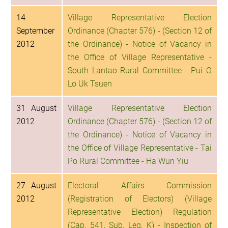
14
Village Representative Election
September
Ordinance (Chapter 576) - (Section 12 of
2012
the Ordinance) - Notice of Vacancy in
the Office of Village Representative -
South Lantao Rural Committee - Pui O
Lo Uk Tsuen
31 August
Village Representative Election
2012
Ordinance (Chapter 576) - (Section 12 of
the Ordinance) - Notice of Vacancy in
the Office of Village Representative - Tai
Po Rural Committee - Ha Wun Yiu
27 August
Electoral Affairs Commission
2012
(Registration of Electors) (Village
Representative Election) Regulation
(Cap. 541, Sub. Leg. K) - Inspection of