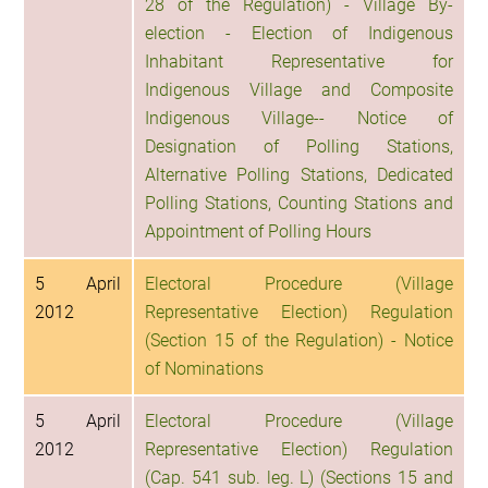
28 of the Regulation) - Village By-
election - Election of Indigenous
Inhabitant Representative for
Indigenous Village and Composite
Indigenous Village-- Notice of
Designation of Polling Stations,
Alternative Polling Stations, Dedicated
Polling Stations, Counting Stations and
Appointment of Polling Hours
5 April
Electoral Procedure (Village
2012
Representative Election) Regulation
(Section 15 of the Regulation) - Notice
of Nominations
5 April
Electoral Procedure (Village
2012
Representative Election) Regulation
(Cap. 541 sub. leg. L) (Sections 15 and