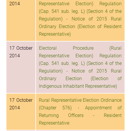
2014
Representative Election) Regulation
(Cap. 541 sub. leg. L) (Section 4 of the
Regulation) - Notice of 2015 Rural
Ordinary Election (Election of Resident
Representative)
17 October
Electoral Procedure (Rural
2014
Representative Election) Regulation
(Cap. 541 sub. leg. L) (Section 4 of the
Regulation) - Notice of 2015 Rural
Ordinary Election (Election of
Indigenous Inhabitant Representative)
17 October
Rural Representative Election Ordinance
2014
(Chapter 576) - Appointment of
Returning Officers - Resident
Representative