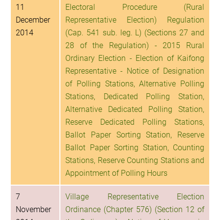
11
Electoral Procedure (Rural
December
Representative Election) Regulation
2014
(Cap. 541 sub. leg. L) (Sections 27 and
28 of the Regulation) - 2015 Rural
Ordinary Election - Election of Kaifong
Representative - Notice of Designation
of Polling Stations, Alternative Polling
Stations, Dedicated Polling Station,
Alternative Dedicated Polling Station,
Reserve Dedicated Polling Stations,
Ballot Paper Sorting Station, Reserve
Ballot Paper Sorting Station, Counting
Stations, Reserve Counting Stations and
Appointment of Polling Hours
7
Village Representative Election
November
Ordinance (Chapter 576) (Section 12 of