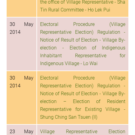
the office of Village Representative - Sha
Tin Rural Committee - Ho Lek Pui
30 May
Electoral Procedure (Village
2014
Representative Election) Regulation -
Notice of Result of Election - Village By-
election - Election of Indigenous
Inhabitant Representative for
Indigenous Village - Lo Wai
30 May
Electoral Procedure (Village
2014
Representative Election) Regulation -
Notice of Result of Election - Village By-
election – Election of Resident
Representative for Existing Village -
Shung Ching San Tsuen (II)
23 May
Village Representative Election