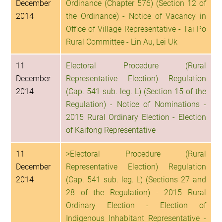
December
Ordinance (Chapter 576) (Section 12 of
2014
the Ordinance) - Notice of Vacancy in
Office of Village Representative - Tai Po
Rural Committee - Lin Au, Lei Uk
11
Electoral Procedure (Rural
December
Representative Election) Regulation
2014
(Cap. 541 sub. leg. L) (Section 15 of the
Regulation) - Notice of Nominations -
2015 Rural Ordinary Election - Election
of Kaifong Representative
11
>Electoral Procedure (Rural
December
Representative Election) Regulation
2014
(Cap. 541 sub. leg. L) (Sections 27 and
28 of the Regulation) - 2015 Rural
Ordinary Election - Election of
Indigenous Inhabitant Representative -