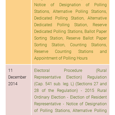
Notice of Designation of Polling
Stations, Alternative Polling Stations,
Dedicated Polling Station, Alternative
Dedicated Polling Station, Reserve
Dedicated Polling Stations, Ballot Paper
Sorting Station, Reserve Ballot Paper
Sorting Station, Counting Stations,
Reserve Counting Stations and
Appointment of Polling Hours
11
Electoral Procedure (Rural
December
Representative Election) Regulation
2014
(Cap. 541 sub. leg. L) (Sections 27 and
28 of the Regulation) - 2015 Rural
Ordinary Election - Election of Resident
Representative - Notice of Designation
of Polling Stations, Alternative Polling