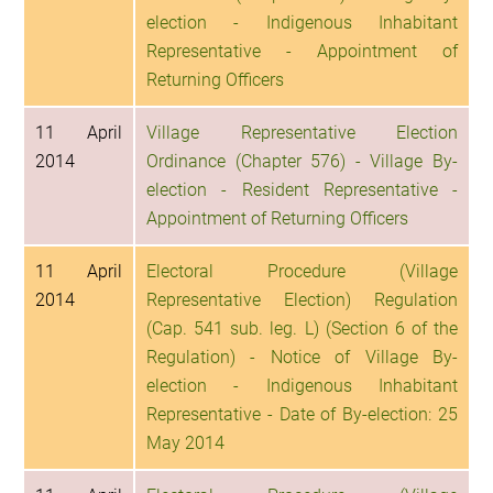
election - Indigenous Inhabitant
Representative - Appointment of
Returning Officers
11 April
Village Representative Election
2014
Ordinance (Chapter 576) - Village By-
election - Resident Representative -
Appointment of Returning Officers
11 April
Electoral Procedure (Village
2014
Representative Election) Regulation
(Cap. 541 sub. leg. L) (Section 6 of the
Regulation) - Notice of Village By-
election - Indigenous Inhabitant
Representative - Date of By-election: 25
May 2014