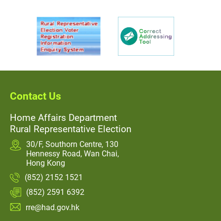
Contact Us
Home Affairs Department
Rural Representative Election
30/F, Southorn Centre, 130
Hennessy Road, Wan Chai,
Hong Kong
(852) 2152 1521
(852) 2591 6392
rre@had.gov.hk