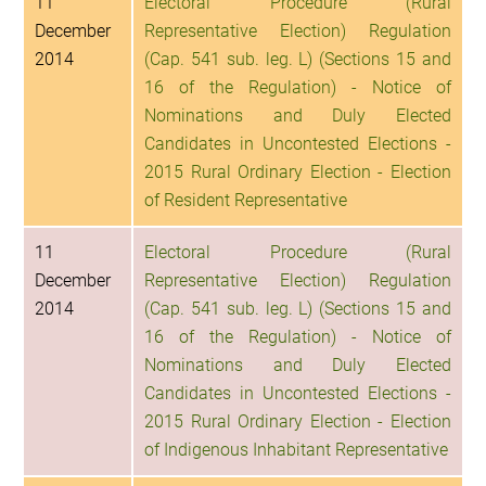
11
Electoral Procedure (Rural
December
Representative Election) Regulation
2014
(Cap. 541 sub. leg. L) (Sections 15 and
16 of the Regulation) - Notice of
Nominations and Duly Elected
Candidates in Uncontested Elections -
2015 Rural Ordinary Election - Election
of Resident Representative
11
Electoral Procedure (Rural
December
Representative Election) Regulation
2014
(Cap. 541 sub. leg. L) (Sections 15 and
16 of the Regulation) - Notice of
Nominations and Duly Elected
Candidates in Uncontested Elections -
2015 Rural Ordinary Election - Election
of Indigenous Inhabitant Representative