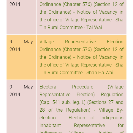
2014
Ordinance (Chapter 576) (Section 12 of
the Ordinance) - Notice of Vacancy in
the office of Village Representative - Sha
Tin Rural Committee - Tai Wai
9 May
Village Representative Election
2014
Ordinance (Chapter 576) (Section 12 of
the Ordinance) - Notice of Vacancy in
the office of Village Representative - Sha
Tin Rural Committee - Shan Ha Wai
9 May
Electoral Procedure (Village
2014
Representative Election) Regulation
(Cap. 541 sub. leg. L) (Sections 27 and
28 of the Regulation) - Village By-
election - Election of Indigenous
Inhabitant Representative for