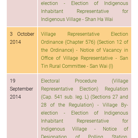
election - Election of Indigenous
Inhabitant Representative for
Indigenous Village - Shan Ha Wai
3 October
Village Representative Election
2014
Ordinance (Chapter 576) (Section 12 of
the Ordinance) - Notice of Vacancy in
Office of Village Representative - San
Tin Rural Committee - San Wai (I)
19
Electoral Procedure (Village
September
Representative Election) Regulation
2014
(Cap. 541 sub. leg. L) (Sections 27 and
28 of the Regulation) - Village By-
election - Election of Indigenous
Inhabitant Representative for
Indigenous Village - Notice of
Designation of Polling Station,