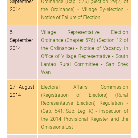
September
Ordinance (Cap. 576) (Section 29(2) of
2014
the Ordinance) - Village By-election -
Notice of Failure of Election
5
Village Representative Election
September
Ordinance (Chapter 576) (Section 12 of
2014
the Ordinance) - Notice of Vacancy in
Office of Village Representative - South
Lantao Rural Committee - San Shek
Wan
27 August
Electoral Affairs Commission
2014
(Registration of Electors) (Rural
Representative Election) Regulation -
(Cap. 541, Sub. Leg. K) - Inspection of
the 2014 Provisional Register and the
Omissions List