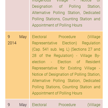
Indigenous Village - Notice of
Designation of Polling Station,
Alternative Polling Station, Dedicated
Polling Stations, Counting Station and
Appointment of Polling Hours
9 May
Electoral Procedure (Village
2014
Representative Election) Regulation
(Cap. 541 sub. leg. L) (Sections 27 and
28 of the Regulation) - Village By-
election - Election of Resident
Representative for Existing Village -
Notice of Designation of Polling Station,
Alternative Polling Station, Dedicated
Polling Stations, Counting Station and
Appointment of Polling Hours
9 May
Electoral Procedure (Village