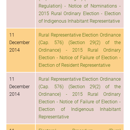
Regulation) - Notice of Nominations -
2015 Rural Ordinary Election - Election
of Indigenous Inhabitant Representative
11
Rural Representative Election Ordinance
December
(Cap. 576) (Section 29(2) of the
2014
Ordinance) - 2015 Rural Ordinary
Election - Notice of Failure of Election -
Election of Resident Representative
11
Rural Representative Election Ordinance
December
(Cap. 576) (Section 29(2) of the
2014
Ordinance) - 2015 Rural Ordinary
Election - Notice of Failure of Election -
Election of Indigenous Inhabitant
Representative