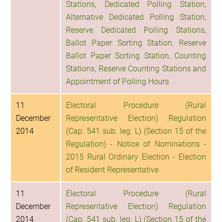
Stations, Dedicated Polling Station,
Alternative Dedicated Polling Station,
Reserve Dedicated Polling Stations,
Ballot Paper Sorting Station, Reserve
Ballot Paper Sorting Station, Counting
Stations, Reserve Counting Stations and
Appointment of Polling Hours
11
Electoral Procedure (Rural
December
Representative Election) Regulation
2014
(Cap. 541 sub. leg. L) (Section 15 of the
Regulation) - Notice of Nominations -
2015 Rural Ordinary Election - Election
of Resident Representative
11
Electoral Procedure (Rural
December
Representative Election) Regulation
2014
(Cap. 541 sub. leg. L) (Section 15 of the