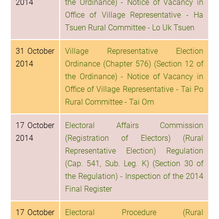
2014
the Ordinance) - Notice of Vacancy in
Office of Village Representative - Ha
Tsuen Rural Committee - Lo Uk Tsuen
31 October
Village Representative Election
2014
Ordinance (Chapter 576) (Section 12 of
the Ordinance) - Notice of Vacancy in
Office of Village Representative - Tai Po
Rural Committee - Tai Om
17 October
Electoral Affairs Commission
2014
(Registration of Electors) (Rural
Representative Election) Regulation
(Cap. 541, Sub. Leg. K) (Section 30 of
the Regulation) - Inspection of the 2014
Final Register
17 October
Electoral Procedure (Rural