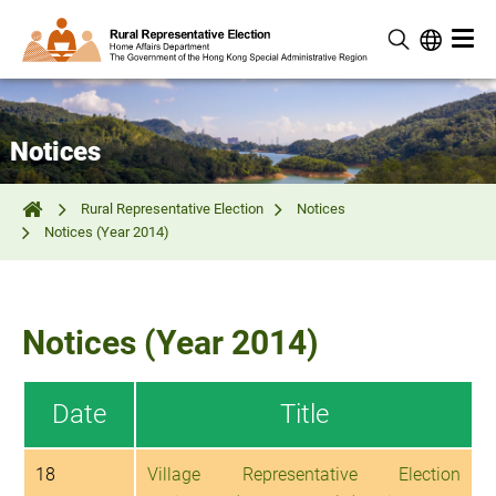
Notices
Rural Representative Election
Notices
Notices (Year 2014)
Notices (Year 2014)
Date
Title
18
Village Representative Election