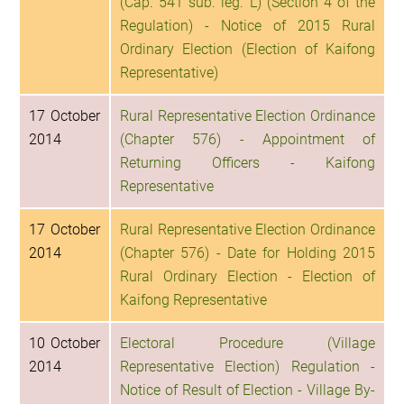
(Cap. 541 sub. leg. L) (Section 4 of the
Regulation) - Notice of 2015 Rural
Ordinary Election (Election of Kaifong
Representative)
17 October
Rural Representative Election Ordinance
2014
(Chapter 576) - Appointment of
Returning Officers - Kaifong
Representative
17 October
Rural Representative Election Ordinance
2014
(Chapter 576) - Date for Holding 2015
Rural Ordinary Election - Election of
Kaifong Representative
10 October
Electoral Procedure (Village
2014
Representative Election) Regulation -
Notice of Result of Election - Village By-