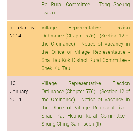
Po Rural Committee - Tong Sheung
Tsuen
7 February
Village Representative Election
2014
Ordinance (Chapter 576) - (Section 12 of
the Ordinance) - Notice of Vacancy in
the Office of Village Representative -
Sha Tau Kok District Rural Committee -
Shek Kiu Tau
10
Village Representative Election
January
Ordinance (Chapter 576) - (Section 12 of
2014
the Ordinance) - Notice of Vacancy in
the Office of Village Representative -
Shap Pat Heung Rural Committee -
Shung Ching San Tsuen (II)