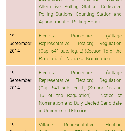
Alternative Polling Station, Dedicated
Polling Stations, Counting Station and
Appointment of Polling Hours
19
Electoral Procedure (Village
September
Representative Election) Regulation
2014
(Cap. 541 sub. leg. L) (Section 15 of the
Regulation) - Notice of Nomination
19
Electoral Procedure (Village
September
Representative Election) Regulation
2014
(Cap. 541 sub. leg. L) (Section 15 and
16 of the Regulation) - Notice of
Nomination and Duly Elected Candidate
in Uncontested Election
19
Village Representative Election