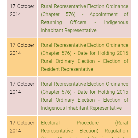
17 October
Rural Representative Election Ordinance
2014
(Chapter 576) - Appointment of
Returning Officers - Indigenous
Inhabitant Representative
17 October
Rural Representative Election Ordinance
2014
(Chapter 576) - Date for Holding 2015
Rural Ordinary Election - Election of
Resident Representative
17 October
Rural Representative Election Ordinance
2014
(Chapter 576) - Date for Holding 2015
Rural Ordinary Election - Election of
Indigenous Inhabitant Representative
17 October
Electoral Procedure (Rural
2014
Representative Election) Regulation