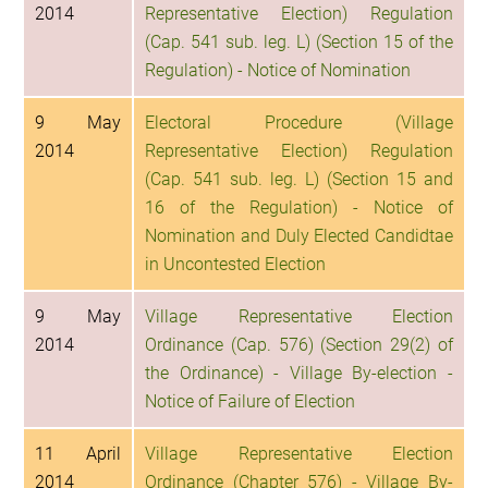
2014
Representative Election) Regulation
(Cap. 541 sub. leg. L) (Section 15 of the
Regulation) - Notice of Nomination
9 May
Electoral Procedure (Village
2014
Representative Election) Regulation
(Cap. 541 sub. leg. L) (Section 15 and
16 of the Regulation) - Notice of
Nomination and Duly Elected Candidtae
in Uncontested Election
9 May
Village Representative Election
2014
Ordinance (Cap. 576) (Section 29(2) of
the Ordinance) - Village By-election -
Notice of Failure of Election
11 April
Village Representative Election
2014
Ordinance (Chapter 576) - Village By-