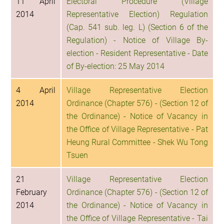
11 April
Electoral Procedure (Village
2014
Representative Election) Regulation
(Cap. 541 sub. leg. L) (Section 6 of the
Regulation) - Notice of Village By-
election - Resident Representative - Date
of By-election: 25 May 2014
4 April
Village Representative Election
2014
Ordinance (Chapter 576) - (Section 12 of
the Ordinance) - Notice of Vacancy in
the Office of Village Representative - Pat
Heung Rural Committee - Shek Wu Tong
Tsuen
21
Village Representative Election
February
Ordinance (Chapter 576) - (Section 12 of
2014
the Ordinance) - Notice of Vacancy in
the Office of Village Representative - Tai