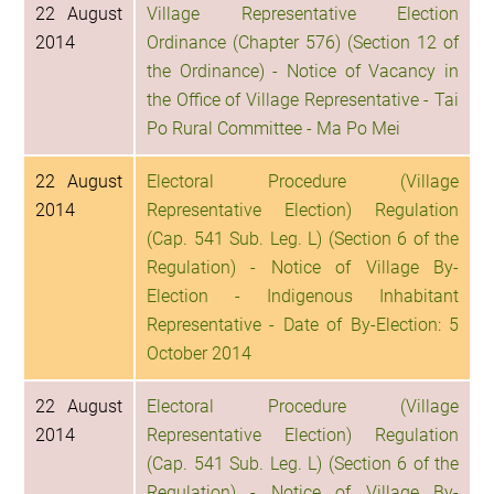
22 August
Village Representative Election
2014
Ordinance (Chapter 576) (Section 12 of
the Ordinance) - Notice of Vacancy in
the Office of Village Representative - Tai
Po Rural Committee - Ma Po Mei
22 August
Electoral Procedure (Village
2014
Representative Election) Regulation
(Cap. 541 Sub. Leg. L) (Section 6 of the
Regulation) - Notice of Village By-
Election - Indigenous Inhabitant
Representative - Date of By-Election: 5
October 2014
22 August
Electoral Procedure (Village
2014
Representative Election) Regulation
(Cap. 541 Sub. Leg. L) (Section 6 of the
Regulation) - Notice of Village By-