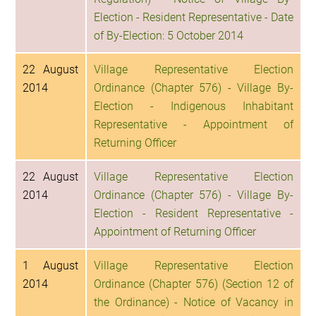
Election - Resident Representative - Date
of By-Election: 5 October 2014
22 August
Village Representative Election
2014
Ordinance (Chapter 576) - Village By-
Election - Indigenous Inhabitant
Representative - Appointment of
Returning Officer
22 August
Village Representative Election
2014
Ordinance (Chapter 576) - Village By-
Election - Resident Representative -
Appointment of Returning Officer
1 August
Village Representative Election
2014
Ordinance (Chapter 576) (Section 12 of
the Ordinance) - Notice of Vacancy in