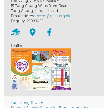
Left Wing, G/F & 1/F, Block A,
15 Tung Chung Waterfront Road
Tung Chung, Lantau Island
Email address:
scem@naac.org.hk
Enquiry: 2988 1422
Leaflet:
Yuen Long Town Hall
Support Service Centre for Ethnic Minorities