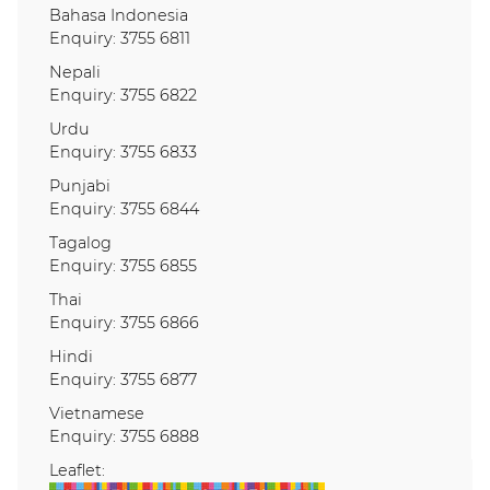
Bahasa Indonesia
Enquiry: 3755 6811
Nepali
Enquiry: 3755 6822
Urdu
Enquiry: 3755 6833
Punjabi
Enquiry: 3755 6844
Tagalog
Enquiry: 3755 6855
Thai
Enquiry: 3755 6866
Hindi
Enquiry: 3755 6877
Vietnamese
Enquiry: 3755 6888
Leaflet: