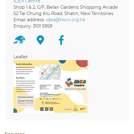
IDEA Centre
Shop 1 & 2, G/F, Belair Gardens Shopping Arcade
52 Tai Chung Kiu Road, Shatin, New Territories
Email address:
idea@hkcn.org.hk
Enquiry: 3101 5959
Leaflet: