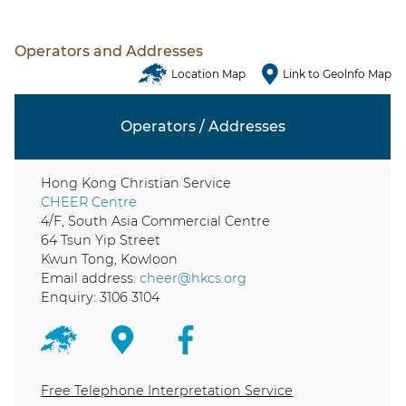
Operators and Addresses
Location Map
Link to Geolnfo Map
Operators / Addresses
Hong Kong Christian Service
CHEER Centre
4/F, South Asia Commercial Centre
64 Tsun Yip Street
Kwun Tong, Kowloon
Email address:
cheer@hkcs.org
Enquiry: 3106 3104
Free Telephone Interpretation Service