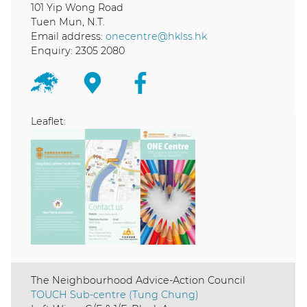
101 Yip Wong Road
Tuen Mun, N.T.
Email address:
onecentre@hklss.hk
Enquiry: 2305 2080
Leaflet:
The Neighbourhood Advice-Action Council
TOUCH Sub-centre (Tung Chung)