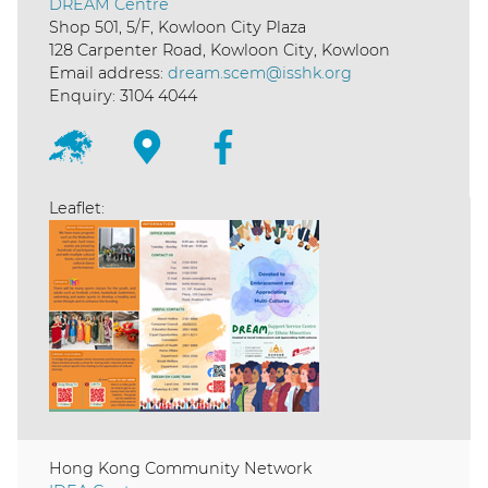
DREAM Centre
Shop 501, 5/F, Kowloon City Plaza
128 Carpenter Road, Kowloon City, Kowloon
Email address:
dream.scem@isshk.org
Enquiry: 3104 4044
Leaflet:
Hong Kong Community Network