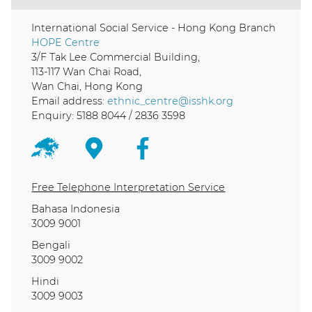
International Social Service - Hong Kong Branch
HOPE Centre
3/F Tak Lee Commercial Building,
113-117 Wan Chai Road,
Wan Chai, Hong Kong
Email address:
ethnic_centre@isshk.org
Enquiry: 5188 8044 / 2836 3598
Free Telephone Interpretation Service
Bahasa Indonesia
3009 9001
Bengali
3009 9002
Hindi
3009 9003