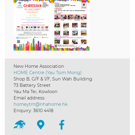
New Home Association
HOME Centre (Yau Tsim Mong)
Shop B, G/F & 1/F, Sun Wah Building
73 Battery Street
Yau Ma Tei, Kowloon
Email address:
homeytm@nhahome.hk
Enquiry: 3610 4418