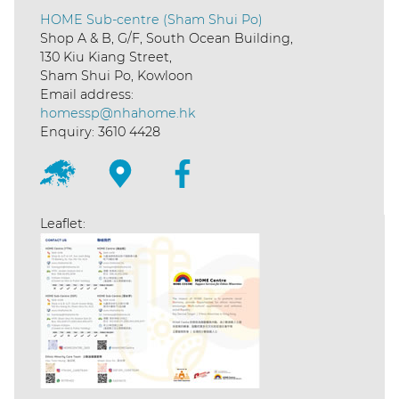
HOME Sub-centre (Sham Shui Po)
Shop A & B, G/F, South Ocean Building,
130 Kiu Kiang Street,
Sham Shui Po, Kowloon
Email address:
homessp@nhahome.hk
Enquiry: 3610 4428
Leaflet: