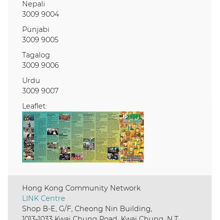
Nepali
3009 9004
Punjabi
3009 9005
Tagalog
3009 9006
Urdu
3009 9007
Leaflet:
Hong Kong Community Network
LINK Centre
Shop B-E, G/F, Cheong Nin Building,
1013-1033 Kwai Chung Road, Kwai Chung, N.T.