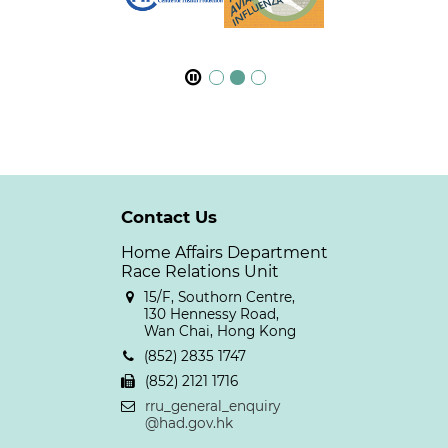
Contact Us
Home Affairs Department
Race Relations Unit
15/F, Southorn Centre,
130 Hennessy Road,
Wan Chai, Hong Kong
(852) 2835 1747
(852) 2121 1716
rru_general_enquiry
@had.gov.hk