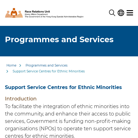
Programmes and Services
Home
Programmes and Services
Support Service Centres for Ethnic Minorities
Support Service Centres for Ethnic Minorities
Introduction
To facilitate the integration of ethnic minorities into
the community, and enhance their access to public
services, Government is funding non-profit-making
organisations (NPOs) to operate ten support service
centres for ethnic minorities.