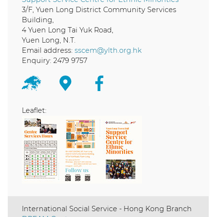
3/F, Yuen Long District Community Services
Building,
4 Yuen Long Tai Yuk Road,
Yuen Long, N.T.
Email address:
sscem@ylth.org.hk
Enquiry: 2479 9757
Leaflet:
International Social Service - Hong Kong Branch