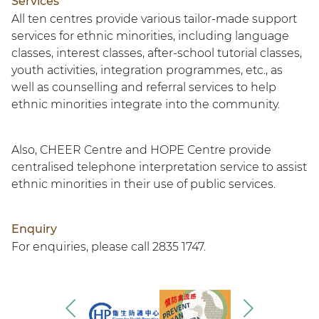
Services
All ten centres provide various tailor-made support
services for ethnic minorities, including language
classes, interest classes, after-school tutorial classes,
youth activities, integration programmes, etc., as
well as counselling and referral services to help
ethnic minorities integrate into the community.
Also, CHEER Centre and HOPE Centre provide
centralised telephone interpretation service to assist
ethnic minorities in their use of public services.
Enquiry
For enquiries, please call 2835 1747.