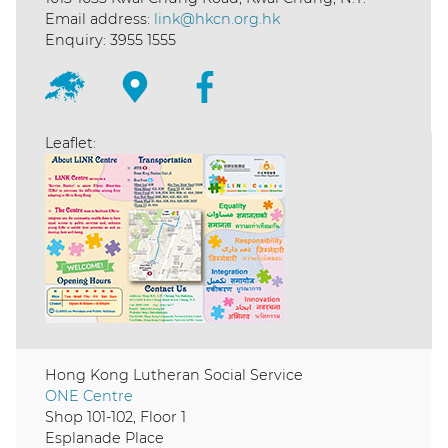
Email address:
link@hkcn.org.hk
Enquiry: 3955 1555
Leaflet:
Hong Kong Lutheran Social Service
ONE Centre
Shop 101-102, Floor 1
Esplanade Place