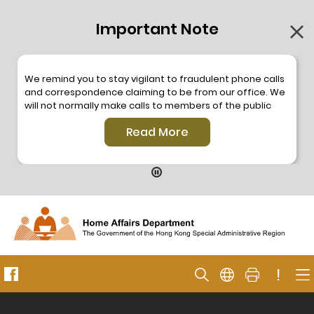
Important Note
We remind you to stay vigilant to fraudulent phone calls
and correspondence claiming to be from our office. We
will not normally make calls to members of the public
through the hotline. We will not make phone calls or write
Read More
to members of the public to ask them to provide
personal information or make any payment. As our
hotline is operated by a central telephone system, the
hotline number 2835 2500 will not be displayed. If you
have any doubt, please contact our staff for verification
or please call the Hong Kong Police
Anti-Deception
Coordination Centre
24-hour Anti-Scam Helpline 18222
for enquiry. For details, please browse the following
press releases –
!
Press release dated 8 October 2019
Press release dated 26 July 2019