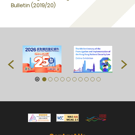
Bulletin (2019/20)