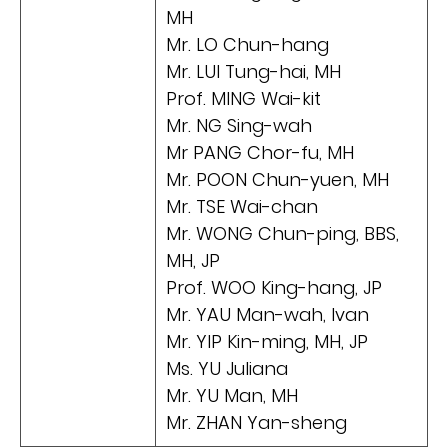
MH
Mr. LO Chun-hang
Mr. LUI Tung-hai, MH
Prof. MING Wai-kit
Mr. NG Sing-wah
Mr PANG Chor-fu, MH
Mr. POON Chun-yuen, MH
Mr. TSE Wai-chan
Mr. WONG Chun-ping, BBS,
MH, JP
Prof. WOO King-hang, JP
Mr. YAU Man-wah, Ivan
Mr. YIP Kin-ming, MH, JP
Ms. YU Juliana
Mr. YU Man, MH
Mr. ZHAN Yan-sheng