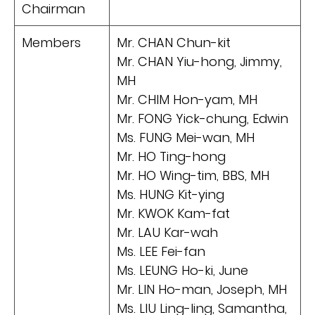
Chairman
Members
Mr. CHAN Chun-kit
Mr. CHAN Yiu-hong, Jimmy,
MH
Mr. CHIM Hon-yam, MH
Mr. FONG Yick-chung, Edwin
Ms. FUNG Mei-wan, MH
Mr. HO Ting-hong
Mr. HO Wing-tim, BBS, MH
Ms. HUNG Kit-ying
Mr. KWOK Kam-fat
Mr. LAU Kar-wah
Ms. LEE Fei-fan
Ms. LEUNG Ho-ki, June
Mr. LIN Ho-man, Joseph, MH
Ms. LIU Ling-ling, Samantha,