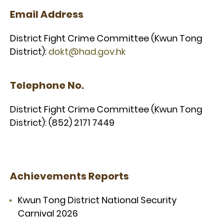
Email Address
District Fight Crime Committee (Kwun Tong
District):
dokt@had.gov.hk
Telephone No.
District Fight Crime Committee (Kwun Tong
District): (852) 2171 7449
Achievements Reports
Kwun Tong District National Security
Carnival 2026