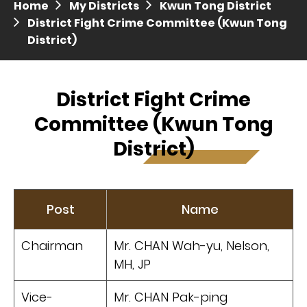
Home
My Districts
Kwun Tong District
Press release dated 28 April 2017
District Fight Crime Committee (Kwun Tong
District)
Press release dated 5 April 2017
District Fight Crime
Committee (Kwun Tong
District)
Post
Name
Chairman
Mr. CHAN Wah-yu, Nelson,
MH, JP
Vice-
Mr. CHAN Pak-ping