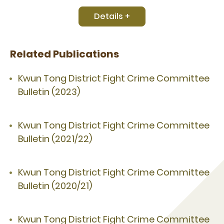
Details +
Related Publications
Kwun Tong District Fight Crime Committee
Bulletin (2023)
Kwun Tong District Fight Crime Committee
Bulletin (2021/22)
Kwun Tong District Fight Crime Committee
Bulletin (2020/21)
Kwun Tong District Fight Crime Committee