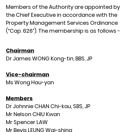
Members of the Authority are appointed by
the Chief Executive in accordance with the
Property Management Services Ordinance
(“Cap. 626”). The membership is as follows -
Chairman
Dr James WONG Kong-tin, BBS, JP
Vice-chairman
Ms Wong Hau-yan
Members
Dr Johnnie CHAN Chi-kau, SBS, JP
Mr Nelson CHIU Kwan
Mr Spencer LAW
Mr Bevis LEUNG Wai-shing