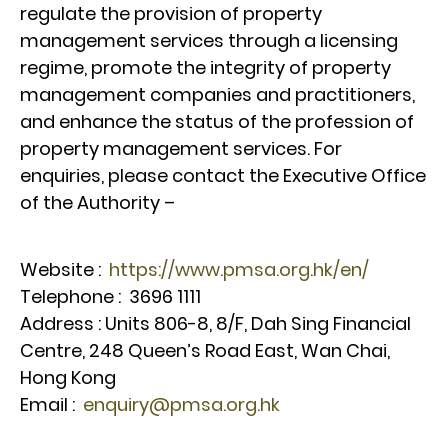
regulate the provision of property
management services through a licensing
regime, promote the integrity of property
management companies and practitioners,
and enhance the status of the profession of
property management services. For
enquiries, please contact the Executive Office
of the Authority –
Website :
https://www.pmsa.org.hk/en/
Telephone : 3696 1111
Address : Units 806-8, 8/F, Dah Sing Financial
Centre, 248 Queen’s Road East, Wan Chai,
Hong Kong
Email :
enquiry@pmsa.org.hk