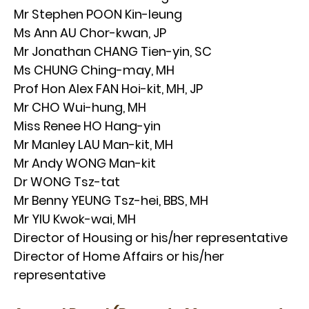
Mr Stephen POON Kin-leung
Ms Ann AU Chor-kwan, JP
Mr Jonathan CHANG Tien-yin, SC
Ms CHUNG Ching-may, MH
Prof Hon Alex FAN Hoi-kit, MH, JP
Mr CHO Wui-hung, MH
Miss Renee HO Hang-yin
Mr Manley LAU Man-kit, MH
Mr Andy WONG Man-kit
Dr WONG Tsz-tat
Mr Benny YEUNG Tsz-hei, BBS, MH
Mr YIU Kwok-wai, MH
Director of Housing or his/her representative
Director of Home Affairs or his/her
representative