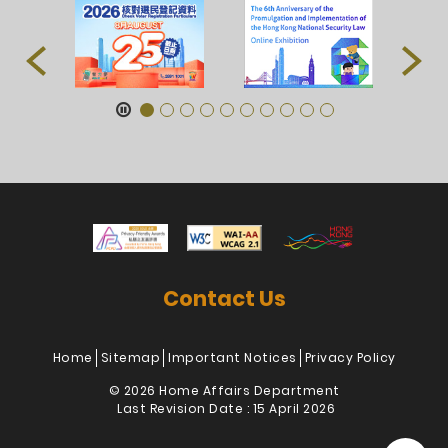
Contact Us
Home
Sitemap
Important Notices
Privacy Policy
© 2026 Home Affairs Department
Last Revision Date : 15 April 2026