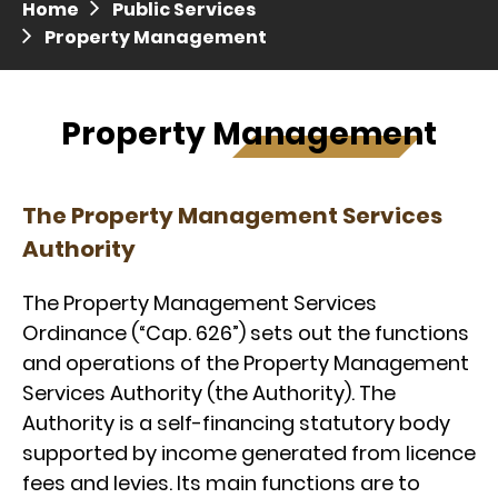
Home
Public Services
Press release dated 28 April 2017
Property Management
Press release dated 5 April 2017
Property Management
The Property Management Services
Authority
The Property Management Services
Ordinance (“Cap. 626”) sets out the functions
and operations of the Property Management
Services Authority (the Authority). The
Authority is a self-financing statutory body
supported by income generated from licence
fees and levies. Its main functions are to