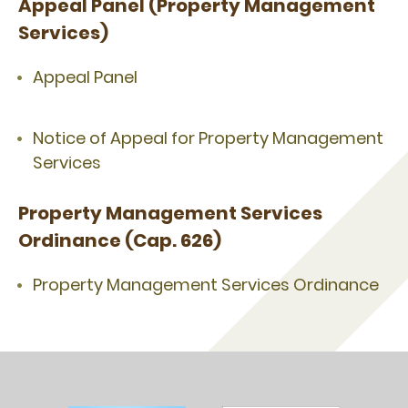
Appeal Panel (Property Management
Services)
Appeal Panel
Notice of Appeal for Property Management
Services
Property Management Services
Ordinance (Cap. 626)
Property Management Services Ordinance