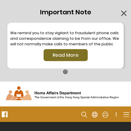
Important Note
We remind you to stay vigilant to fraudulent phone calls
and correspondence claiming to be from our office. We
will not normally make calls to members of the public
through the hotline. We will not make phone calls or write
Read More
to members of the public to ask them to provide
personal information or make any payment. As our
hotline is operated by a central telephone system, the
hotline number 2835 2500 will not be displayed. If you
have any doubt, please contact our staff for verification
or please call the Hong Kong Police
Anti-Deception
Coordination Centre
24-hour Anti-Scam Helpline 18222
for enquiry. For details, please browse the following
press releases –
!
Press release dated 8 October 2019
Press release dated 26 July 2019