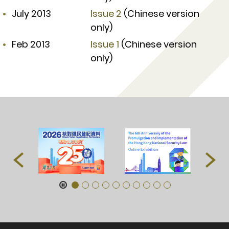
July 2013
Issue 2
(Chinese version
only)
Feb 2013
Issue 1
(Chinese version
only)