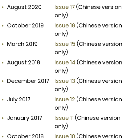
August 2020
Issue 17
(Chinese version
only)
October 2019
Issue 16
(Chinese version
only)
March 2019
Issue 15
(Chinese version
only)
August 2018
Issue 14
(Chinese version
only)
December 2017
Issue 13
(Chinese version
only)
July 2017
Issue 12
(Chinese version
only)
January 2017
Issue 11
(Chinese version
only)
October 2016
Issue 10
(Chinese version