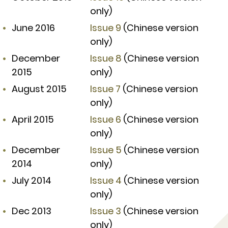
only)
June 2016
Issue 9
(Chinese version
only)
December
Issue 8
(Chinese version
2015
only)
August 2015
Issue 7
(Chinese version
only)
April 2015
Issue 6
(Chinese version
only)
December
Issue 5
(Chinese version
2014
only)
July 2014
Issue 4
(Chinese version
only)
Dec 2013
Issue 3
(Chinese version
only)