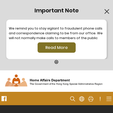
Important Note
We remind you to stay vigilant to fraudulent phone calls
and correspondence claiming to be from our office. We
will not normally make calls to members of the public
through the hotline. We will not make phone calls or write
Read More
to members of the public to ask them to provide
personal information or make any payment. As our
hotline is operated by a central telephone system, the
hotline number 2835 2500 will not be displayed. If you
have any doubt, please contact our staff for verification
or please call the Hong Kong Police
Anti-Deception
Coordination Centre
24-hour Anti-Scam Helpline 18222
for enquiry. For details, please browse the following
press releases –
!
Press release dated 8 October 2019
Press release dated 26 July 2019