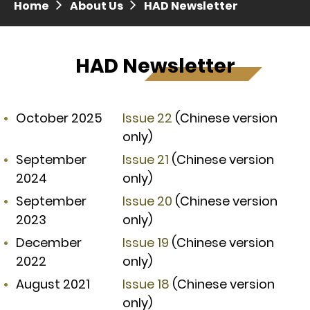
Home
About Us
HAD Newsletter
Press release dated 28 April 2017
Press release dated 5 April 2017
HAD Newsletter
October 2025
Issue 22
(Chinese version
only)
September
Issue 21
(Chinese version
2024
only)
September
Issue 20
(Chinese version
2023
only)
December
Issue 19
(Chinese version
2022
only)
August 2021
Issue 18
(Chinese version
only)