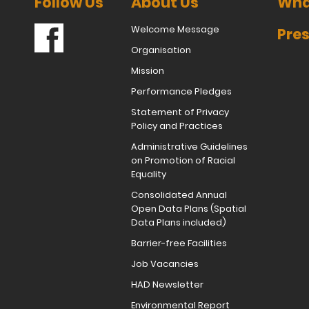
Follow Us
About Us
Wha
Welcome Message
Pres
Organisation
Mission
Performance Pledges
Statement of Privacy
Policy and Practices
Administrative Guidelines
on Promotion of Racial
Equality
Consolidated Annual
Open Data Plans (Spatial
Data Plans included)
Barrier-free Facilities
Job Vacancies
HAD Newsletter
Environmental Report