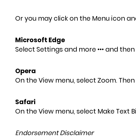
Or you may click on the Menu icon and 
Microsoft Edge
Select Settings and more ••• and then
Opera
On the View menu, select Zoom. Then
Safari
On the View menu, select Make Text B
Endorsement Disclaimer