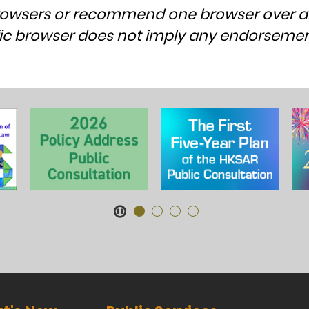
rowsers or recommend one browser over a
cific browser does not imply any endorsem