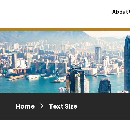
Press release dated 28 April 201
About 
Press release dated 5 April 2017
Home
Text Size