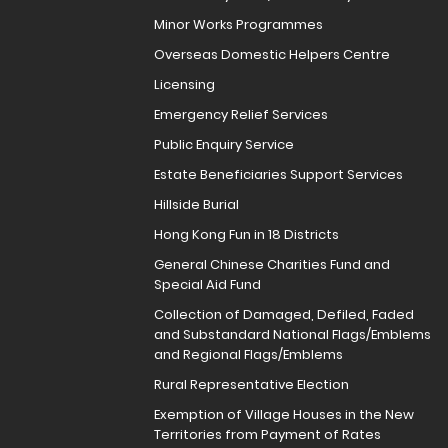
Minor Works Programmes
Overseas Domestic Helpers Centre
Licensing
Emergency Relief Services
Public Enquiry Service
Estate Beneficiaries Support Services
Hillside Burial
Hong Kong Fun in 18 Districts
General Chinese Charities Fund and
Special Aid Fund
Collection of Damaged, Defiled, Faded
and Substandard National Flags/Emblems
and Regional Flags/Emblems
Rural Representative Election
Exemption of Village Houses in the New
Territories from Payment of Rates