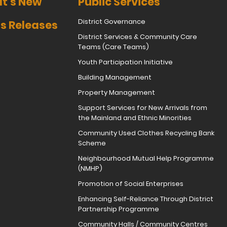
t's New
Public Services
District Governance
s Releases
District Services & Community Care
Teams (Care Teams)
Youth Participation Initiative
Building Management
Property Management
Support Services for New Arrivals from
the Mainland and Ethnic Minorities
Community Used Clothes Recycling Bank
Scheme
Neighbourhood Mutual Help Programme
(NMHP)
Promotion of Social Enterprises
Enhancing Self-Reliance Through District
Partnership Programme
Community Halls / Community Centres