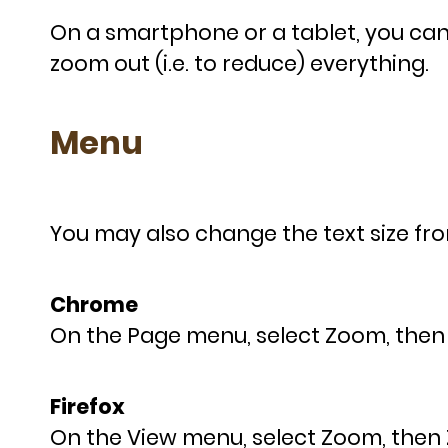
On a smartphone or a tablet, you can 
zoom out (i.e. to reduce) everything.
Menu
You may also change the text size fr
Chrome
On the Page menu, select Zoom, then 
Firefox
On the View menu, select Zoom, then 