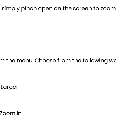
simply pinch open on the screen to zoom in
om the menu. Choose from the following web
Larger.
Zoom In.