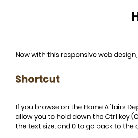
H
Now with this responsive web design, y
Shortcut
If you browse on the Home Affairs 
allow you to hold down the Ctrl key 
the text size, and 0 to go back to the d