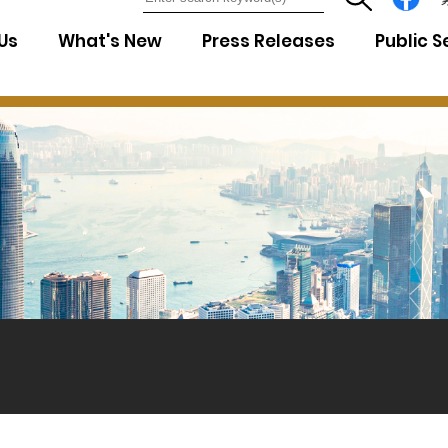
7
Us
What's New
Press Releases
Public S