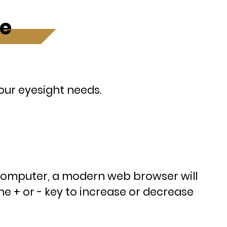
ze
your eyesight needs.
computer, a modern web browser will
e + or - key to increase or decrease