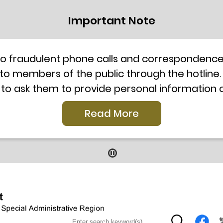
Important Note
to fraudulent phone calls and correspondence 
 to members of the public through the hotline.
 to ask them to provide personal information
l telephone system, the hotline number 2835 250
Read More
our staff for verification or please call the H
ti-Scam Helpline 18222 for enquiry. For details
2019
9