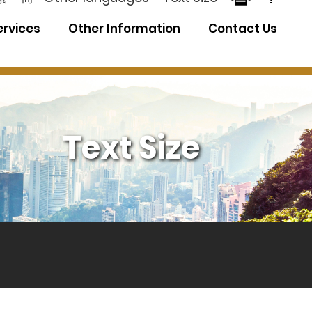
ervices
Other Information
Contact Us
Text Size