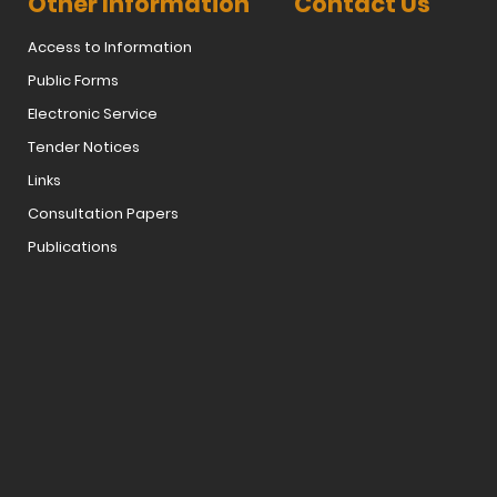
Other Information
Contact Us
Access to Information
Public Forms
Electronic Service
Tender Notices
Links
Consultation Papers
Publications