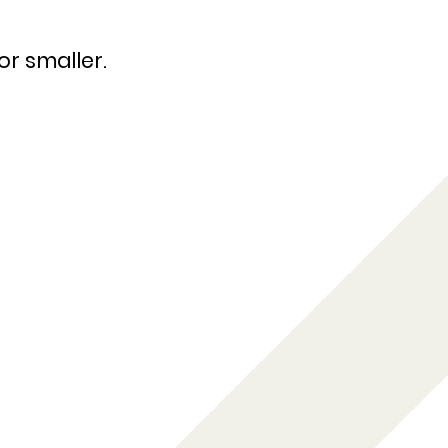
or smaller.