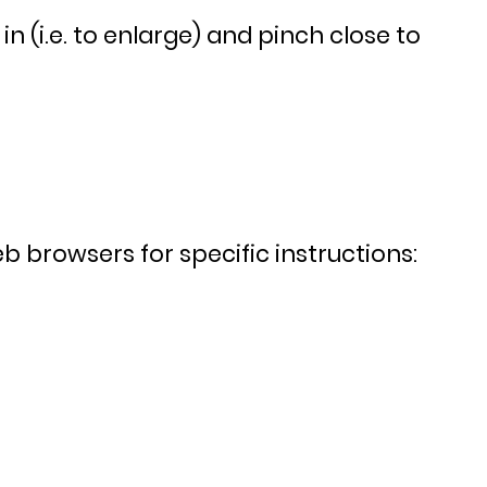
 (i.e. to enlarge) and pinch close to
 browsers for specific instructions: