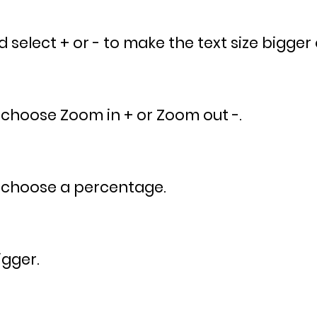
select + or - to make the text size bigger 
 choose Zoom in + or Zoom out -.
 choose a percentage.
igger.