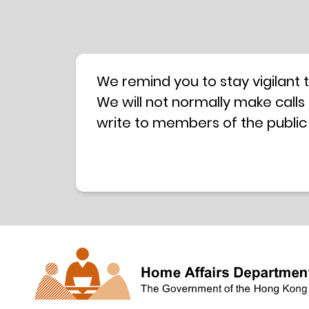
We remind you to stay vigilant 
We will not normally make calls
write to members of the public
hotline is operated by a centra
have any doubt, please contact 
Coordination Centre
24-hour An
press releases –
Press release dated 8 October 
Press release dated 26 July 201