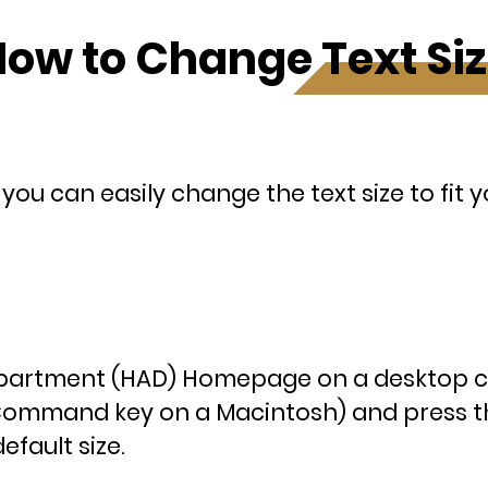
ow to Change Text Si
ou can easily change the text size to fit 
Department (HAD) Homepage on a desktop 
(Command key on a Macintosh) and press th
efault size.