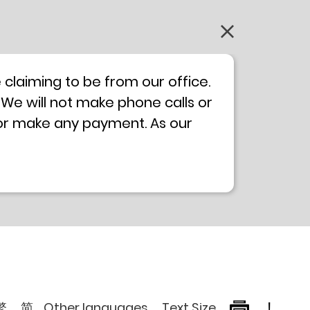
claiming to be from our office.
 We will not make phone calls or
 or make any payment. As our
0 will not be displayed. If you
ong Kong Police
Anti-Deception
, please browse the following
繁
简
Other languages
Text Size
!