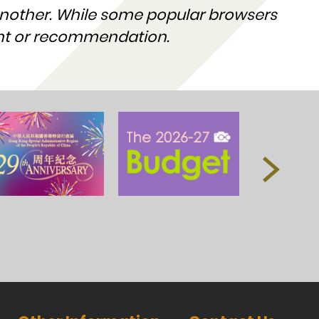
nother. While some popular browsers
ent or recommendation.