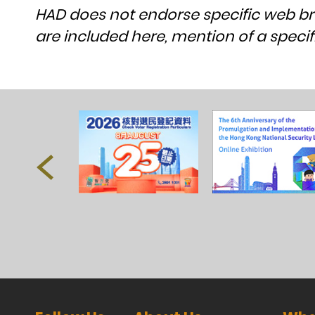
HAD does not endorse specific web b
are included here, mention of a spe