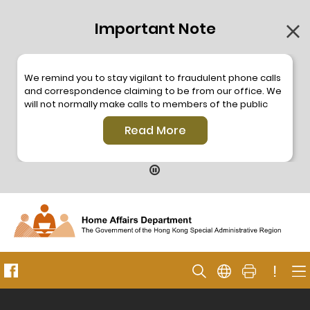
Important Note
We remind you to stay vigilant to fraudulent phone calls
and correspondence claiming to be from our office. We
will not normally make calls to members of the public
through the hotline. We will not make phone calls or write
Read More
to members of the public to ask them to provide
personal information or make any payment. As our
hotline is operated by a central telephone system, the
hotline number 2835 2500 will not be displayed. If you
have any doubt, please contact our staff for verification
or please call the Hong Kong Police
Anti-Deception
Coordination Centre
24-hour Anti-Scam Helpline 18222
for enquiry. For details, please browse the following
press releases –
!
Press release dated 8 October 2019
Press release dated 26 July 2019