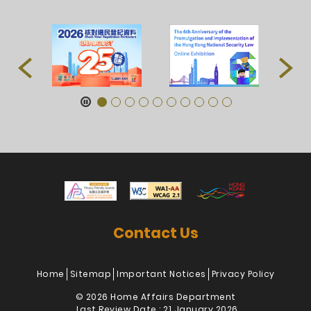
Contact Us
Home
Sitemap
Important Notices
Privacy Policy
© 2026 Home Affairs Department
Last Review Date : 21 January 2026