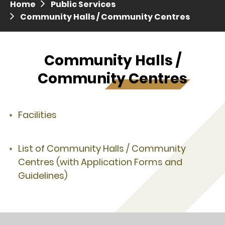
Home
Public Services
Press release dated 28 April 2017
Community Halls / Community Centres
Press release dated 5 April 2017
Community Halls /
Community Centres
Facilities
List of Community Halls / Community
Centres (with Application Forms and
Guidelines)