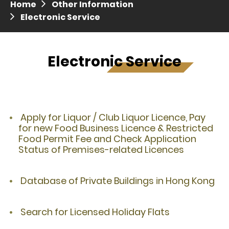
Home
Other Information
Press release dated 28 April 2017
Electronic Service
Press release dated 5 April 2017
Electronic Service
Apply for Liquor / Club Liquor Licence, Pay
for new Food Business Licence & Restricted
Food Permit Fee and Check Application
Status of Premises-related Licences
Database of Private Buildings in Hong Kong
Search for Licensed Holiday Flats