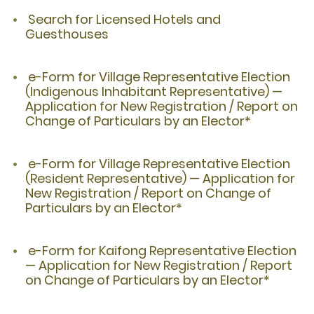
Search for Licensed Hotels and
Guesthouses
e-Form for Village Representative Election
(Indigenous Inhabitant Representative) —
Application for New Registration / Report on
Change of Particulars by an Elector*
e-Form for Village Representative Election
(Resident Representative) — Application for
New Registration / Report on Change of
Particulars by an Elector*
e-Form for Kaifong Representative Election
— Application for New Registration / Report
on Change of Particulars by an Elector*