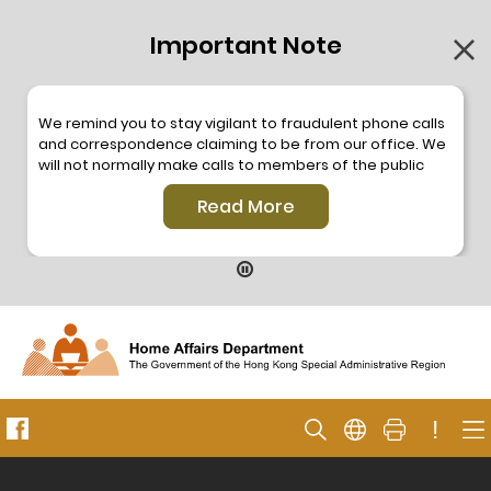
Important Note
We remind you to stay vigilant to fraudulent phone calls
and correspondence claiming to be from our office. We
will not normally make calls to members of the public
through the hotline. We will not make phone calls or write
Read More
to members of the public to ask them to provide
personal information or make any payment. As our
hotline is operated by a central telephone system, the
hotline number 2835 2500 will not be displayed. If you
have any doubt, please contact our staff for verification
or please call the Hong Kong Police
Anti-Deception
Coordination Centre
24-hour Anti-Scam Helpline 18222
for enquiry. For details, please browse the following
press releases –
!
Press release dated 8 October 2019
Press release dated 26 July 2019