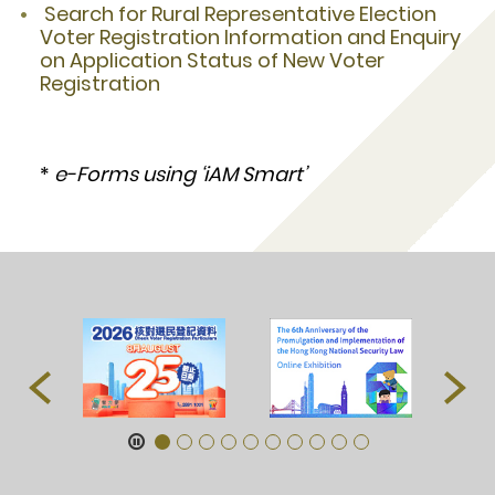
Search for Rural Representative Election
Voter Registration Information and Enquiry
on Application Status of New Voter
Registration
*
e-Forms using ‘iAM Smart’