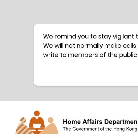
We remind you to stay vigilant 
We will not normally make calls
write to members of the public
hotline is operated by a centra
have any doubt, please contact 
Coordination Centre
24-hour An
press releases –
Press release dated 8 October 
Press release dated 26 July 201