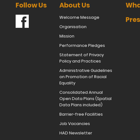
Follow Us
About Us
Wha
Welcome Message
Pres
Organisation
Mission
Performance Pledges
Statement of Privacy
Policy and Practices
Administrative Guidelines
on Promotion of Racial
Equality
Consolidated Annual
Open Data Plans (Spatial
Data Plans included)
Barrier-free Facilities
Job Vacancies
HAD Newsletter