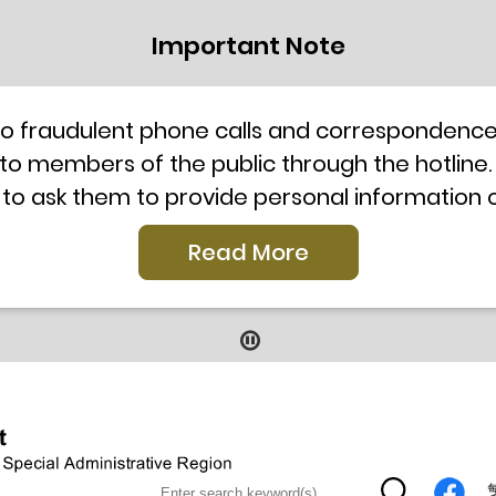
Important Note
to fraudulent phone calls and correspondence 
 to members of the public through the hotline.
 to ask them to provide personal information
l telephone system, the hotline number 2835 250
Read More
our staff for verification or please call the H
ti-Scam Helpline 18222 for enquiry. For details
2019
9