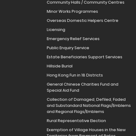
Community Halls / Community Centres
Minor Works Programmes
Overseas Domestic Helpers Centre
Licensing
Emergency Relief Services
Public Enquiry Service
Estate Beneficiaries Support Services
Hillside Burial
Hong Kong Fun in 18 Districts
General Chinese Charities Fund and
Special Aid Fund
Collection of Damaged, Defiled, Faded
and Substandard National Flags/Emblems
and Regional Flags/Emblems
Rural Representative Election
Exemption of Village Houses in the New
Territories from Payment of Rates