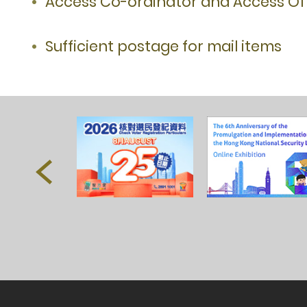
Access Co-ordinator and Access Off
Sufficient postage for mail items