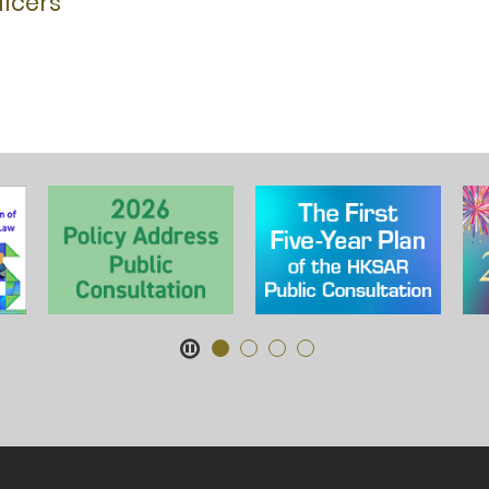
icers