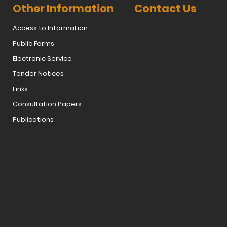
Other Information
Contact Us
Access to Information
Public Forms
Electronic Service
Tender Notices
Links
Consultation Papers
Publications