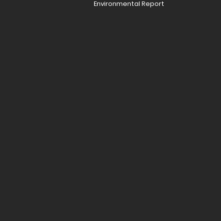
Environmental Report