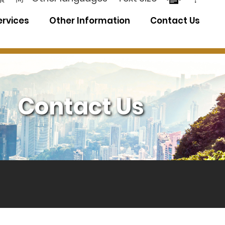
ervices
Other Information
Contact Us
Contact Us