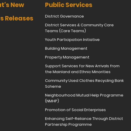
t's New
Public Services
District Governance
s Releases
District Services & Community Care
Teams (Care Teams)
Youth Participation Initiative
Building Management
Property Management
Support Services for New Arrivals from
the Mainland and Ethnic Minorities
Community Used Clothes Recycling Bank
Scheme
Neighbourhood Mutual Help Programme
(NMHP)
Promotion of Social Enterprises
Enhancing Self-Reliance Through District
Partnership Programme