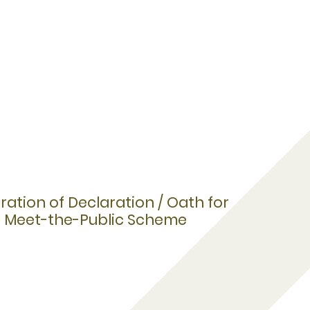
ation of Declaration / Oath for
e, Meet-the-Public Scheme