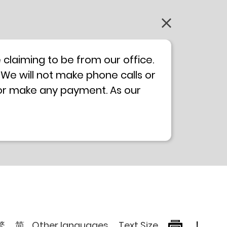
claiming to be from our office.
 We will not make phone calls or
 or make any payment. As our
0 will not be displayed. If you
ong Kong Police
Anti-Deception
, please browse the following
繁
简
Other languages
Text Size
!