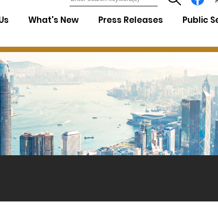
7
Us
What's New
Press Releases
Public S