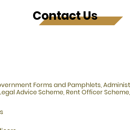
Contact Us
Government Forms and Pamphlets, Administr
e Legal Advice Scheme, Rent Officer Schem
es