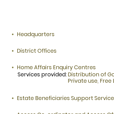
Headquarters
District Offices
Home Affairs Enquiry Centres
Services provided:
Distribution of 
Private use, Fre
Estate Beneficiaries Support Servic