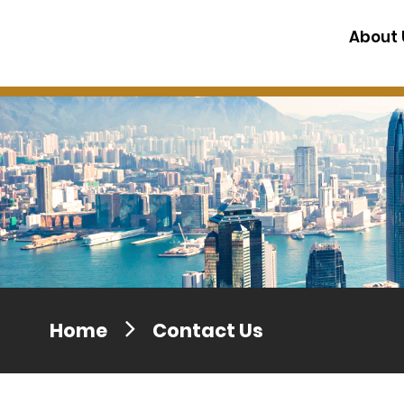
Press release dated 28 April 201
About 
Press release dated 5 April 2017
Home
Contact Us