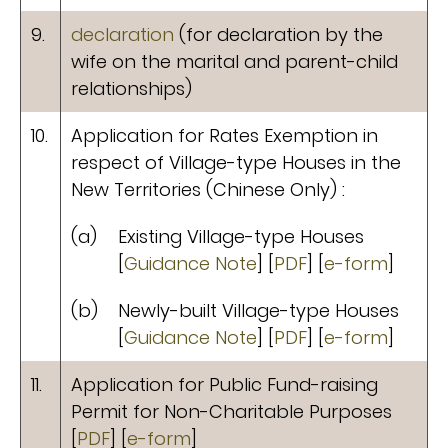
9.
declaration
(for declaration by the
wife on the marital and parent-child
relationships)
10.
Application for Rates Exemption in
respect of Village-type Houses in the
New Territories (Chinese Only) :
(a)
Existing Village-type Houses
[
Guidance Note
] [
PDF
] [
e-form
]
(b)
Newly-built Village-type Houses
[
Guidance Note
] [
PDF
] [
e-form
]
11.
Application for Public Fund-raising
Permit for Non-Charitable Purposes
[
PDF
] [
e-form
]