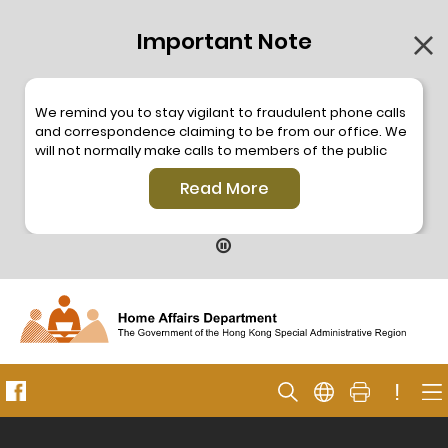
Important Note
We remind you to stay vigilant to fraudulent phone calls
and correspondence claiming to be from our office. We
will not normally make calls to members of the public
through the hotline. We will not make phone calls or write
Read More
to members of the public to ask them to provide
personal information or make any payment. As our
hotline is operated by a central telephone system, the
hotline number 2835 2500 will not be displayed. If you
have any doubt, please contact our staff for verification
or please call the Hong Kong Police
Anti-Deception
Coordination Centre
24-hour Anti-Scam Helpline 18222
for enquiry. For details, please browse the following
press releases –
!
Press release dated 8 October 2019
Press release dated 26 July 2019