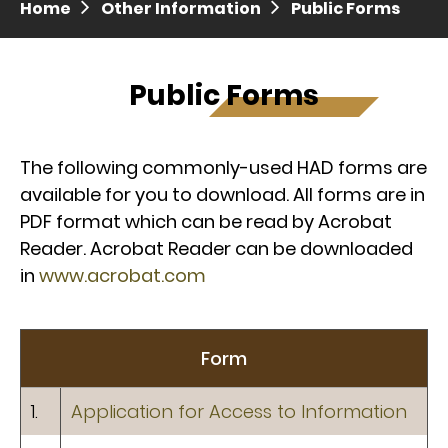
Home
Other Information
Public Forms
Press release dated 28 April 2017
Press release dated 5 April 2017
Public Forms
The following commonly-used HAD forms are
available for you to download. All forms are in
PDF format which can be read by Acrobat
Reader. Acrobat Reader can be downloaded
in
www.acrobat.com
Form
1.
Application for Access to Information