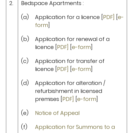
2.
Bedspace Apartments :
(a)
Application for a licence [
PDF]
[
e-
form
]
(b)
Application for renewal of a
licence [
PDF]
[
e-form
]
(c)
Application for transfer of
licence [
PDF]
[
e-form
]
(d)
Application for alteration /
refurbishment in licensed
premises [
PDF]
[
e-form
]
(e)
Notice of Appeal
(f)
Application for Summons to a