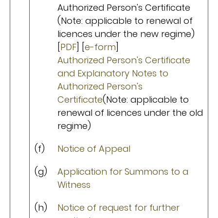
Authorized Person's Certificate
(Note: applicable to renewal of
licences under the new regime)
[
PDF
] [
e-form
]
Authorized Person's Certificate
and Explanatory Notes to
Authorized Person's
Certificate
(Note: applicable to
renewal of licences under the old
regime)
(f)
Notice of Appeal
(g)
Application for Summons to a
Witness
(h)
Notice of request for further