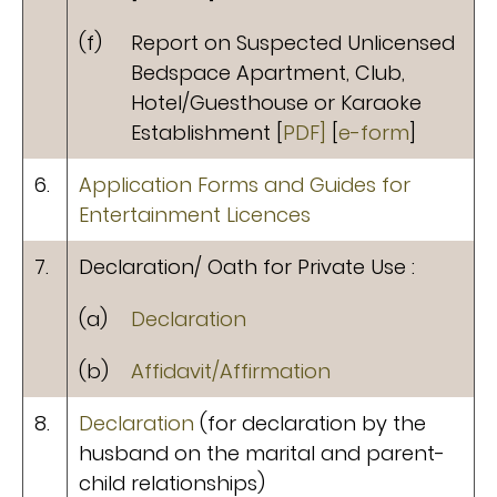
(f)
Report on Suspected Unlicensed
Bedspace Apartment, Club,
Hotel/Guesthouse or Karaoke
Establishment [
PDF]
[
e-form
]
6.
Application Forms and Guides for
Entertainment Licences
7.
Declaration/ Oath for Private Use :
(a)
Declaration
(b)
Affidavit/Affirmation
8.
Declaration
(for declaration by the
husband on the marital and parent-
child relationships)