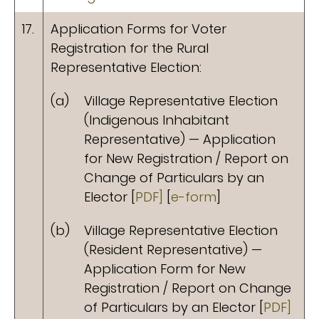
17.
Application Forms for Voter
Registration for the Rural
Representative Election:
(a)
Village Representative Election
(Indigenous Inhabitant
Representative) — Application
for New Registration / Report on
Change of Particulars by an
Elector [
PDF]
[
e-form
]
(b)
Village Representative Election
(Resident Representative) —
Application Form for New
Registration / Report on Change
of Particulars by an Elector [
PDF]