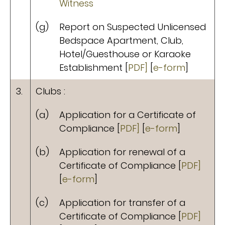
Witness
(g)
Report on Suspected Unlicensed
Bedspace Apartment, Club,
Hotel/Guesthouse or Karaoke
Establishment [
PDF]
[
e-form
]
3.
Clubs :
(a)
Application for a Certificate of
Compliance [
PDF]
[
e-form
]
(b)
Application for renewal of a
Certificate of Compliance [
PDF]
[
e-form
]
(c)
Application for transfer of a
Certificate of Compliance [
PDF]