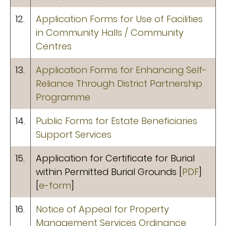
12.
Application Forms for Use of Facilities
in Community Halls / Community
Centres
13.
Application Forms for Enhancing Self-
Reliance Through District Partnership
Programme
14.
Public Forms for Estate Beneficiaries
Support Services
15.
Application for Certificate for Burial
within Permitted Burial Grounds [
PDF
]
[
e-form
]
16.
Notice of Appeal for Property
Management Services Ordinance