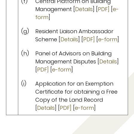
(f)
Central Platform on Building
Management [
Details
] [
PDF]
[
e-
form
]
(g)
Resident Liaison Ambassador
Scheme [
Details
] [
PDF]
[
e-form
]
(h)
Panel of Advisors on Building
Management Disputes [
Details
]
[
PDF]
[
e-form
]
(i)
Application for an Exemption
Certificate for obtaining a Free
Copy of the Land Record
[
Details
] [
PDF]
[
e-form
]