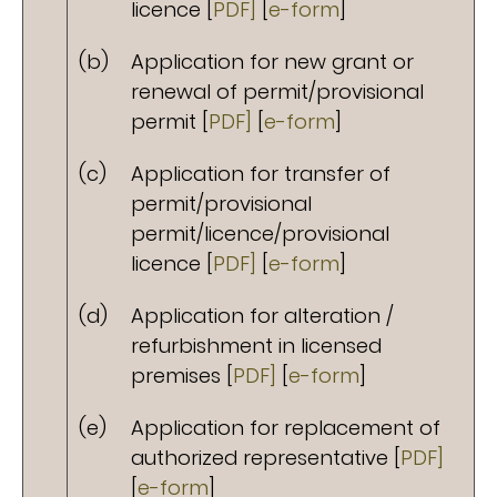
licence [
PDF]
[
e-form
]
(b)
Application for new grant or
renewal of permit/provisional
permit [
PDF]
[
e-form
]
(c)
Application for transfer of
permit/provisional
permit/licence/provisional
licence [
PDF]
[
e-form
]
(d)
Application for alteration /
refurbishment in licensed
premises [
PDF]
[
e-form
]
(e)
Application for replacement of
authorized representative [
PDF]
[
e-form
]