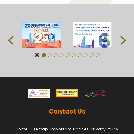
Contact Us
Home
Sitemap
Important Notices
Privacy Policy