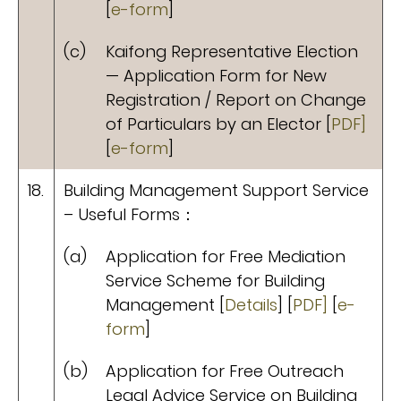
[
e-form
]
(c)
Kaifong Representative Election
— Application Form for New
Registration / Report on Change
of Particulars by an Elector [
PDF]
[
e-form
]
18.
Building Management Support Service
– Useful Forms：
(a)
Application for Free Mediation
Service Scheme for Building
Management [
Details
] [
PDF]
[
e-
form
]
(b)
Application for Free Outreach
Legal Advice Service on Building