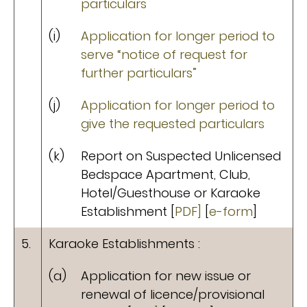
particulars
(i)
Application for longer period to
serve “notice of request for
further particulars”
(j)
Application for longer period to
give the requested particulars
(k)
Report on Suspected Unlicensed
Bedspace Apartment, Club,
Hotel/Guesthouse or Karaoke
Establishment [
PDF]
[
e-form
]
5.
Karaoke Establishments :
(a)
Application for new issue or
renewal of licence/provisional