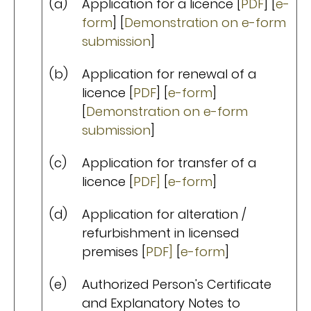
(a)
Application for a licence [
PDF
] [
e-
form
] [
Demonstration on e-form
submission
]
(b)
Application for renewal of a
licence [
PDF
] [
e-form
]
[
Demonstration on e-form
submission
]
(c)
Application for transfer of a
licence [
PDF]
[
e-form
]
(d)
Application for alteration /
refurbishment in licensed
premises [
PDF]
[
e-form
]
(e)
Authorized Person's Certificate
and Explanatory Notes to