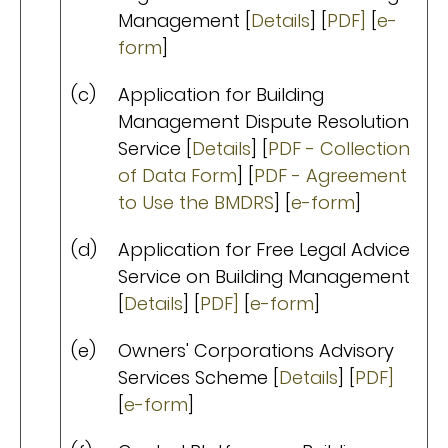
Management [
Details
] [
PDF]
[
e-
form
]
(c)
Application for Building
Management Dispute Resolution
Service [
Details
] [
PDF - Collection
of Data Form
] [
PDF - Agreement
to Use the BMDRS
] [
e-form
]
(d)
Application for Free Legal Advice
Service on Building Management
[
Details
] [
PDF]
[
e-form
]
(e)
Owners' Corporations Advisory
Services Scheme [
Details
] [
PDF]
[
e-form
]