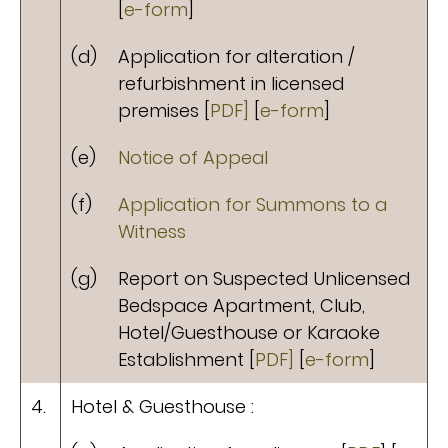
[
e-form
]
(d)
Application for alteration /
refurbishment in licensed
premises [
PDF]
[
e-form
]
(e)
Notice of Appeal
(f)
Application for Summons to a
Witness
(g)
Report on Suspected Unlicensed
Bedspace Apartment, Club,
Hotel/Guesthouse or Karaoke
Establishment [
PDF]
[
e-form
]
4.
Hotel & Guesthouse :