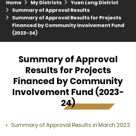
Home
My Districts
Yuen Long District
Press release dated 28 April 2017
Summary of Approval Results
Summary of Approval Results for Projects
Press release dated 5 April 2017
Financed by Community Involvement Fund
(2023-24)
Summary of Approval
Results for Projects
Financed by Community
Involvement Fund (2023-
24)
Summary of Approval Results in March 2023