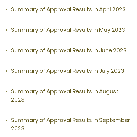
Summary of Approval Results in April 2023
Summary of Approval Results in May 2023
Summary of Approval Results in June 2023
Summary of Approval Results in July 2023
Summary of Approval Results in August
2023
Summary of Approval Results in September
2023