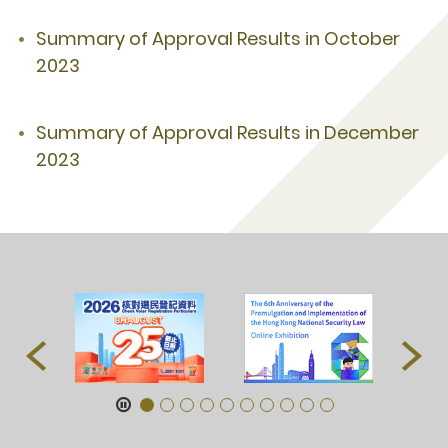
Summary of Approval Results in October
2023
Summary of Approval Results in December
2023