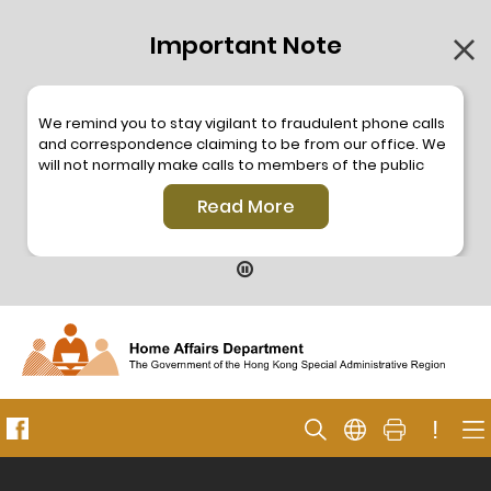
Important Note
We remind you to stay vigilant to fraudulent phone calls
and correspondence claiming to be from our office. We
will not normally make calls to members of the public
through the hotline. We will not make phone calls or write
Read More
to members of the public to ask them to provide
personal information or make any payment. As our
hotline is operated by a central telephone system, the
hotline number 2835 2500 will not be displayed. If you
have any doubt, please contact our staff for verification
or please call the Hong Kong Police
Anti-Deception
Coordination Centre
24-hour Anti-Scam Helpline 18222
for enquiry. For details, please browse the following
press releases –
!
Press release dated 8 October 2019
Press release dated 26 July 2019