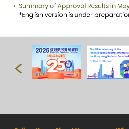
Summary of Approval Results in Ma
*English version is under preparatio