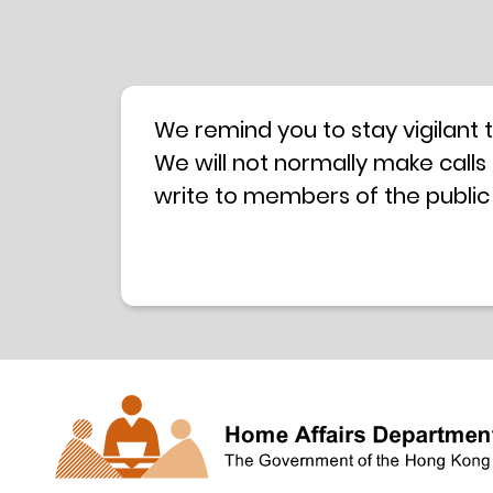
We remind you to stay vigilant 
We will not normally make calls
write to members of the public
hotline is operated by a centra
have any doubt, please contact 
Coordination Centre
24-hour An
press releases –
Press release dated 8 October 
Press release dated 26 July 201