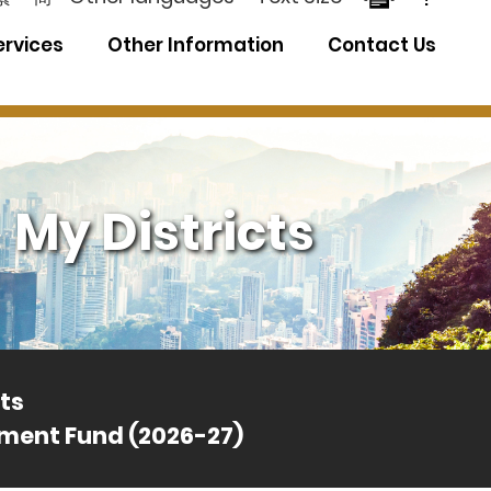
ervices
Other Information
Contact Us
My Districts
ts
ement Fund (2026-27)