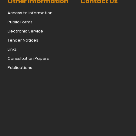
Other Information
Contact Us
Access to Information
Public Forms
Electronic Service
Tender Notices
Links
Consultation Papers
Publications