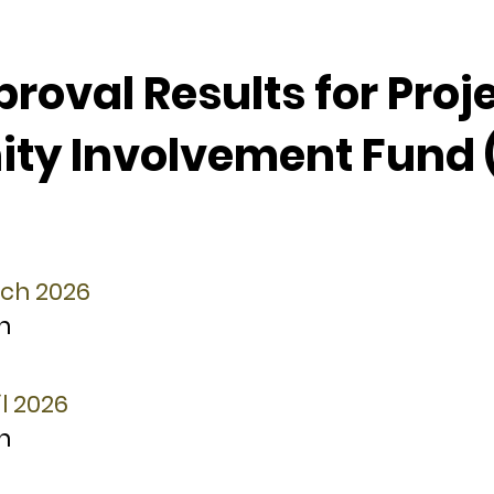
oval Results for Proj
y Involvement Fund 
rch 2026
n
l 2026
n