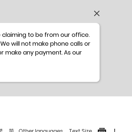
claiming to be from our office.
 We will not make phone calls or
 or make any payment. As our
0 will not be displayed. If you
ong Kong Police
Anti-Deception
, please browse the following
繁
简
Other languages
Text Size
!