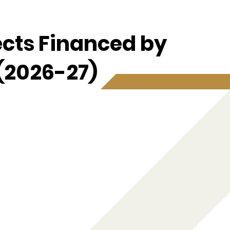
ects Financed by
(2026-27)