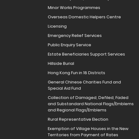
Minor Works Programmes
Overseas Domestic Helpers Centre
Licensing
Emergency Relief Services
Public Enquiry Service
Estate Beneficiaries Support Services
Hillside Burial
Hong Kong Fun in 18 Districts
General Chinese Charities Fund and
Special Aid Fund
Collection of Damaged, Defiled, Faded
and Substandard National Flags/Emblems
and Regional Flags/Emblems
Rural Representative Election
Exemption of Village Houses in the New
Territories from Payment of Rates