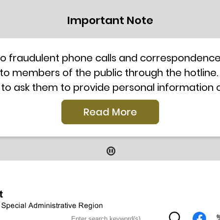
Important Note
to fraudulent phone calls and correspondence 
 to members of the public through the hotline.
 to ask them to provide personal information
l telephone system, the hotline number 2835 250
Read More
our staff for verification or please call the H
ti-Scam Helpline 18222 for enquiry. For details
2019
9