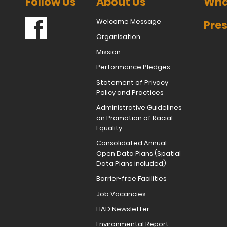
Follow Us
About Us
Wha
Welcome Message
Pres
Organisation
Mission
Performance Pledges
Statement of Privacy
Policy and Practices
Administrative Guidelines
on Promotion of Racial
Equality
Consolidated Annual
Open Data Plans (Spatial
Data Plans included)
Barrier-free Facilities
Job Vacancies
HAD Newsletter
Environmental Report