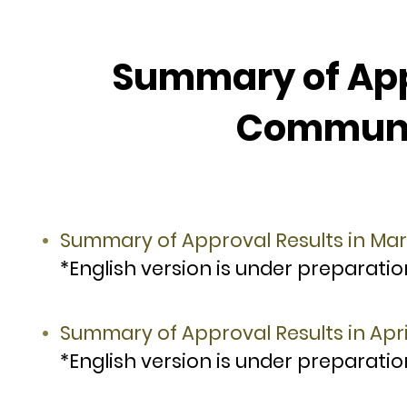
Summary of Appr
Communit
Summary of Approval Results in Ma
*English version is under preparatio
Summary of Approval Results in Apri
*English version is under preparatio