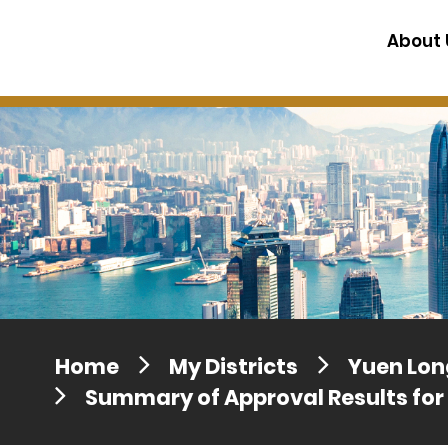
Press release dated 28 April 201
About 
Press release dated 5 April 2017
Home
My Districts
Yuen Long
Summary of Approval Results for