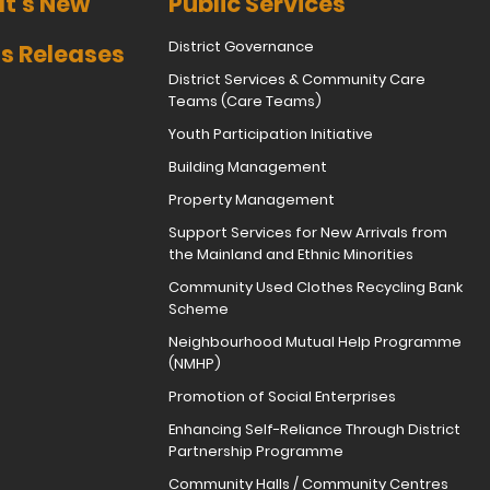
t's New
Public Services
District Governance
s Releases
District Services & Community Care
Teams (Care Teams)
Youth Participation Initiative
Building Management
Property Management
Support Services for New Arrivals from
the Mainland and Ethnic Minorities
Community Used Clothes Recycling Bank
Scheme
Neighbourhood Mutual Help Programme
(NMHP)
Promotion of Social Enterprises
Enhancing Self-Reliance Through District
Partnership Programme
Community Halls / Community Centres