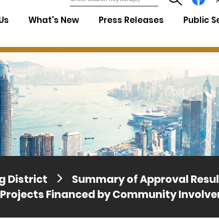
7
Us
What's New
Press Releases
Public S
 District
Summary of Approval Resul
 Projects Financed by Community Involv