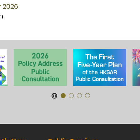
y 2026
n