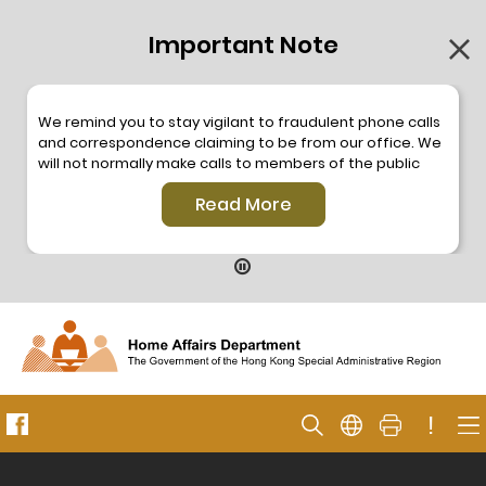
Important Note
We remind you to stay vigilant to fraudulent phone calls
and correspondence claiming to be from our office. We
will not normally make calls to members of the public
through the hotline. We will not make phone calls or write
Read More
to members of the public to ask them to provide
personal information or make any payment. As our
hotline is operated by a central telephone system, the
hotline number 2835 2500 will not be displayed. If you
have any doubt, please contact our staff for verification
or please call the Hong Kong Police
Anti-Deception
Coordination Centre
24-hour Anti-Scam Helpline 18222
for enquiry. For details, please browse the following
press releases –
!
Press release dated 8 October 2019
Press release dated 26 July 2019