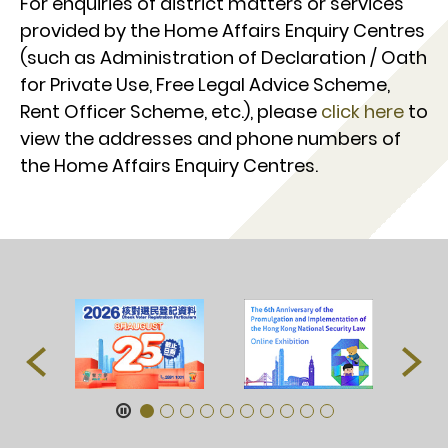
For enquiries of district matters or services
provided by the Home Affairs Enquiry Centres
(such as Administration of Declaration / Oath
for Private Use, Free Legal Advice Scheme,
Rent Officer Scheme, etc.), please
click here
to
view the addresses and phone numbers of
the Home Affairs Enquiry Centres.