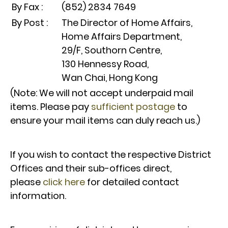
By Fax :
(852) 2834 7649
By Post :
The Director of Home Affairs,
Home Affairs Department,
29/F, Southorn Centre,
130 Hennessy Road,
Wan Chai, Hong Kong
(Note: We will not accept underpaid mail
items. Please pay
sufficient postage
to
ensure your mail items can duly reach us.)
If you wish to contact the respective District
Offices and their sub-offices direct,
please
click here
for detailed contact
information.