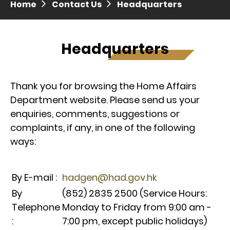
Home
Contact Us
Headquarters
Press release dated 28 April 2017
Press release dated 5 April 2017
Headquarters
Thank you for browsing the Home Affairs
Department website. Please send us your
enquiries, comments, suggestions or
complaints, if any, in one of the following
ways:
By E-mail :
hadgen@had.gov.hk
By
(852) 2835 2500 (Service Hours:
Telephone
Monday to Friday from 9:00 am -
:
7:00 pm, except public holidays)