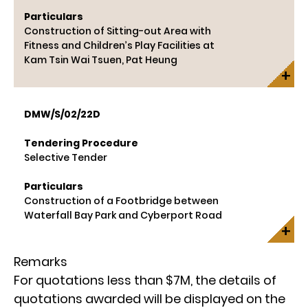
Particulars
Construction of Sitting-out Area with
Fitness and Children’s Play Facilities at
Kam Tsin Wai Tsuen, Pat Heung
DMW/S/02/22D
Tendering Procedure
Selective Tender
Particulars
Construction of a Footbridge between
Waterfall Bay Park and Cyberport Road
Remarks
For quotations less than $7M, the details of
quotations awarded will be displayed on the