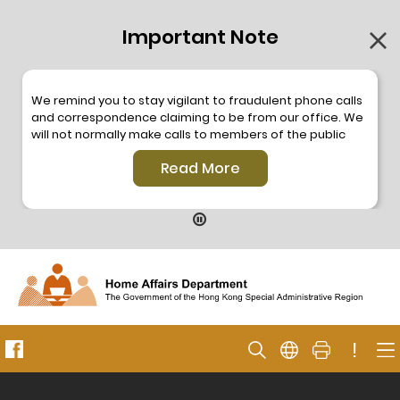
Important Note
We remind you to stay vigilant to fraudulent phone calls
and correspondence claiming to be from our office. We
will not normally make calls to members of the public
through the hotline. We will not make phone calls or write
Read More
to members of the public to ask them to provide
personal information or make any payment. As our
hotline is operated by a central telephone system, the
hotline number 2835 2500 will not be displayed. If you
have any doubt, please contact our staff for verification
or please call the Hong Kong Police
Anti-Deception
Coordination Centre
24-hour Anti-Scam Helpline 18222
for enquiry. For details, please browse the following
press releases –
!
Press release dated 8 October 2019
Press release dated 26 July 2019