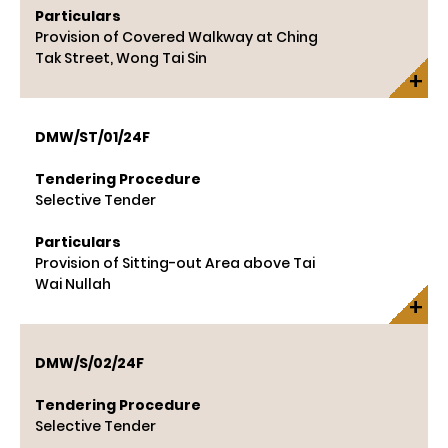
Particulars
Provision of Covered Walkway at Ching
Tak Street, Wong Tai Sin
DMW/ST/01/24F
Tendering Procedure
Selective Tender
Particulars
Provision of Sitting-out Area above Tai
Wai Nullah
DMW/S/02/24F
Tendering Procedure
Selective Tender