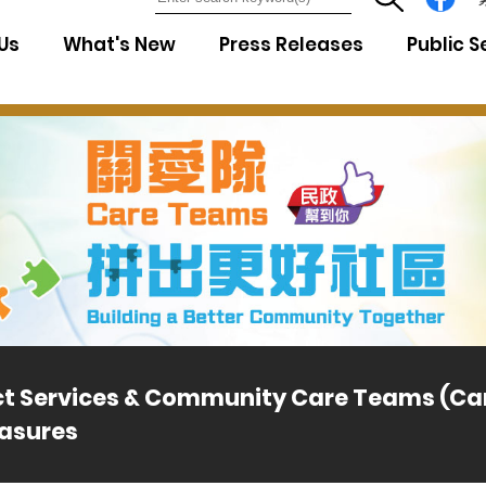
7
Us
What's New
Press Releases
Public S
ict Services & Community Care Teams (C
asures