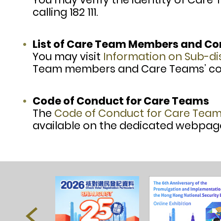
calling 182 111.
List of Care Team Members and C
You may visit
Information on Sub-d
Team members and Care Teams’ con
Code of Conduct for Care Teams
The
Code of Conduct for Care Tea
available on the dedicated webpag