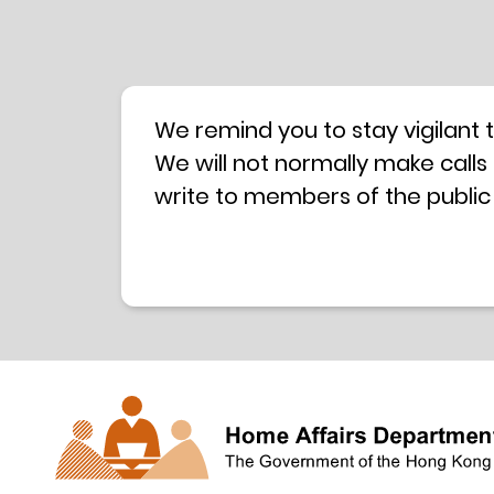
We remind you to stay vigilant 
We will not normally make calls
write to members of the public
hotline is operated by a centra
have any doubt, please contact 
Coordination Centre
24-hour An
press releases –
Press release dated 8 October 
Press release dated 26 July 201