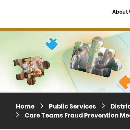
Press release dated 28 April 201
About 
Press release dated 5 April 2017
Home
Public Services
Distr
Care Teams Fraud Prevention Me