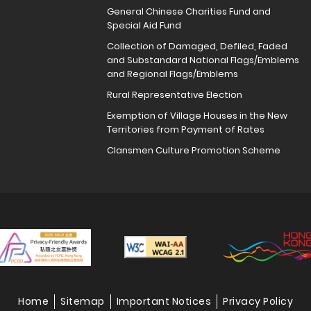
General Chinese Charities Fund and
Special Aid Fund
Collection of Damaged, Defiled, Faded
and Substandard National Flags/Emblems
and Regional Flags/Emblems
Rural Representative Election
Exemption of Village Houses in the New
Territories from Payment of Rates
Clansmen Culture Promotion Scheme
Home
Sitemap
Important Notices
Privacy Policy