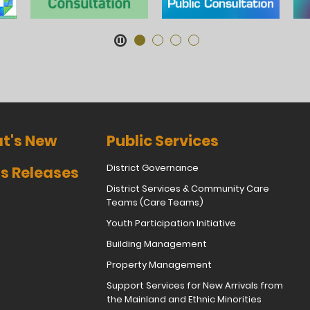
t's New
Public Services
District Governance
s Releases
District Services & Community Care
Teams (Care Teams)
Youth Participation Initiative
Building Management
Property Management
Support Services for New Arrivals from
the Mainland and Ethnic Minorities