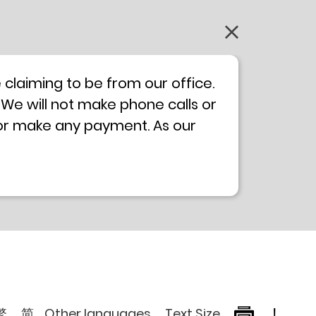
claiming to be from our office.
 We will not make phone calls or
 or make any payment. As our
0 will not be displayed. If you
ong Kong Police
Anti-Deception
, please browse the following
繁
简
Other languages
Text Size
!