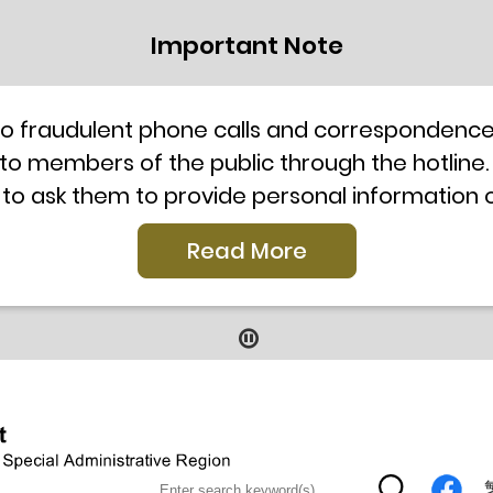
Important Note
to fraudulent phone calls and correspondence 
 to members of the public through the hotline.
 to ask them to provide personal information
l telephone system, the hotline number 2835 250
Read More
our staff for verification or please call the H
ti-Scam Helpline 18222 for enquiry. For details
2019
9