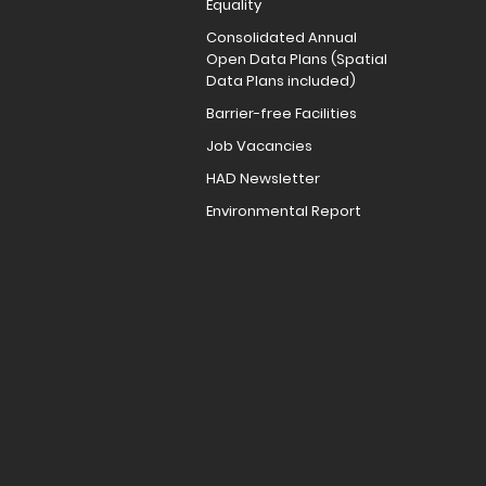
Equality
Consolidated Annual
Open Data Plans (Spatial
Data Plans included)
Barrier-free Facilities
Job Vacancies
HAD Newsletter
Environmental Report