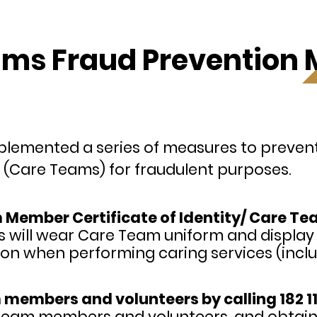
ms Fraud Prevention
lemented a series of measures to prevent 
(Care Teams) for fraudulent purposes.
ember Certificate of Identity/ Care Team
will wear Care Team uniform and displa
ation when performing caring services (inclu
 members and volunteers by calling 182 11
e Team members and volunteers, and obtai