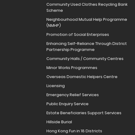
Community Used Clothes Recycling Bank
Scheme
Neighbourhood Mutual Help Programme
(NMHP)
Promotion of Social Enterprises
Enhancing Self-Reliance Through District
Partnership Programme
Community Halls / Community Centres
Minor Works Programmes
Overseas Domestic Helpers Centre
Licensing
Emergency Relief Services
Public Enquiry Service
Estate Beneficiaries Support Services
Hillside Burial
Hong Kong Fun in 18 Districts