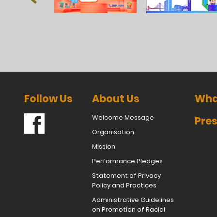
Follow Us
About Us
Wha
Welcome Message
Pres
Organisation
Mission
Performance Pledges
Statement of Privacy
Policy and Practices
Administrative Guidelines
on Promotion of Racial