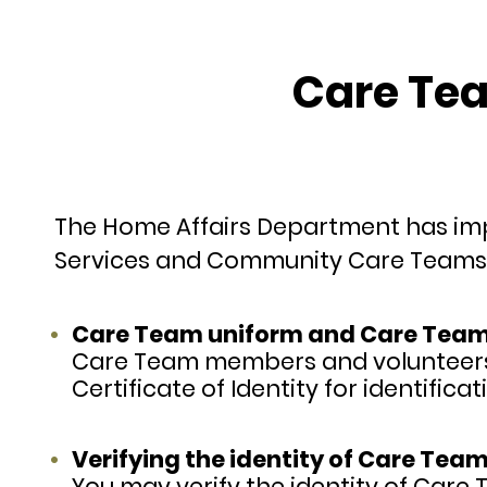
Care Tea
The Home Affairs Department has imp
Services and Community Care Teams 
Care Team uniform and Care Team M
Care Team members and volunteers 
Certificate of Identity for identific
Verifying the identity of Care Team
You may verify the identity of Car