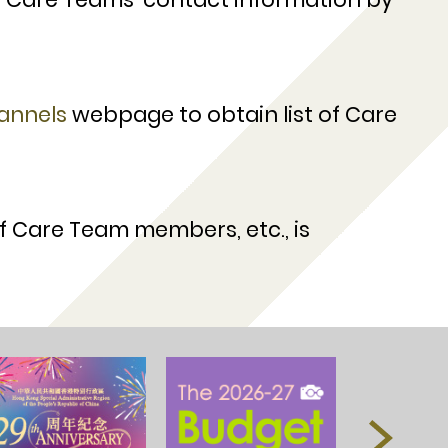
annels
webpage to obtain list of Care
of Care Team members, etc., is