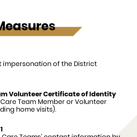
 Measures
impersonation of the District
 Volunteer Certificate of Identity
y Care Team Member or Volunteer
ding home visits).
1
n Care Teams' contact information by