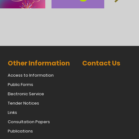
Other Information
Contact Us
Access to Information
Public Forms
Electronic Service
Tender Notices
Links
Consultation Papers
Publications