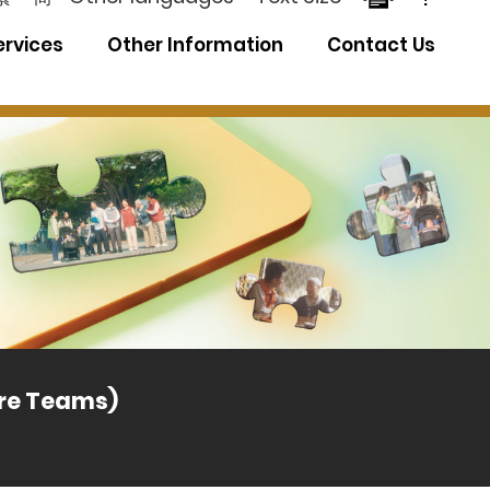
ervices
Other Information
Contact Us
Distri
are Teams)