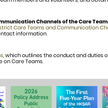
ommunication Channels of the Care Team
istrict Care Teams and Communication Ch
tact information.
ms
, which outlines the conduct and duties 
e on Care Teams.