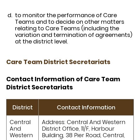
to monitor the performance of Care
Teams and to decide on other matters
relating to Care Teams (including the
variation and termination of agreements)
at the district level.
Care Team District Secretariats
Contact Information of Care Team
District Secretariats
District
Contact Information
Central
Address: Central And Western
And
District Office, 11/F, Harbour
Western
Building, 38 Pier Road, Central,