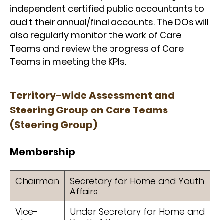
independent certified public accountants to
audit their annual/final accounts. The DOs will
also regularly monitor the work of Care
Teams and review the progress of Care
Teams in meeting the KPIs.
Territory-wide Assessment and
Steering Group on Care Teams
(Steering Group)
Membership
Chairman
Secretary for Home and Youth
Affairs
Vice-
Under Secretary for Home and