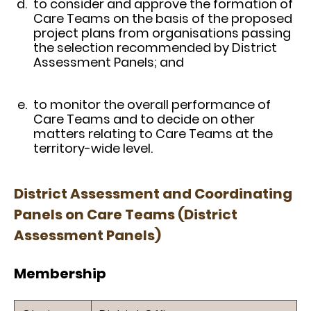
to consider and approve the formation of
Care Teams on the basis of the proposed
project plans from organisations passing
the selection recommended by District
Assessment Panels; and
to monitor the overall performance of
Care Teams and to decide on other
matters relating to Care Teams at the
territory-wide level.
District Assessment and Coordinating
Panels on Care Teams (District
Assessment Panels)
Membership