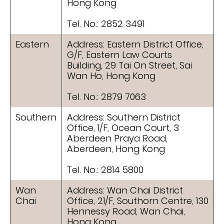
Hong Kong
Tel. No.: 2852 3491
Eastern
Address: Eastern District Office,
G/F, Eastern Law Courts
Building, 29 Tai On Street, Sai
Wan Ho, Hong Kong
Tel. No.: 2879 7063
Southern
Address: Southern District
Office, 1/F, Ocean Court, 3
Aberdeen Praya Road,
Aberdeen, Hong Kong
Tel. No.: 2814 5800
Wan
Address: Wan Chai District
Chai
Office, 21/F, Southorn Centre, 130
Hennessy Road, Wan Chai,
Hong Kong