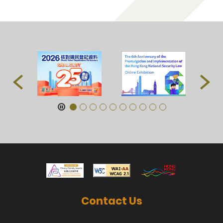
Contact Us