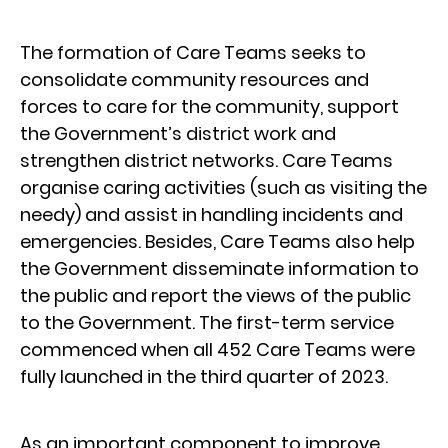
The formation of Care Teams seeks to
consolidate community resources and
forces to care for the community, support
the Government’s district work and
strengthen district networks. Care Teams
organise caring activities (such as visiting the
needy) and assist in handling incidents and
emergencies. Besides, Care Teams also help
the Government disseminate information to
the public and report the views of the public
to the Government. The first-term service
commenced when all 452 Care Teams were
fully launched in the third quarter of 2023.
As an important component to improve