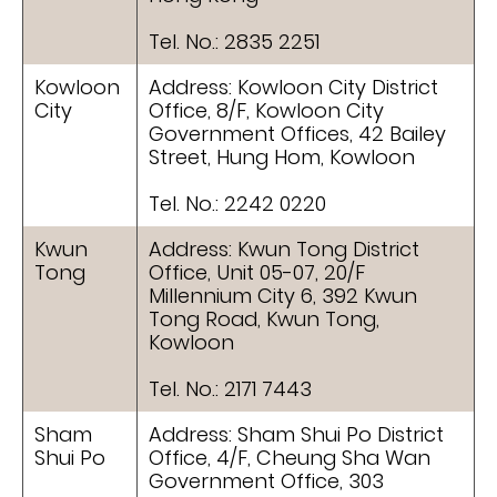
Tel. No.: 2835 2251
Kowloon
Address: Kowloon City District
City
Office, 8/F, Kowloon City
Government Offices, 42 Bailey
Street, Hung Hom, Kowloon
Tel. No.: 2242 0220
Kwun
Address: Kwun Tong District
Tong
Office, Unit 05-07, 20/F
Millennium City 6, 392 Kwun
Tong Road, Kwun Tong,
Kowloon
Tel. No.: 2171 7443
Sham
Address: Sham Shui Po District
Shui Po
Office, 4/F, Cheung Sha Wan
Government Office, 303