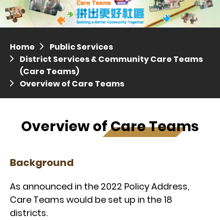
Distric
Press release dated 28 April 2017
Press release dated 5 April 2017
Home
Public Services
District Services & Community Care Teams
(Care Teams)
Overview of Care Teams
Overview of Care Teams
Background
As announced in the 2022 Policy Address,
Care Teams would be set up in the 18
districts.