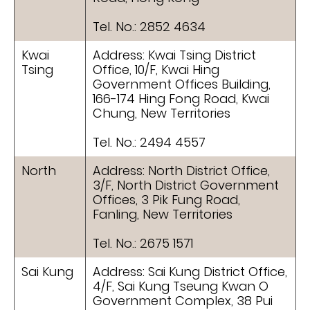
Tel. No.: 2852 4634
Kwai
Address: Kwai Tsing District
Tsing
Office, 10/F, Kwai Hing
Government Offices Building,
166-174 Hing Fong Road, Kwai
Chung, New Territories
Tel. No.: 2494 4557
North
Address: North District Office,
3/F, North District Government
Offices, 3 Pik Fung Road,
Fanling, New Territories
Tel. No.: 2675 1571
Sai Kung
Address: Sai Kung District Office,
4/F, Sai Kung Tseung Kwan O
Government Complex, 38 Pui