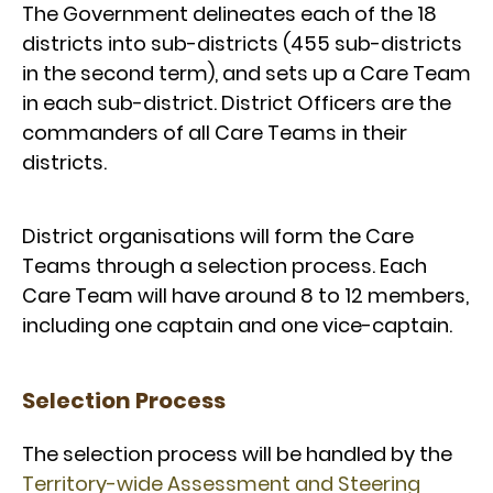
The Government delineates each of the 18
districts into sub-districts (455 sub-districts
in the second term), and sets up a Care Team
in each sub-district. District Officers are the
commanders of all Care Teams in their
districts.
District organisations will form the Care
Teams through a selection process. Each
Care Team will have around 8 to 12 members,
including one captain and one vice-captain.
Selection Process
The selection process will be handled by the
Territory-wide Assessment and Steering