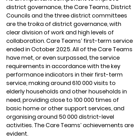
district governance, the Care Teams, District
Councils and the three district committees
are the troika of district governance, with
clear division of work and high levels of
collaboration. Care Teams’ first-term service
ended in October 2025. All of the Care Teams
have met, or even surpassed, the service
requirements in accordance with the key
performance indicators in their first-term
service, making around 610 000 visits to
elderly households and other households in
need, providing close to 100 000 times of
basic home or other support services, and
organising around 50 000 district-level
activities. The Care Teams’ achievements are
evident.