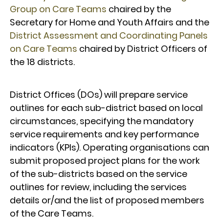
Group on Care Teams
chaired by the
Secretary for Home and Youth Affairs and the
District Assessment and Coordinating Panels
on Care Teams
chaired by District Officers of
the 18 districts.
District Offices (DOs) will prepare service
outlines for each sub-district based on local
circumstances, specifying the mandatory
service requirements and key performance
indicators (KPIs). Operating organisations can
submit proposed project plans for the work
of the sub-districts based on the service
outlines for review, including the services
details or/and the list of proposed members
of the Care Teams.