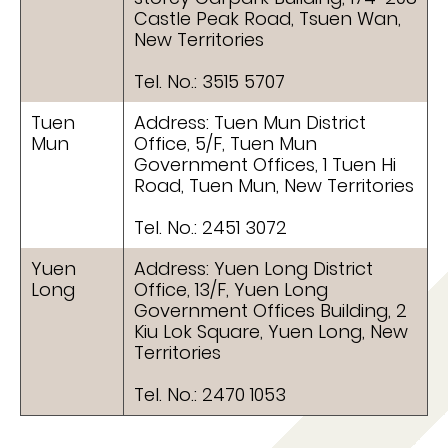
Castle Peak Road, Tsuen Wan,
New Territories
Tel. No.: 3515 5707
Tuen
Address: Tuen Mun District
Mun
Office, 5/F, Tuen Mun
Government Offices, 1 Tuen Hi
Road, Tuen Mun, New Territories
Tel. No.: 2451 3072
Yuen
Address: Yuen Long District
Long
Office, 13/F, Yuen Long
Government Offices Building, 2
Kiu Lok Square, Yuen Long, New
Territories
Tel. No.: 2470 1053