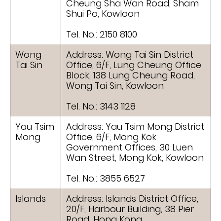
Cheung Sha Wan Road, Sham
Shui Po, Kowloon
Tel. No.: 2150 8100
Wong
Address: Wong Tai Sin District
Tai Sin
Office, 6/F, Lung Cheung Office
Block, 138 Lung Cheung Road,
Wong Tai Sin, Kowloon
Tel. No.: 3143 1128
Yau Tsim
Address: Yau Tsim Mong District
Mong
Office, 6/F, Mong Kok
Government Offices, 30 Luen
Wan Street, Mong Kok, Kowloon
Tel. No.: 3855 6527
Islands
Address: Islands District Office,
20/F, Harbour Building, 38 Pier
Road, Hong Kong