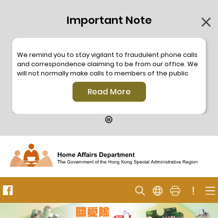
Important Note
We remind you to stay vigilant to fraudulent phone calls
and correspondence claiming to be from our office. We
will not normally make calls to members of the public
through the hotline. We will not make phone calls or write
Read More
to members of the public to ask them to provide
personal information or make any payment. As our
hotline is operated by a central telephone system, the
hotline number 2835 2500 will not be displayed. If you
have any doubt, please contact our staff for verification
or please call the Hong Kong Police
Anti-Deception
Coordination Centre
24-hour Anti-Scam Helpline 18222
for enquiry. For details, please browse the following
press releases –
!
Press release dated 8 October 2019
Press release dated 26 July 2019