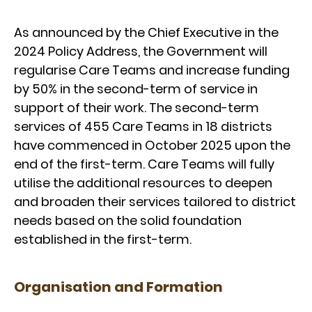
As announced by the Chief Executive in the
2024 Policy Address, the Government will
regularise Care Teams and increase funding
by 50% in the second-term of service in
support of their work. The second-term
services of 455 Care Teams in 18 districts
have commenced in October 2025 upon the
end of the first-term. Care Teams will fully
utilise the additional resources to deepen
and broaden their services tailored to district
needs based on the solid foundation
established in the first-term.
Organisation and Formation