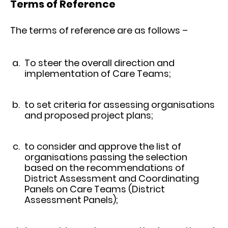
Terms of Reference
The terms of reference are as follows –
To steer the overall direction and
implementation of Care Teams;
to set criteria for assessing organisations
and proposed project plans;
to consider and approve the list of
organisations passing the selection
based on the recommendations of
District Assessment and Coordinating
Panels on Care Teams (District
Assessment Panels);