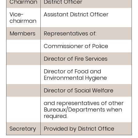
Chairman
District Officer
Vice-
Assistant District Officer
chairman
Members
Representatives of:
Commissioner of Police
Director of Fire Services
Director of Food and
Environmental Hygiene
Director of Social Welfare
and representatives of other
Bureaux/Departments when
required.
Secretary
Provided by District Office