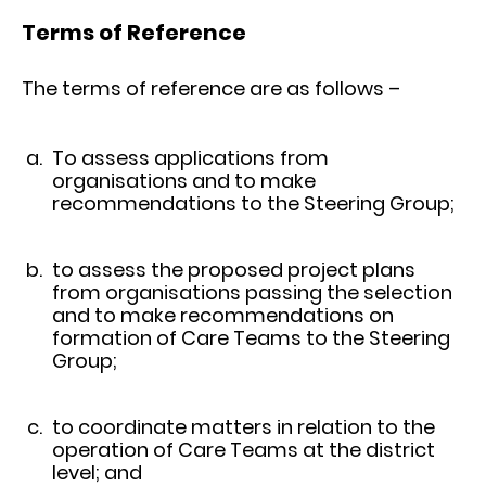
Terms of Reference
The terms of reference are as follows –
To assess applications from
organisations and to make
recommendations to the Steering Group;
to assess the proposed project plans
from organisations passing the selection
and to make recommendations on
formation of Care Teams to the Steering
Group;
to coordinate matters in relation to the
operation of Care Teams at the district
level; and