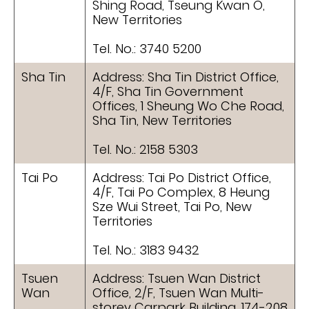
Shing Road, Tseung Kwan O,
New Territories
Tel. No.: 3740 5200
Sha Tin
Address: Sha Tin District Office,
4/F, Sha Tin Government
Offices, 1 Sheung Wo Che Road,
Sha Tin, New Territories
Tel. No.: 2158 5303
Tai Po
Address: Tai Po District Office,
4/F, Tai Po Complex, 8 Heung
Sze Wui Street, Tai Po, New
Territories
Tel. No.: 3183 9432
Tsuen
Address: Tsuen Wan District
Wan
Office, 2/F, Tsuen Wan Multi-
storey Carpark Building, 174-208