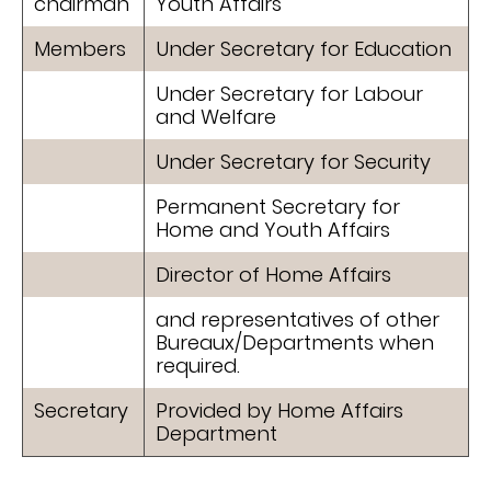
chairman
Youth Affairs
Members
Under Secretary for Education
Under Secretary for Labour
and Welfare
Under Secretary for Security
Permanent Secretary for
Home and Youth Affairs
Director of Home Affairs
and representatives of other
Bureaux/Departments when
required.
Secretary
Provided by Home Affairs
Department