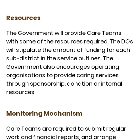
Resources
The Government will provide Care Teams
with some of the resources required. The DOs
will stipulate the amount of funding for each
sub-district in the service outlines. The
Government also encourages operating
organisations to provide caring services
through sponsorship, donation or internal
resources.
Monitoring Mechanism
Care Teams are required to submit regular
work and financial reports, and arrange