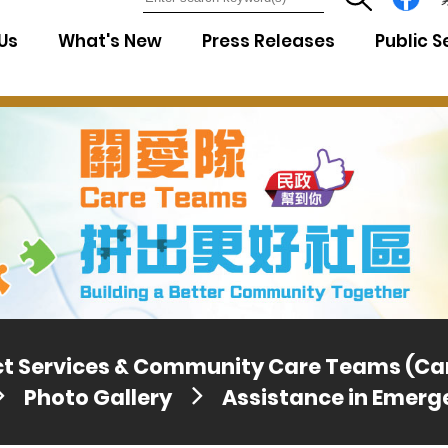
7
Us
What's New
Press Releases
Public S
ict Services & Community Care Teams (C
Photo Gallery
Assistance in Emerg