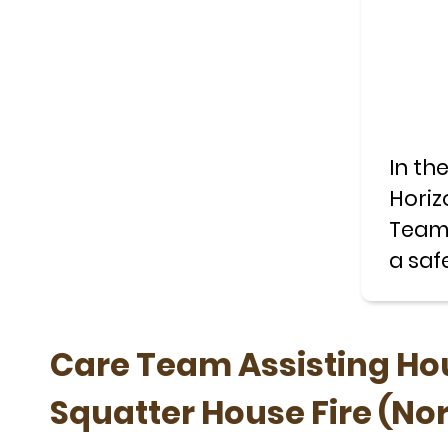
In th
Horiz
Teams
a saf
trees.
Care Team Assisting Hou
Squatter House Fire (No