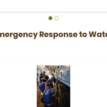
Emergency Response to Wate