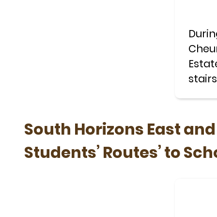
Durin
Cheun
Estat
stair
with 
South Horizons East an
Students’ Routes’ to Sch