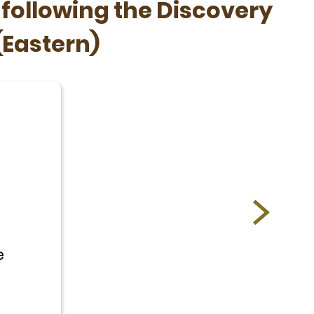
 following the Discovery
(Eastern)
e