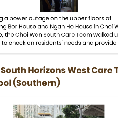
g a power outage on the upper floors of
g Bor House and Ngan Ho House in Choi 
e, the Choi Wan South Care Team walked u
s to check on residents’ needs and provid
emergency support.
d South Horizons West Care
ool (Southern)