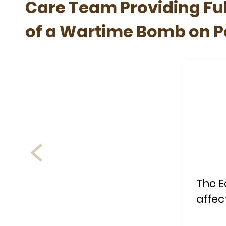
Care Team Providing Ful
of a Wartime Bomb on Pa
The E
affec