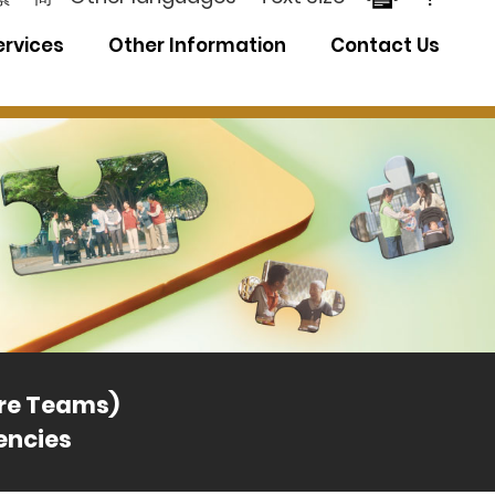
ervices
Other Information
Contact Us
Distri
are Teams)
encies