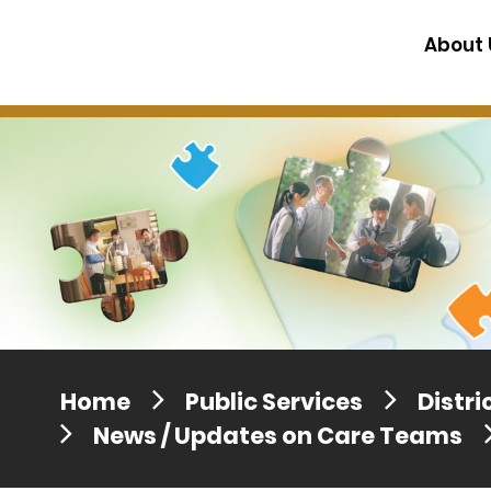
Press release dated 28 April 201
About 
Press release dated 5 April 2017
Home
Public Services
Distr
News / Updates on Care Teams