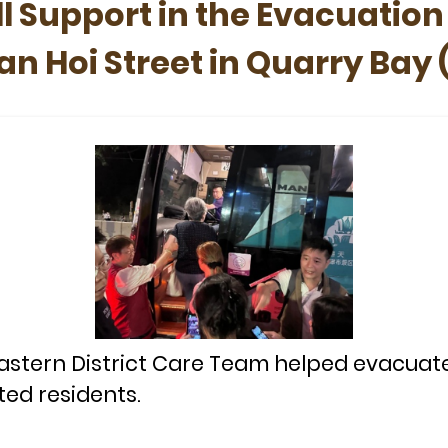
l Support in the Evacuation
n Hoi Street in Quarry Bay 
astern District Care Team helped evacuat
ted residents.