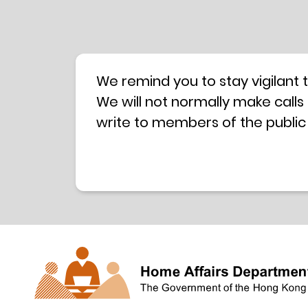
We remind you to stay vigilant 
We will not normally make calls
write to members of the public
hotline is operated by a centra
have any doubt, please contact 
Coordination Centre
24-hour An
press releases –
Press release dated 8 October 
Press release dated 26 July 201