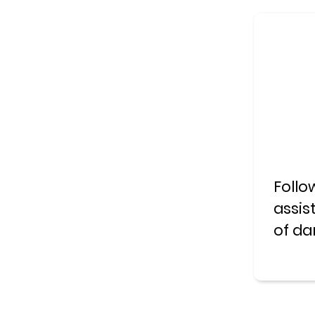
Follo
assis
of da