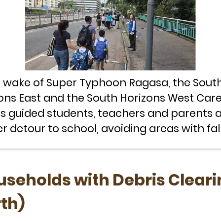
e wake of Super Typhoon Ragasa, the Sout
ons East and the South Horizons West Car
 guided students, teachers and parents 
er detour to school, avoiding areas with fal
seholds with Debris Cleari
rth)