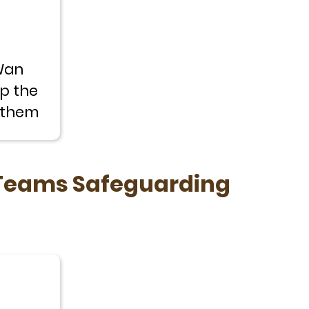
Wan
p the
e them
 Teams Safeguarding