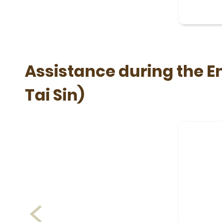
Assistance during the 
Tai Sin)