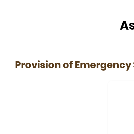
As
Provision of Emergency 