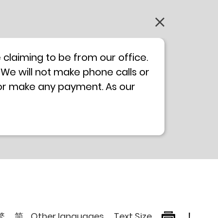
claiming to be from our office.
 We will not make phone calls or
 or make any payment. As our
0 will not be displayed. If you
ong Kong Police
Anti-Deception
, please browse the following
繁
简
Other languages
Text Size
!