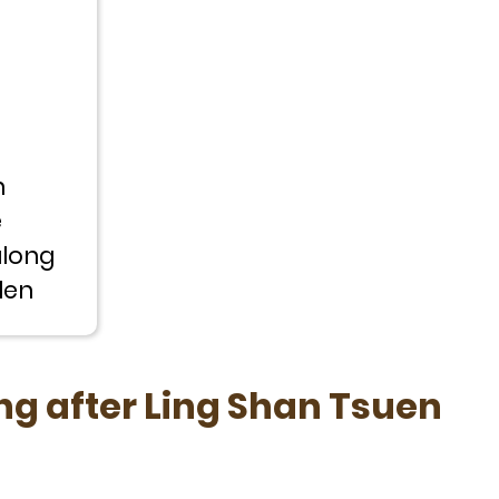
h
e
along
len
ng after Ling Shan Tsuen