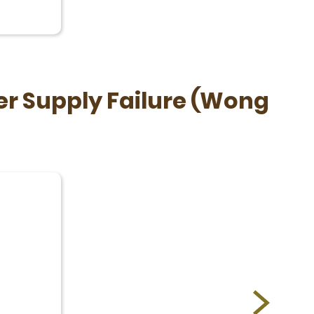
r Supply Failure (Wong