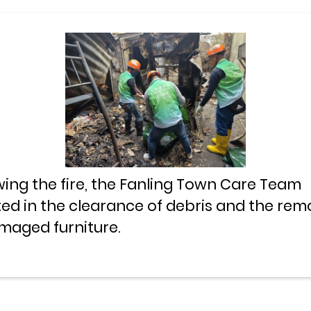
wing the fire, the Fanling Town Care Team
ted in the clearance of debris and the rem
maged furniture.