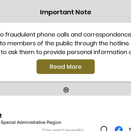
Important Note
to fraudulent phone calls and correspondence 
 to members of the public through the hotline.
 to ask them to provide personal information
l telephone system, the hotline number 2835 250
Read More
our staff for verification or please call the H
ti-Scam Helpline 18222 for enquiry. For details
2019
9