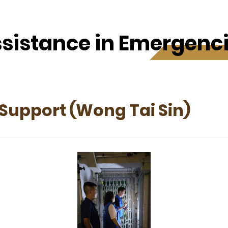
sistance in Emergenc
Support (Wong Tai Sin)