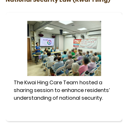
The Kwai Hing Care Team hosted a
sharing session to enhance residents’
understanding of national security.