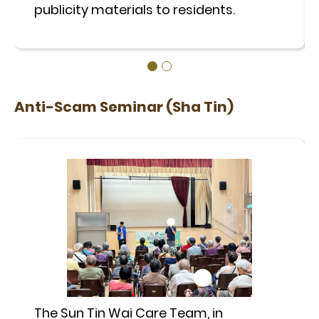
publicity materials to residents.
Anti-Scam Seminar (Sha Tin)
The Sun Tin Wai Care Team, in