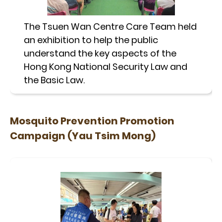
The Tsuen Wan Centre Care Team held
an exhibition to help the public
understand the key aspects of the
Hong Kong National Security Law and
the Basic Law.
Mosquito Prevention Promotion
Campaign (Yau Tsim Mong)