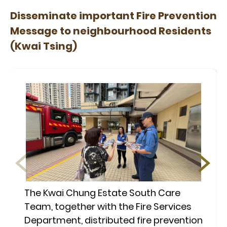
Disseminate important Fire Prevention
Message to neighbourhood Residents
(Kwai Tsing)
The Kwai Chung Estate South Care
Team, together with the Fire Services
Department, distributed fire prevention