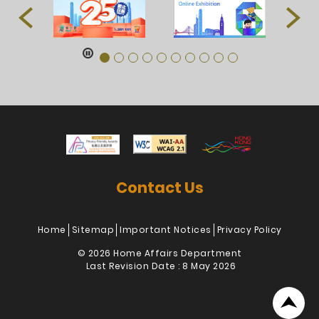
Contact Us
Home
Sitemap
Important Notices
Privacy Policy
© 2026 Home Affairs Department
Last Revision Date : 8 May 2026