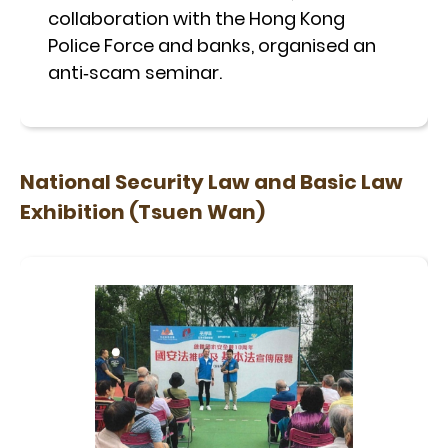
collaboration with the Hong Kong
Police Force and banks, organised an
anti‑scam seminar.
National Security Law and Basic Law
Exhibition (Tsuen Wan)