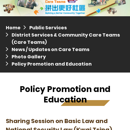
Distric
Press release dated 28 April 2017
Press release dated 5 April 2017
Home
Public Services
District Services & Community Care Teams
(Care Teams)
News / Updates on Care Teams
Photo Gallery
Policy Promotion and Education
Policy Promotion and
Education
Sharing Session on Basic Law and
National Security Law (Kwai Tsing)