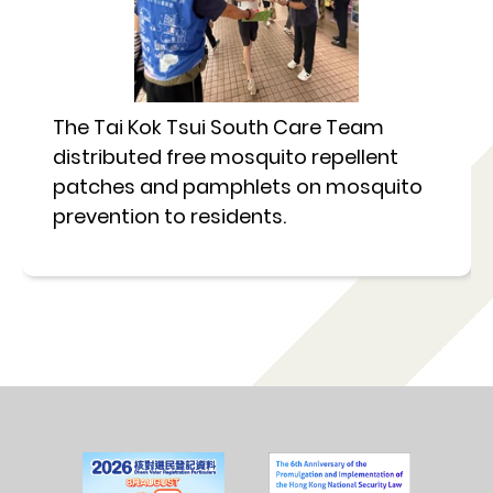
The Tai Kok Tsui South Care Team
distributed free mosquito repellent
patches and pamphlets on mosquito
prevention to residents.