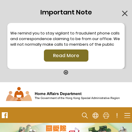
Important Note
We remind you to stay vigilant to fraudulent phone calls
and correspondence claiming to be from our office. We
will not normally make calls to members of the public
through the hotline. We will not make phone calls or write
Read More
to members of the public to ask them to provide
personal information or make any payment. As our
hotline is operated by a central telephone system, the
hotline number 2835 2500 will not be displayed. If you
have any doubt, please contact our staff for verification
or please call the Hong Kong Police
Anti-Deception
Coordination Centre
24-hour Anti-Scam Helpline 18222
for enquiry. For details, please browse the following
press releases –
!
Press release dated 8 October 2019
Press release dated 26 July 2019