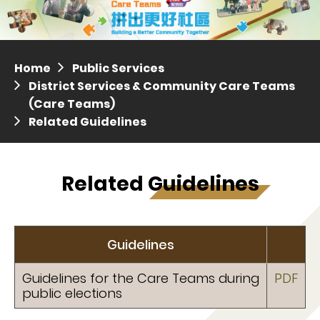
Distric
Press release dated 28 April 2017
Press release dated 5 April 2017
Home
Public Services
District Services & Community Care Teams
(Care Teams)
Related Guidelines
Related Guidelines
Guidelines
Guidelines for the Care Teams during
PDF
public elections