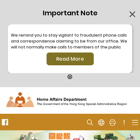
Important Note
We remind you to stay vigilant to fraudulent phone calls
and correspondence claiming to be from our office. We
will not normally make calls to members of the public
through the hotline. We will not make phone calls or write
Read More
to members of the public to ask them to provide
personal information or make any payment. As our
hotline is operated by a central telephone system, the
hotline number 2835 2500 will not be displayed. If you
have any doubt, please contact our staff for verification
or please call the Hong Kong Police
Anti-Deception
Coordination Centre
24-hour Anti-Scam Helpline 18222
for enquiry. For details, please browse the following
press releases –
!
Press release dated 8 October 2019
Press release dated 26 July 2019