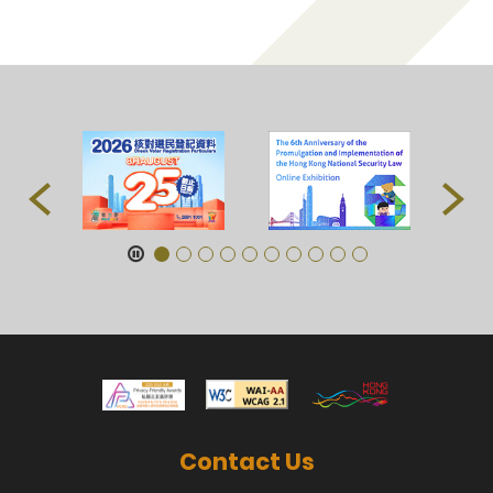
Contact Us