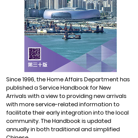
Since 1996, the Home Affairs Department has
published a Service Handbook for New
Arrivals with a view to providing new arrivals
with more service-related information to
facilitate their early integration into the local
community. The Handbook is updated
annually in both traditional and simplified
Chinese.