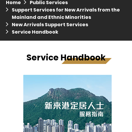
Home
Public Services
Press release dated 28 April 2017
Support Services for New Arrivals from the
Mainland and Ethnic Minorities
Press release dated 5 April 2017
New Arrivals Support Services
Service Handbook
Service Handbook