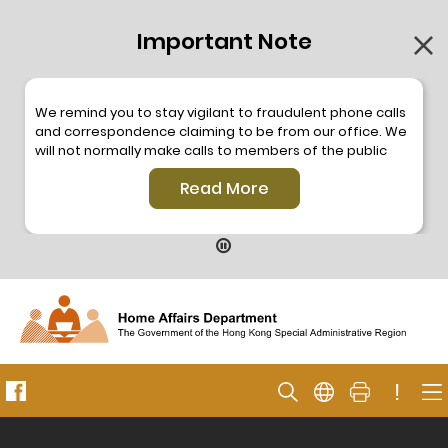
Important Note
We remind you to stay vigilant to fraudulent phone calls
and correspondence claiming to be from our office. We
will not normally make calls to members of the public
through the hotline. We will not make phone calls or write
Read More
to members of the public to ask them to provide
personal information or make any payment. As our
hotline is operated by a central telephone system, the
hotline number 2835 2500 will not be displayed. If you
have any doubt, please contact our staff for verification
or please call the Hong Kong Police
Anti-Deception
Coordination Centre
24-hour Anti-Scam Helpline 18222
for enquiry. For details, please browse the following
press releases –
!
Press release dated 8 October 2019
Press release dated 26 July 2019