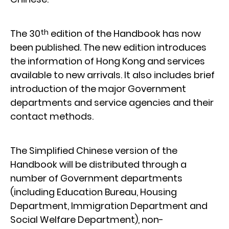
th
The 30
edition of the Handbook has now
been published. The new edition introduces
the information of Hong Kong and services
available to new arrivals. It also includes brief
introduction of the major Government
departments and service agencies and their
contact methods.
The Simplified Chinese version of the
Handbook will be distributed through a
number of Government departments
(including Education Bureau, Housing
Department, Immigration Department and
Social Welfare Department), non-