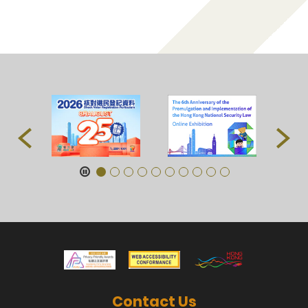
Contact Us