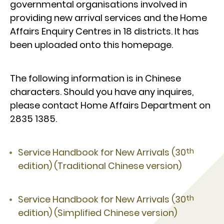
governmental organisations involved in
providing new arrival services and the Home
Affairs Enquiry Centres in 18 districts. It has
been uploaded onto this homepage.
The following information is in Chinese
characters. Should you have any inquires,
please contact Home Affairs Department on
2835 1385.
th
Service Handbook for New Arrivals (30
edition) (Traditional Chinese version)
th
Service Handbook for New Arrivals (30
edition) (Simplified Chinese version)