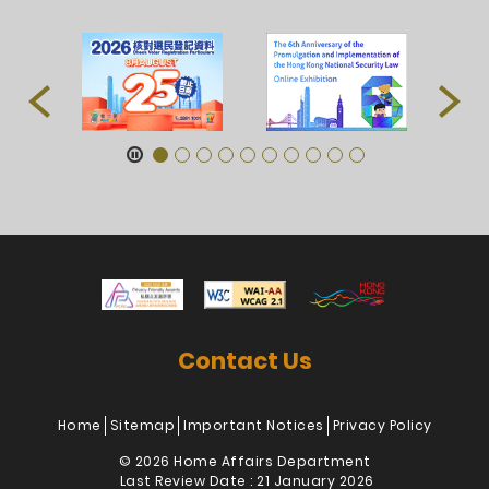
Contact Us
Home
Sitemap
Important Notices
Privacy Policy
© 2026 Home Affairs Department
Last Review Date : 21 January 2026