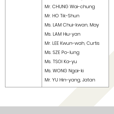
Mr. CHUNG Wai-chung
Mr. HO Tik-Shun
Ms. LAM Chui-kwan, May
Ms. LAM Hiu-yan
Mr. LEE Kwun-wah, Curtis
Ms. SZE Po-lung
Ms. TSOI Ka-yu
Ms. WONG Ngai-ki
Mr. YU Hin-yang, Jatan