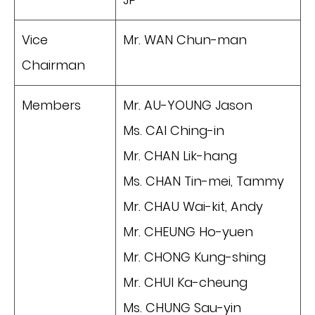
Vice
Mr. WAN Chun-man
Chairman
Members
Mr. AU-YOUNG Jason
Ms. CAI Ching-in
Mr. CHAN Lik-hang
Ms. CHAN Tin-mei, Tammy
Mr. CHAU Wai-kit, Andy
Mr. CHEUNG Ho-yuen
Mr. CHONG Kung-shing
Mr. CHUI Ka-cheung
Ms. CHUNG Sau-yin