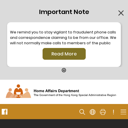
Important Note
We remind you to stay vigilant to fraudulent phone calls
and correspondence claiming to be from our office. We
will not normally make calls to members of the public
through the hotline. We will not make phone calls or write
Read More
to members of the public to ask them to provide
personal information or make any payment. As our
hotline is operated by a central telephone system, the
hotline number 2835 2500 will not be displayed. If you
have any doubt, please contact our staff for verification
or please call the Hong Kong Police
Anti-Deception
Coordination Centre
24-hour Anti-Scam Helpline 18222
for enquiry. For details, please browse the following
press releases –
!
Press release dated 8 October 2019
Press release dated 26 July 2019