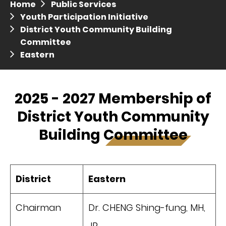
Home
Public Services
Press release dated 28 April 2017
Youth Participation Initiative
District Youth Community Building
Press release dated 5 April 2017
Committee
Eastern
2025 - 2027 Membership of
District Youth Community
Building Committee
District
Eastern
Chairman
Dr. CHENG Shing-fung, MH,
JP