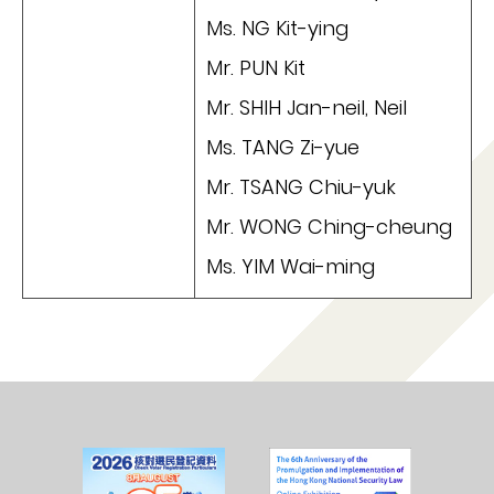
Ms. NG Kit-ying
Mr. PUN Kit
Mr. SHIH Jan-neil, Neil
Ms. TANG Zi-yue
Mr. TSANG Chiu-yuk
Mr. WONG Ching-cheung
Ms. YIM Wai-ming