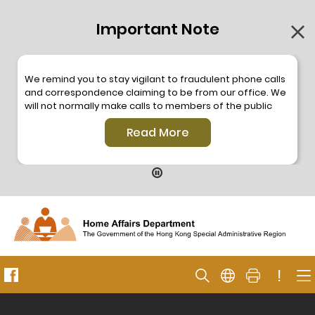
Important Note
We remind you to stay vigilant to fraudulent phone calls
and correspondence claiming to be from our office. We
will not normally make calls to members of the public
through the hotline. We will not make phone calls or write
Read More
to members of the public to ask them to provide
personal information or make any payment. As our
hotline is operated by a central telephone system, the
hotline number 2835 2500 will not be displayed. If you
have any doubt, please contact our staff for verification
or please call the Hong Kong Police
Anti-Deception
Coordination Centre
24-hour Anti-Scam Helpline 18222
for enquiry. For details, please browse the following
press releases –
!
Press release dated 8 October 2019
Press release dated 26 July 2019