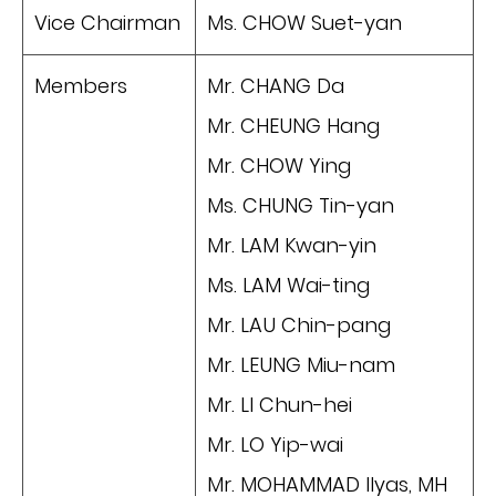
Vice Chairman
Ms. CHOW Suet-yan
Members
Mr. CHANG Da
Mr. CHEUNG Hang
Mr. CHOW Ying
Ms. CHUNG Tin-yan
Mr. LAM Kwan-yin
Ms. LAM Wai-ting
Mr. LAU Chin-pang
Mr. LEUNG Miu-nam
Mr. LI Chun-hei
Mr. LO Yip-wai
Mr. MOHAMMAD Ilyas, MH