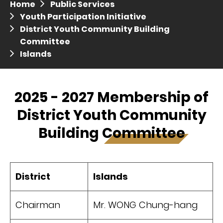
Home
Public Services
Press release dated 28 April 2017
Youth Participation Initiative
District Youth Community Building
Press release dated 5 April 2017
Committee
Islands
2025 - 2027 Membership of
District Youth Community
Building Committee
District
Islands
Chairman
Mr. WONG Chung-hang