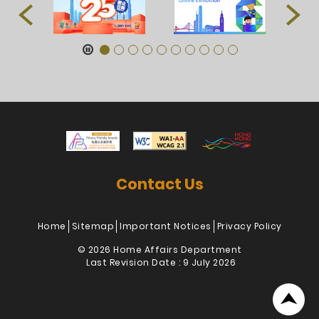
Contact Us
Home
Sitemap
Important Notices
Privacy Policy
© 2026 Home Affairs Department
Last Revision Date : 9 July 2026