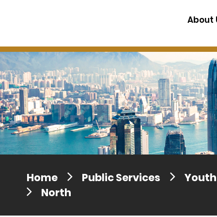
Press release dated 28 April 201
About 
Press release dated 5 April 2017
Home
Public Services
Youth 
North