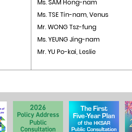
Ms. SAM Hong-nam
Ms. TSE Tin-nam, Venus
Mr. WONG Tsz-fung
Ms. YEUNG Jing-nam
Mr. YU Po-kai, Leslie