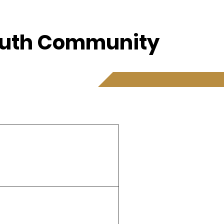
Youth Community