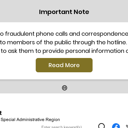
Important Note
to fraudulent phone calls and correspondence 
 to members of the public through the hotline.
 to ask them to provide personal information
l telephone system, the hotline number 2835 250
Read More
our staff for verification or please call the H
ti-Scam Helpline 18222 for enquiry. For details
2019
9