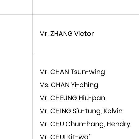
Mr. ZHANG Victor
Mr. CHAN Tsun-wing
Ms. CHAN Yi-ching
Mr. CHEUNG Hiu-pan
Mr. CHING Siu-tung, Kelvin
Mr. CHU Chun-hang, Hendry
Mr. CHUI Kit-wai