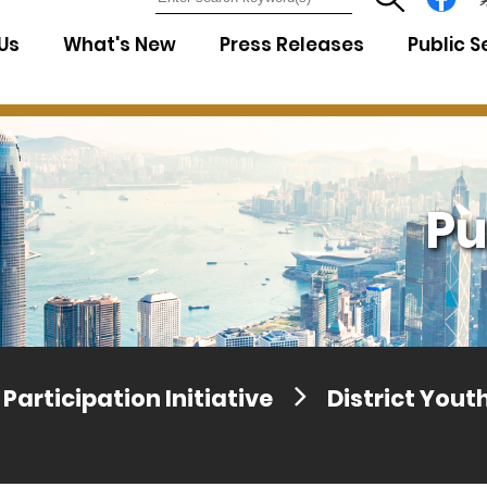
7
Us
What's New
Press Releases
Public S
Pu
Participation Initiative
District You