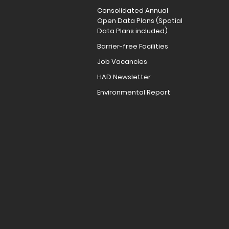
Consolidated Annual
Open Data Plans (Spatial
Data Plans included)
Barrier-free Facilities
Job Vacancies
HAD Newsletter
Environmental Report