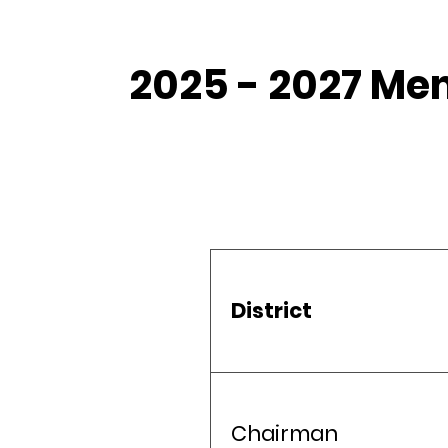
2025 - 2027 Me
District
Chairman