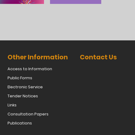
Other Information
Contact Us
Access to Information
Public Forms
Electronic Service
Tender Notices
Links
Consultation Papers
Publications