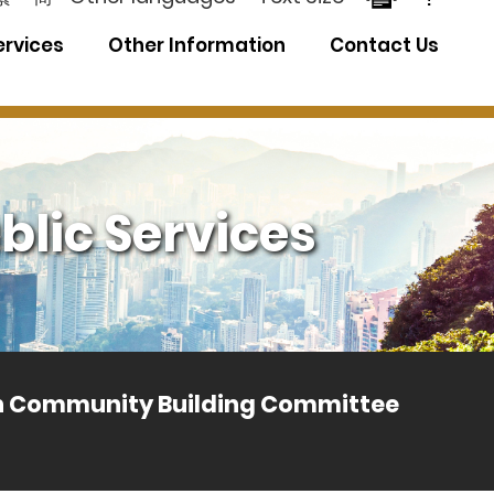
ervices
Other Information
Contact Us
blic Services
th Community Building Committee