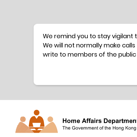
We remind you to stay vigilant 
We will not normally make calls
write to members of the public
hotline is operated by a centra
have any doubt, please contact 
Coordination Centre
24-hour An
press releases –
Press release dated 8 October 
Press release dated 26 July 201