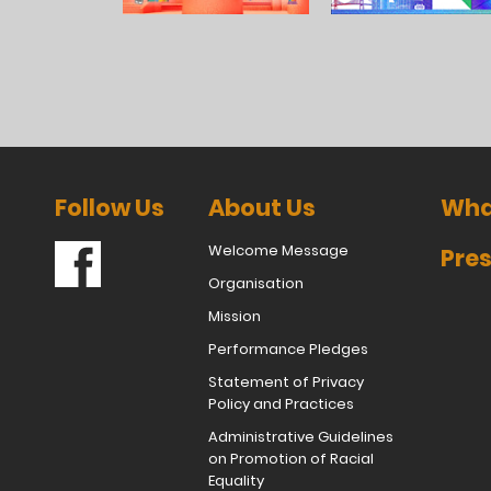
Follow Us
About Us
Wha
Welcome Message
Pres
Organisation
Mission
Performance Pledges
Statement of Privacy
Policy and Practices
Administrative Guidelines
on Promotion of Racial
Equality