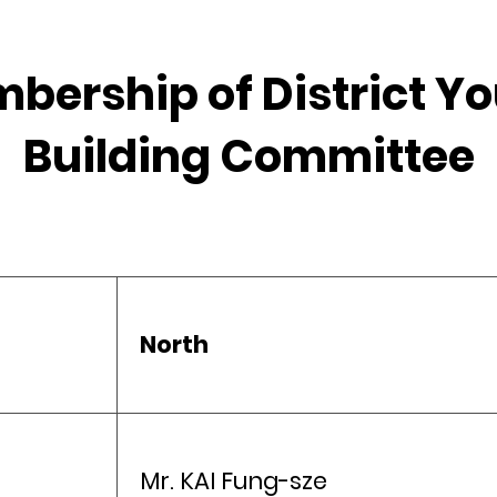
mbership of District 
Building Committee
North
Mr. KAI Fung-sze