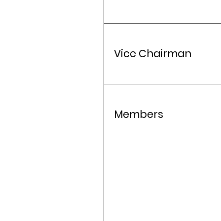
Vice Chairman
Members