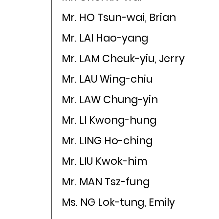
Mr. HO Tsun-wai, Brian
Mr. LAI Hao-yang
Mr. LAM Cheuk-yiu, Jerry
Mr. LAU Wing-chiu
Mr. LAW Chung-yin
Mr. LI Kwong-hung
Mr. LING Ho-ching
Mr. LIU Kwok-him
Mr. MAN Tsz-fung
Ms. NG Lok-tung, Emily