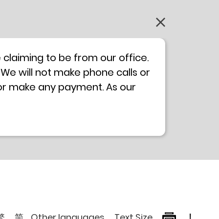
claiming to be from our office.
 We will not make phone calls or
 or make any payment. As our
0 will not be displayed. If you
ong Kong Police
Anti-Deception
, please browse the following
繁
简
Other languages
Text Size
!