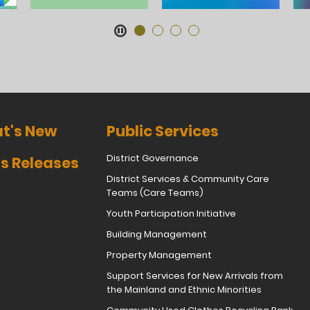
t's New
Public Services
District Governance
s Releases
District Services & Community Care
Teams (Care Teams)
Youth Participation Initiative
Building Management
Property Management
Support Services for New Arrivals from
the Mainland and Ethnic Minorities