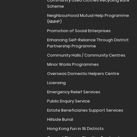
Community Used Clothes Recycling Bank
Scheme
Neighbourhood Mutual Help Programme
(NMHP)
Promotion of Social Enterprises
Enhancing Self-Reliance Through District
Partnership Programme
Community Halls / Community Centres
Minor Works Programmes
Overseas Domestic Helpers Centre
Licensing
Emergency Relief Services
Public Enquiry Service
Estate Beneficiaries Support Services
Hillside Burial
Hong Kong Fun in 18 Districts