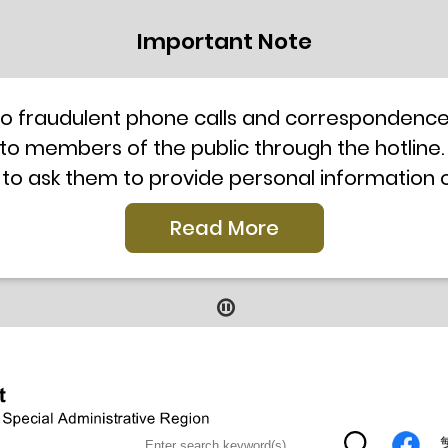
Important Note
to fraudulent phone calls and correspondence 
 to members of the public through the hotline.
 to ask them to provide personal information
l telephone system, the hotline number 2835 250
Read More
our staff for verification or please call the H
ti-Scam Helpline 18222 for enquiry. For details
2019
9