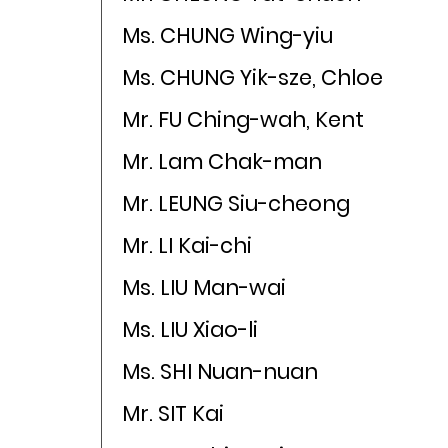
Ms. CHUNG Wing-yiu
Ms. CHUNG Yik-sze, Chloe
Mr. FU Ching-wah, Kent
Mr. Lam Chak-man
Mr. LEUNG Siu-cheong
Mr. LI Kai-chi
Ms. LIU Man-wai
Ms. LIU Xiao-li
Ms. SHI Nuan-nuan
Mr. SIT Kai