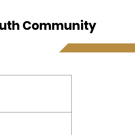
Youth Community