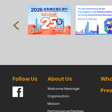
Follow Us
About Us
Wha
Welcome Message
Pres
Organisation
Mission
Performance Pledges