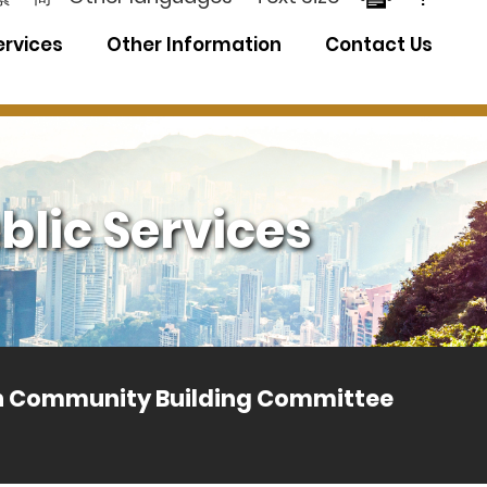
ervices
Other Information
Contact Us
blic Services
th Community Building Committee