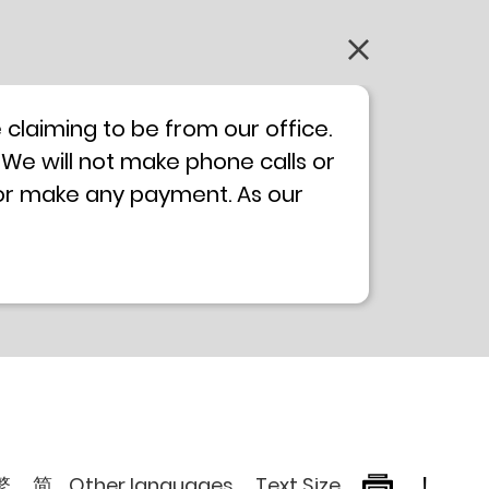
claiming to be from our office.
 We will not make phone calls or
 or make any payment. As our
0 will not be displayed. If you
ong Kong Police
Anti-Deception
, please browse the following
繁
简
Other languages
Text Size
!