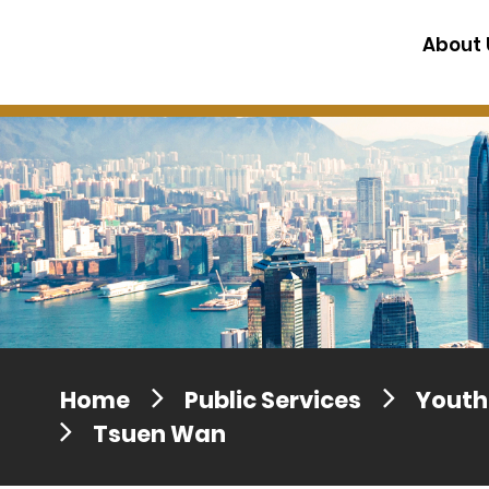
Press release dated 28 April 201
About 
Press release dated 5 April 2017
Home
Public Services
Youth 
Tsuen Wan