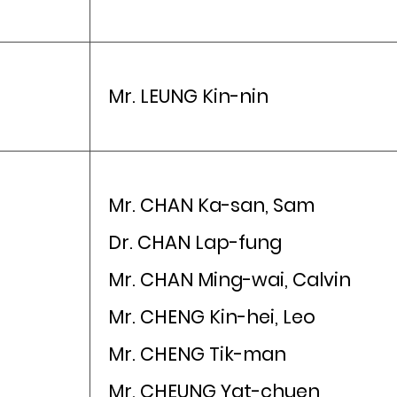
Mr. LEUNG Kin-nin
Mr. CHAN Ka-san, Sam
Dr. CHAN Lap-fung
Mr. CHAN Ming-wai, Calvin
Mr. CHENG Kin-hei, Leo
Mr. CHENG Tik-man
Mr. CHEUNG Yat-chuen