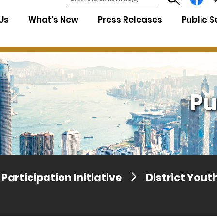
7
Us
What's New
Press Releases
Public S
Pu
Participation Initiative
District You