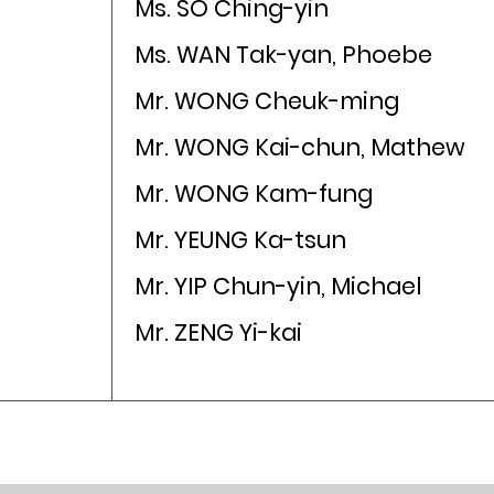
Ms. SO Ching-yin
Ms. WAN Tak-yan, Phoebe
Mr. WONG Cheuk-ming
Mr. WONG Kai-chun, Mathew
Mr. WONG Kam-fung
Mr. YEUNG Ka-tsun
Mr. YIP Chun-yin, Michael
Mr. ZENG Yi-kai