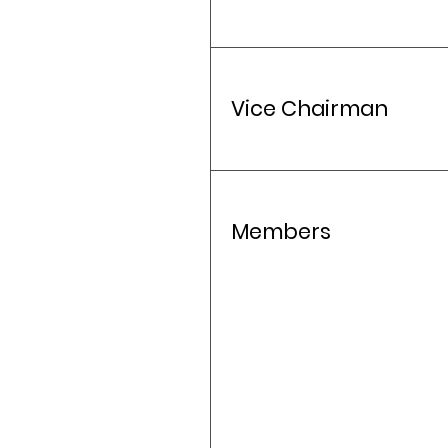
Vice Chairman
Members