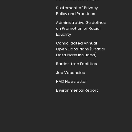
Statement of Privacy
Policy and Practices
Administrative Guidelines
on Promotion of Racial
Equality
Consolidated Annual
Open Data Plans (Spatial
Data Plans included)
Barrier-free Facilities
Job Vacancies
HAD Newsletter
Environmental Report