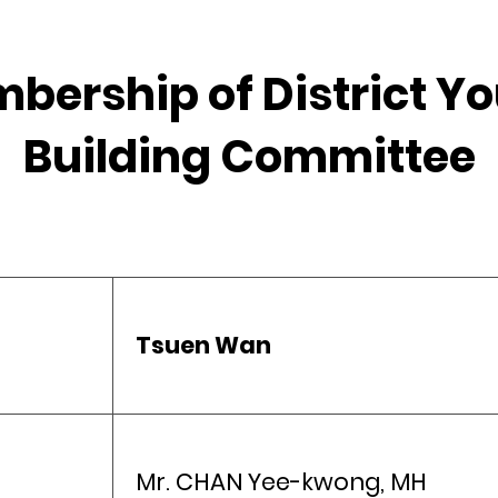
mbership of District 
Building Committee
Tsuen Wan
Mr. CHAN Yee-kwong, MH