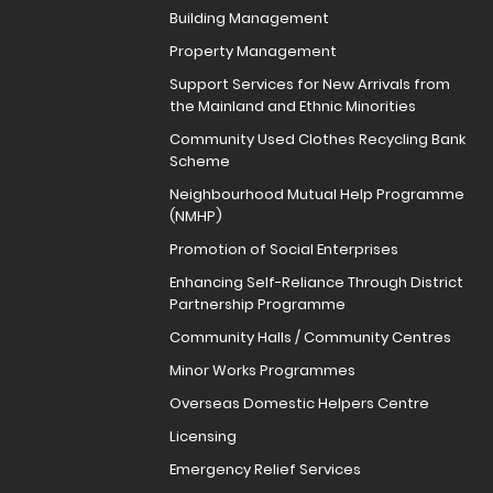
Building Management
Property Management
Support Services for New Arrivals from
the Mainland and Ethnic Minorities
Community Used Clothes Recycling Bank
Scheme
Neighbourhood Mutual Help Programme
(NMHP)
Promotion of Social Enterprises
Enhancing Self-Reliance Through District
Partnership Programme
Community Halls / Community Centres
Minor Works Programmes
Overseas Domestic Helpers Centre
Licensing
Emergency Relief Services