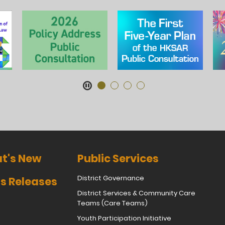
t's New
Public Services
District Governance
s Releases
District Services & Community Care
Teams (Care Teams)
Youth Participation Initiative