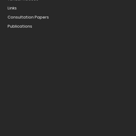
Links
Consultation Papers
Publications