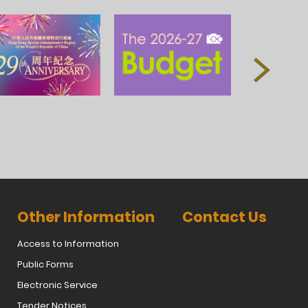
Other Information
Contact Us
Access to Information
Public Forms
Electronic Service
Tender Notices