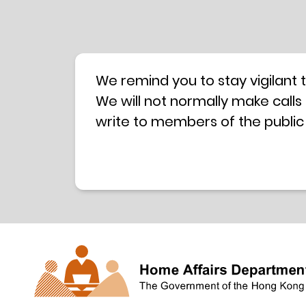
We remind you to stay vigilant 
We will not normally make calls
write to members of the public
hotline is operated by a centra
have any doubt, please contact 
Coordination Centre
24-hour An
press releases –
Press release dated 8 October 
Press release dated 26 July 201