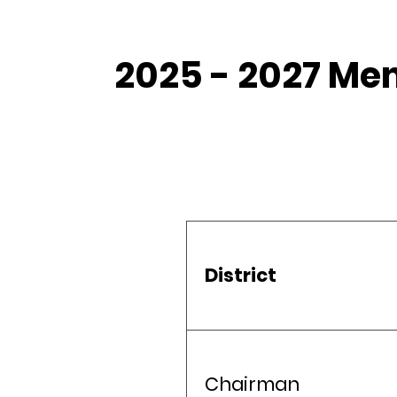
2025 - 2027 Me
District
Chairman