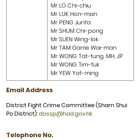
Mr LO Chi-chiu
Mr LUK Hon-man
Mr PENG Junfa
Mr SHUM Chi-pong
Mr SUEN Wing-lok
Mr TAM Garrie Wai-man
Mr WONG Tat-tung, MH, JP
Mr WONG Tim-fuk
Mr YEW Yat-ming
Email Address
District Fight Crime Committee (Sham Shui
Po District):
dossp@had.gov.hk
Telephone No.