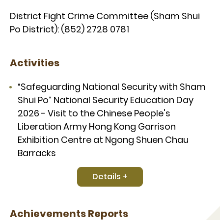
District Fight Crime Committee (Sham Shui
Po District): (852) 2728 0781
Activities
“Safeguarding National Security with Sham
Shui Po” National Security Education Day
2026 - Visit to the Chinese People's
Liberation Army Hong Kong Garrison
Exhibition Centre at Ngong Shuen Chau
Barracks
Details +
Achievements Reports