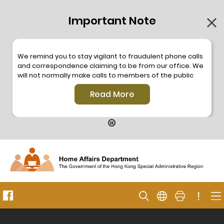
Important Note
We remind you to stay vigilant to fraudulent phone calls
and correspondence claiming to be from our office. We
will not normally make calls to members of the public
through the hotline. We will not make phone calls or write
Read More
to members of the public to ask them to provide
personal information or make any payment. As our
hotline is operated by a central telephone system, the
hotline number 2835 2500 will not be displayed. If you
have any doubt, please contact our staff for verification
or please call the Hong Kong Police
Anti-Deception
Coordination Centre
24-hour Anti-Scam Helpline 18222
for enquiry. For details, please browse the following
press releases –
!
Press release dated 8 October 2019
Press release dated 26 July 2019