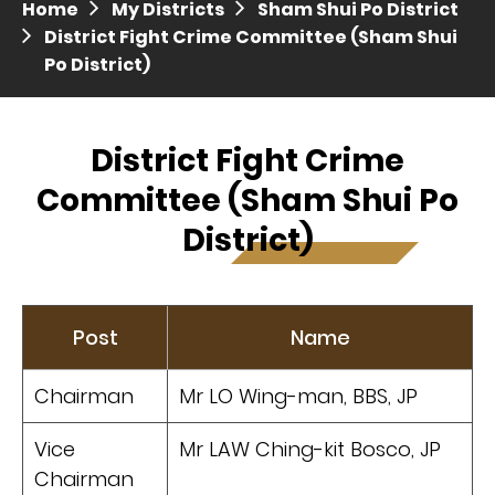
Home
My Districts
Sham Shui Po District
Press release dated 28 April 2017
District Fight Crime Committee (Sham Shui
Po District)
Press release dated 5 April 2017
District Fight Crime
Committee (Sham Shui Po
District)
Post
Name
Chairman
Mr LO Wing-man, BBS, JP
Vice
Mr LAW Ching-kit Bosco, JP
Chairman