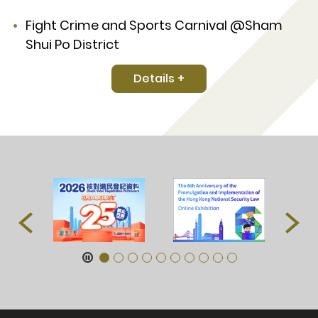
Fight Crime and Sports Carnival @Sham
Shui Po District
Details +