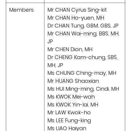
Members
Mr CHAN Cyrus Sing-kit
Mr CHAN Ho-yuen, MH
Dr CHAN Tung, GBM, GBS, JP
Mr CHAN Wai-ming, BBS, MH,
JP
Mr CHEN Dion, MH
Dr CHENG Kam-chung, SBS,
MH, JP
Ms CHUNG Ching-may, MH
Mr HUANG Shaoxian
Ms HUI Ming-ming, Cindi, MH
Ms KWOK Mei-wah
Ms KWOK Yin-lai, MH
Mr LAW Kwok-ho
Ms LEE Fung-king
Ms LIAO Haiyan