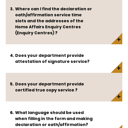
Where can I find the declaration or
oath/affirmation service time
slots and the addresses of the
Home Affairs Enquiry Centres
(Enquiry Centres) ?
Does your department provide
attestation of signature service?
Does your department provide
certified true copy service ?
What language should be used
when filling in the form and making
declaration or oath/affirmation?