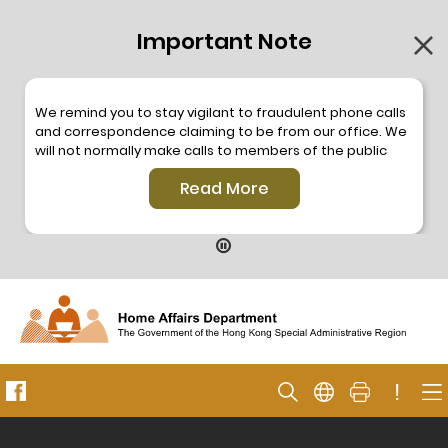
Important Note
We remind you to stay vigilant to fraudulent phone calls
and correspondence claiming to be from our office. We
will not normally make calls to members of the public
through the hotline. We will not make phone calls or write
Read More
to members of the public to ask them to provide
personal information or make any payment. As our
hotline is operated by a central telephone system, the
hotline number 2835 2500 will not be displayed. If you
have any doubt, please contact our staff for verification
or please call the Hong Kong Police
Anti-Deception
Coordination Centre
24-hour Anti-Scam Helpline 18222
for enquiry. For details, please browse the following
press releases –
!
Press release dated 8 October 2019
Press release dated 26 July 2019