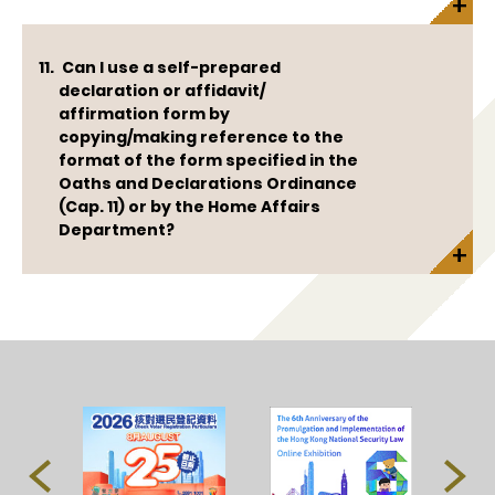
Can I use a self-prepared
declaration or affidavit/
affirmation form by
copying/making reference to the
format of the form specified in the
Oaths and Declarations Ordinance
(Cap. 11) or by the Home Affairs
Department?