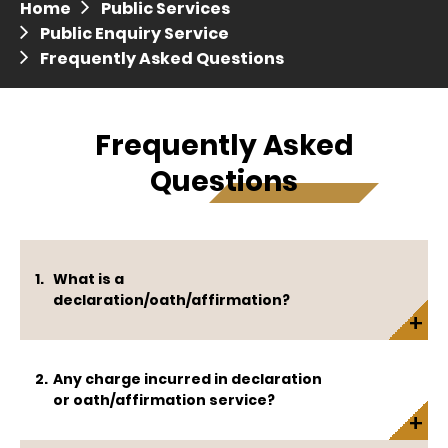
Home
Public Services
Press release dated 28 April 2017
Public Enquiry Service
Frequently Asked Questions
Press release dated 5 April 2017
Frequently Asked
Questions
What is a
declaration/oath/affirmation?
Any charge incurred in declaration
or oath/affirmation service?