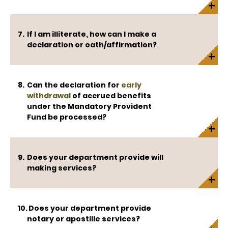
If I am illiterate, how can I make a
declaration or oath/affirmation?
Can the declaration for
early
withdrawal
of accrued benefits
under the Mandatory Provident
Fund be processed?
Does your department provide will
making services?
Does your department provide
notary or apostille services?