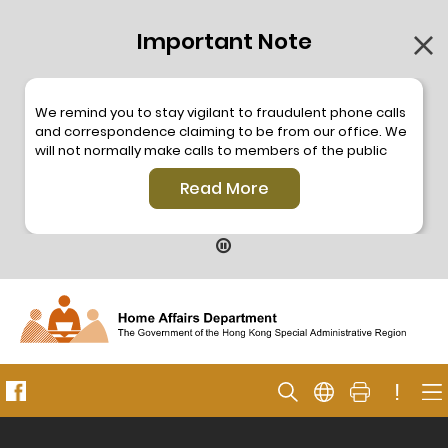
Important Note
We remind you to stay vigilant to fraudulent phone calls
and correspondence claiming to be from our office. We
will not normally make calls to members of the public
through the hotline. We will not make phone calls or write
Read More
to members of the public to ask them to provide
personal information or make any payment. As our
hotline is operated by a central telephone system, the
hotline number 2835 2500 will not be displayed. If you
have any doubt, please contact our staff for verification
or please call the Hong Kong Police
Anti-Deception
Coordination Centre
24-hour Anti-Scam Helpline 18222
for enquiry. For details, please browse the following
press releases –
!
Press release dated 8 October 2019
Press release dated 26 July 2019