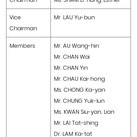
Vice
Mr. LAU Yu-bun
Chairman
Members
Mr. AU Wang-hin
Mr. CHAN Wai
Mr. CHAN Yin
Mr. CHAU Kai-hong
Ms. CHONG Ka-yan
Mr. CHUNG Yuk-lun
Ms. KWAN Siu-yan, Lian
Mr. LAI Tat-shing
Dr. LAM Ka-tat