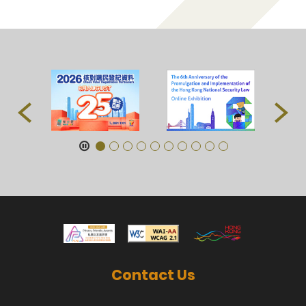
Contact Us