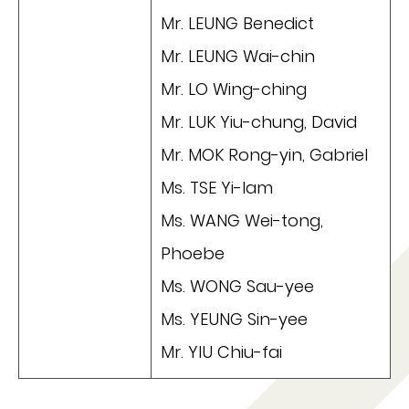
Mr. LEUNG Benedict
Mr. LEUNG Wai-chin
Mr. LO Wing-ching
Mr. LUK Yiu-chung, David
Mr. MOK Rong-yin, Gabriel
Ms. TSE Yi-lam
Ms. WANG Wei-tong,
Phoebe
Ms. WONG Sau-yee
Ms. YEUNG Sin-yee
Mr. YIU Chiu-fai