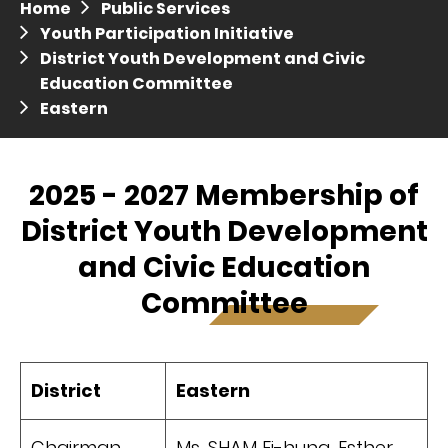
Home
Public Services
Press release dated 28 April 2017
Youth Participation Initiative
District Youth Development and Civic
Press release dated 5 April 2017
Education Committee
Eastern
2025 - 2027 Membership of
District Youth Development
and Civic Education
Committee
District
Eastern
Chairman
Ms. SHAM Ei-hung, Esther