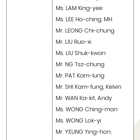
Ms. LAM King-yee
Ms. LEE Ho-ching, MH
Mr. LEONG Chi-chung
Mr. LIU Ruo-xi
Ms. LIU Shuk-kwan
Mr. NG Tsz-chung
Mr. PAT Kam-lung
Mr. SHI Kam-fung, Kelvin
Mr. WAN Ka-kit, Andy
Ms. WONG Ching-man
Ms. WONG Lok-yi
Mr. YEUNG Ying-hon,