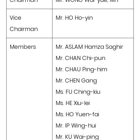
Vice
Mr. HO Ho-yin
Chairman
Members
Mr. ASLAM Hamza Saghir
Mr. CHAN Chi-pun
Mr. CHAU Ping-him
Mr. CHEN Gang
Ms. FU Ching-kiu
Ms. HE Xiu-lei
Ms. HO Yuen-fai
Mr. IP Wing-hui
Mr. KU Wai-ping