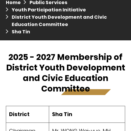
Home
Public Services
Press release dated 28 April 2017
Youth Participation Initiative
District Youth Development and Civic
Press release dated 5 April 2017
Education Committee
Sha Tin
2025 - 2027 Membership of
District Youth Development
and Civic Education
Committee
District
Sha Tin
Chairman
Mr. WONG Wai-yue, MH