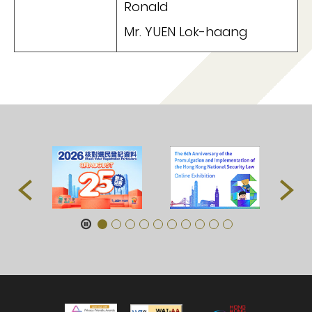
Ronald
Mr. YUEN Lok-haang