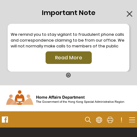
Important Note
We remind you to stay vigilant to fraudulent phone calls
and correspondence claiming to be from our office. We
will not normally make calls to members of the public
through the hotline. We will not make phone calls or write
Read More
to members of the public to ask them to provide
personal information or make any payment. As our
hotline is operated by a central telephone system, the
hotline number 2835 2500 will not be displayed. If you
have any doubt, please contact our staff for verification
or please call the Hong Kong Police
Anti-Deception
Coordination Centre
24-hour Anti-Scam Helpline 18222
for enquiry. For details, please browse the following
press releases –
!
Press release dated 8 October 2019
Press release dated 26 July 2019