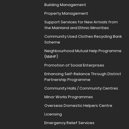
Building Management
Property Management
Support Services for New Arrivals from
the Mainland and Ethnic Minorities
Community Used Clothes Recycling Bank
Scheme
Neighbourhood Mutual Help Programme
(NMHP)
Promotion of Social Enterprises
Enhancing Self-Reliance Through District
Partnership Programme
Community Halls / Community Centres
Minor Works Programmes
Overseas Domestic Helpers Centre
Licensing
Emergency Relief Services