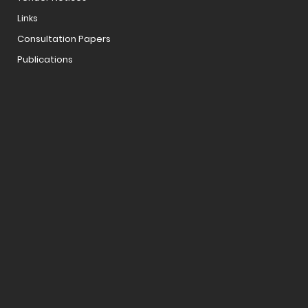
Links
Consultation Papers
Publications