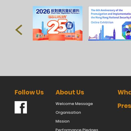
Follow Us
About Us
Wha
Welcome Message
Pres
Organisation
Mission
Performance Pledges