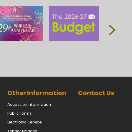
Other Information
Contact Us
Access to Information
Public Forms
Electronic Service
Tender Notices