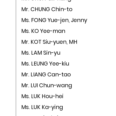
Mr. CHUNG Chin-to
Ms. FONG Yue-jen, Jenny
Ms. KO Yee-man
Mr. KOT Siu-yuen, MH
Ms. LAM Sin-yu
Ms. LEUNG Yee-kiu
Mr. LIANG Can-tao
Mr. LUI Chun-wang
Ms. LUK Hou-hei
Ms. LUK Ka-ying