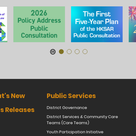
t's New
Public Services
District Governance
s Releases
District Services & Community Care
Teams (Care Teams)
Youth Participation Initiative