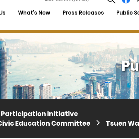
7
Us
What's New
Press Releases
Public S
Pu
Participation Initiative
Civic Education Committee
Tsuen W