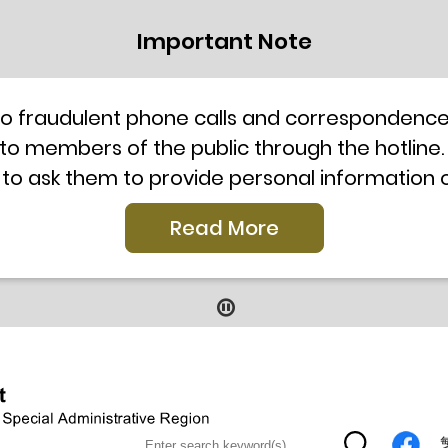
Important Note
to fraudulent phone calls and correspondence 
 to members of the public through the hotline.
 to ask them to provide personal information
l telephone system, the hotline number 2835 250
Read More
our staff for verification or please call the H
ti-Scam Helpline 18222 for enquiry. For details
2019
9