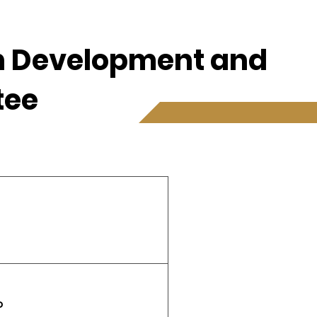
th Development and
tee
P