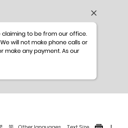
claiming to be from our office.
 We will not make phone calls or
 or make any payment. As our
0 will not be displayed. If you
ong Kong Police
Anti-Deception
, please browse the following
繁
简
Other languages
Text Size
!