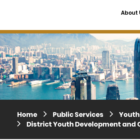
Press release dated 28 April 201
About 
Press release dated 5 April 2017
Home
Public Services
Youth 
District Youth Development and 