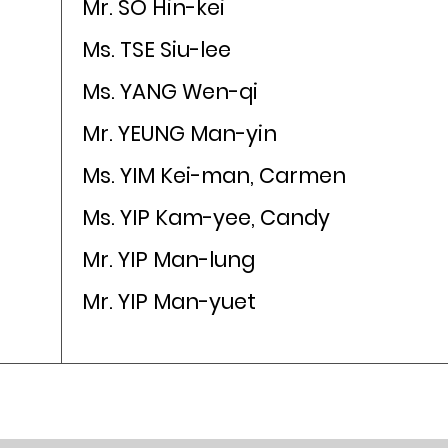
Mr. SO Hin-kei
Ms. TSE Siu-lee
Ms. YANG Wen-qi
Mr. YEUNG Man-yin
Ms. YIM Kei-man, Carmen
Ms. YIP Kam-yee, Candy
Mr. YIP Man-lung
Mr. YIP Man-yuet