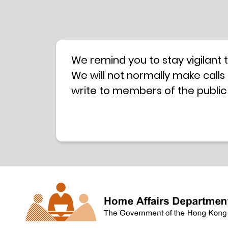
We remind you to stay vigilant 
We will not normally make calls
write to members of the public
hotline is operated by a centra
have any doubt, please contact 
Coordination Centre
24-hour An
press releases –
Press release dated 8 October 
Press release dated 26 July 201