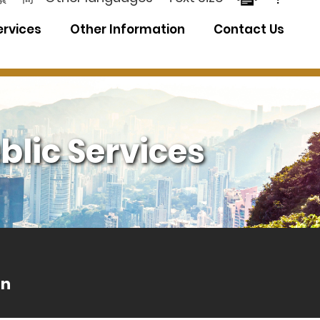
ervices
Other Information
Contact Us
blic Services
an