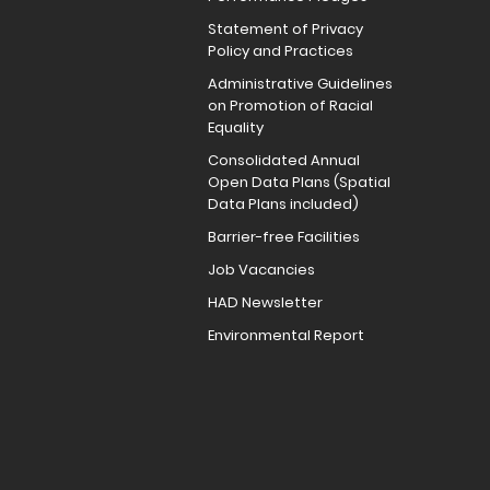
Statement of Privacy
Policy and Practices
Administrative Guidelines
on Promotion of Racial
Equality
Consolidated Annual
Open Data Plans (Spatial
Data Plans included)
Barrier-free Facilities
Job Vacancies
HAD Newsletter
Environmental Report