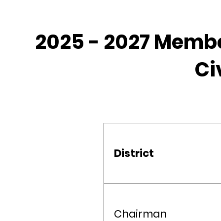
2025 - 2027 Membe
Ci
District
Chairman