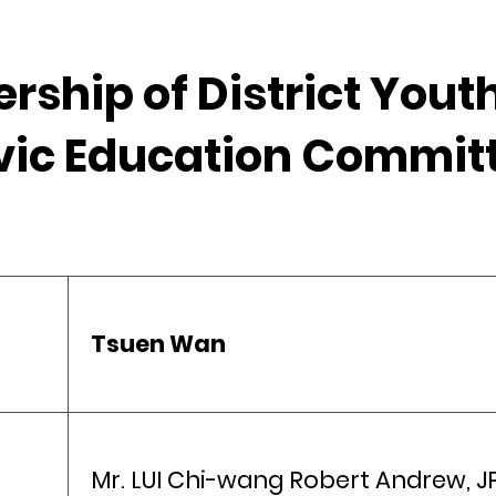
rship of District You
vic Education Commit
Tsuen Wan
Mr. LUI Chi-wang Robert Andrew, J