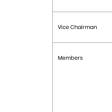
Vice Chairman
Members