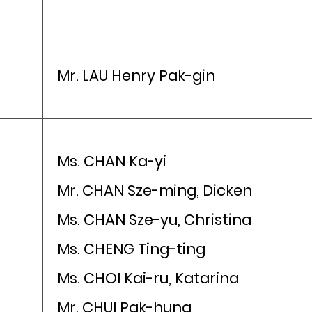
Mr. LAU Henry Pak-gin
Ms. CHAN Ka-yi
Mr. CHAN Sze-ming, Dicken
Ms. CHAN Sze-yu, Christina
Ms. CHENG Ting-ting
Ms. CHOI Kai-ru, Katarina
Mr. CHUI Pak-hung