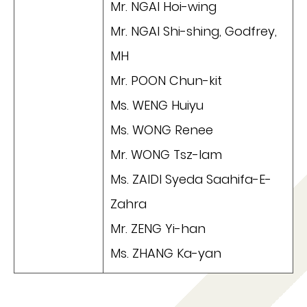
Mr. NGAI Hoi-wing
Mr. NGAI Shi-shing, Godfrey,
MH
Mr. POON Chun-kit
Ms. WENG Huiyu
Ms. WONG Renee
Mr. WONG Tsz-lam
Ms. ZAIDI Syeda Saahifa-E-
Zahra
Mr. ZENG Yi-han
Ms. ZHANG Ka-yan