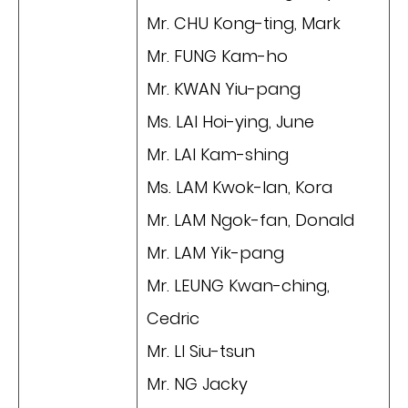
Mr. CHU Kong-ting, Mark
Mr. FUNG Kam-ho
Mr. KWAN Yiu-pang
Ms. LAI Hoi-ying, June
Mr. LAI Kam-shing
Ms. LAM Kwok-lan, Kora
Mr. LAM Ngok-fan, Donald
Mr. LAM Yik-pang
Mr. LEUNG Kwan-ching,
Cedric
Mr. LI Siu-tsun
Mr. NG Jacky