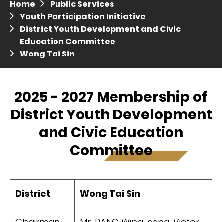
Home
Public Services
Press release dated 28 April 2017
Youth Participation Initiative
District Youth Development and Civic
Press release dated 5 April 2017
Education Committee
Wong Tai Sin
2025 - 2027 Membership of
District Youth Development
and Civic Education
Committee
District
Wong Tai Sin
Chairman
Mr. PANG Wing-seng, Victor,