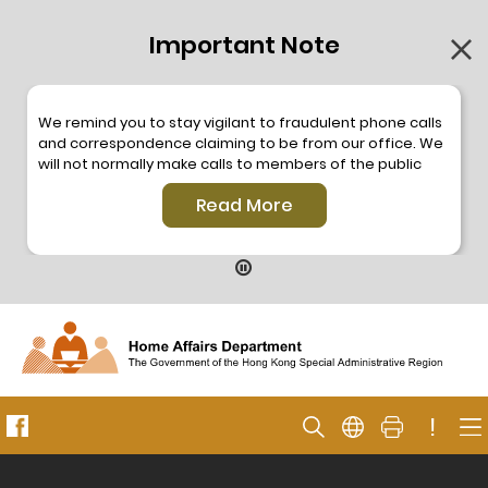
Important Note
We remind you to stay vigilant to fraudulent phone calls
and correspondence claiming to be from our office. We
will not normally make calls to members of the public
through the hotline. We will not make phone calls or write
Read More
to members of the public to ask them to provide
personal information or make any payment. As our
hotline is operated by a central telephone system, the
hotline number 2835 2500 will not be displayed. If you
have any doubt, please contact our staff for verification
or please call the Hong Kong Police
Anti-Deception
Coordination Centre
24-hour Anti-Scam Helpline 18222
for enquiry. For details, please browse the following
press releases –
!
Press release dated 8 October 2019
Press release dated 26 July 2019