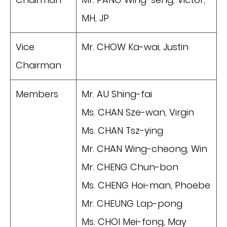
MH, JP
Vice
Mr. CHOW Ka-wai, Justin
Chairman
Members
Mr. AU Shing-fai
Ms. CHAN Sze-wan, Virgin
Ms. CHAN Tsz-ying
Mr. CHAN Wing-cheong, Win
Mr. CHENG Chun-bon
Ms. CHENG Hoi-man, Phoebe
Mr. CHEUNG Lap-pong
Ms. CHOI Mei-fong, May