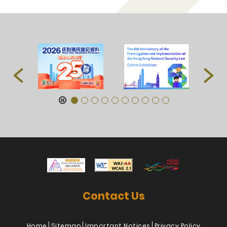
Contact Us
Home
Sitemap
Important Notices
Privacy Policy