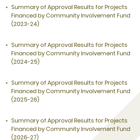
Summary of Approval Results for Projects
Financed by Community Involvement Fund
(2023-24)
Summary of Approval Results for Projects
Financed by Community Involvement Fund
(2024-25)
Summary of Approval Results for Projects
Financed by Community Involvement Fund
(2025-26)
Summary of Approval Results for Projects
Financed by Community Involvement Fund
(2026-27)