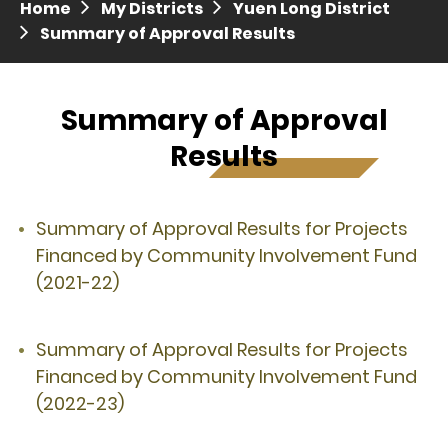
Home
My Districts
Yuen Long District
Press release dated 28 April 2017
Summary of Approval Results
Press release dated 5 April 2017
Summary of Approval
Results
Summary of Approval Results for Projects
Financed by Community Involvement Fund
(2021-22)
Summary of Approval Results for Projects
Financed by Community Involvement Fund
(2022-23)