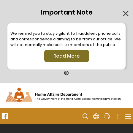
Important Note
We remind you to stay vigilant to fraudulent phone calls
and correspondence claiming to be from our office. We
will not normally make calls to members of the public
through the hotline. We will not make phone calls or write
Read More
to members of the public to ask them to provide
personal information or make any payment. As our
hotline is operated by a central telephone system, the
hotline number 2835 2500 will not be displayed. If you
have any doubt, please contact our staff for verification
or please call the Hong Kong Police
Anti-Deception
Coordination Centre
24-hour Anti-Scam Helpline 18222
for enquiry. For details, please browse the following
press releases –
!
Press release dated 8 October 2019
Press release dated 26 July 2019