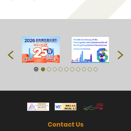
Contact Us