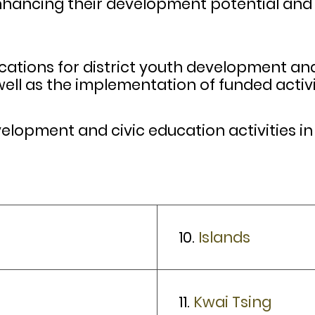
nhancing their development potential and 
cations for district youth development and 
ell as the implementation of funded activi
opment and civic education activities in t
10.
Islands
11.
Kwai Tsing