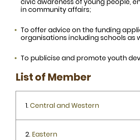
civic awareness of young people, e
in community affairs;
To offer advice on the funding appli
organisations including schools as w
To publicise and promote youth devel
List of Member
1.
Central and Western
2.
Eastern