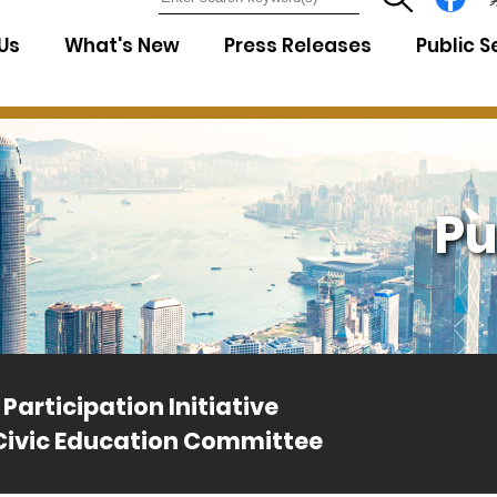
7
Us
What's New
Press Releases
Public S
Pu
Participation Initiative
Civic Education Committee