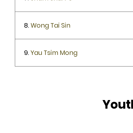
8.
Wong Tai Sin
9.
Yau Tsim Mong
Yout