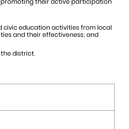
promoting their active participation
civic education activities from local
ties and their effectiveness; and
he district.