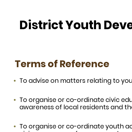
District Youth De
Terms of Reference
To advise on matters relating to yo
To organise or co-ordinate civic educ
awareness of local residents and thei
To organise or co-ordinate youth acti