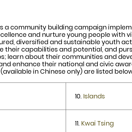
a community building campaign implemente
xcellence and nurture young people with vis
ed, diversified and sustainable youth acti
 their capabilities and potential, and pur
ps; learn about their communities and dev
 enhance their national and civic awarene
 (available in Chinese only) are listed below
10.
Islands
11.
Kwai Tsing