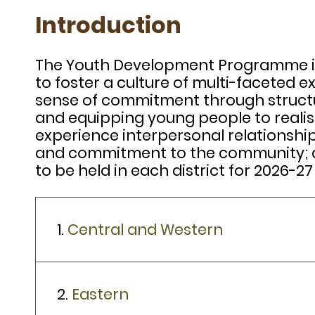
Introduction
The Youth Development Programme is 
to foster a culture of multi-faceted e
sense of commitment through structur
and equipping young people to realise
experience interpersonal relationshi
and commitment to the community; and
to be held in each district for 2026-27
1.
Central and Western
2.
Eastern