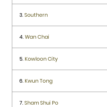
3.
Southern
4.
Wan Chai
5.
Kowloon City
6.
Kwun Tong
7.
Sham Shui Po