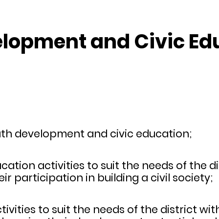
velopment and Civic E
uth development and civic education;
ation activities to suit the needs of the di
r participation in building a civil society;
vities to suit the needs of the district wi