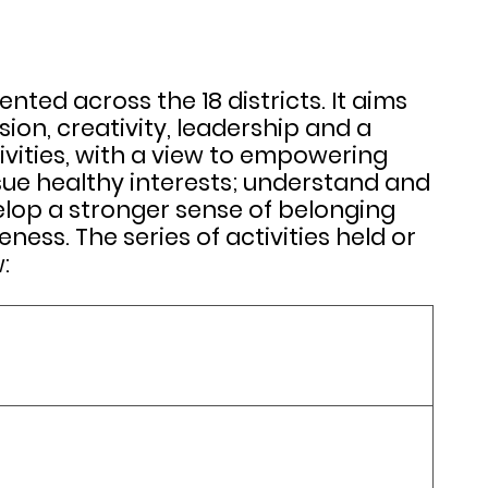
d across the 18 districts. It aims
ion, creativity, leadership and a
vities, with a view to empowering
sue healthy interests; understand and
elop a stronger sense of belonging
ss. The series of activities held or
: