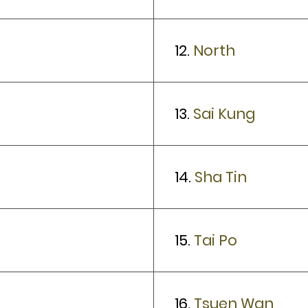
12.
North
13.
Sai Kung
14.
Sha Tin
15.
Tai Po
16.
Tsuen Wan