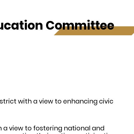
ducation Committee
strict with a view to enhancing civic
th a view to fostering national and