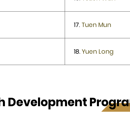
17.
Tuen Mun
18.
Yuen Long
h Development Prog