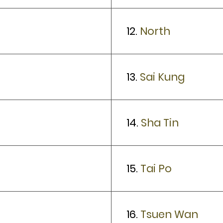
12.
North
13.
Sai Kung
14.
Sha Tin
15.
Tai Po
16.
Tsuen Wan