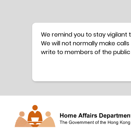
We remind you to stay vigilant 
We will not normally make calls
write to members of the public
hotline is operated by a centra
have any doubt, please contact 
Coordination Centre
24-hour An
press releases –
Press release dated 8 October 
Press release dated 26 July 201