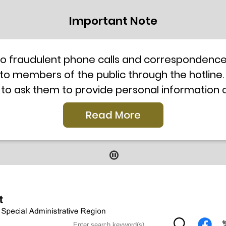
Important Note
to fraudulent phone calls and correspondence 
 to members of the public through the hotline.
 to ask them to provide personal information
l telephone system, the hotline number 2835 250
Read More
our staff for verification or please call the H
ti-Scam Helpline 18222 for enquiry. For details
2019
9