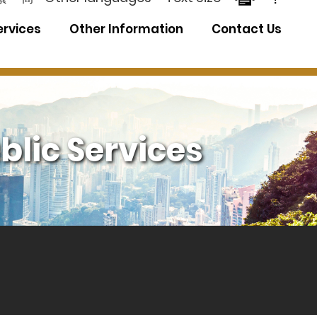
ervices
Other Information
Contact Us
blic Services