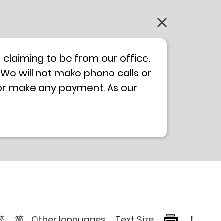
claiming to be from our office.
 We will not make phone calls or
 or make any payment. As our
0 will not be displayed. If you
ong Kong Police
Anti-Deception
, please browse the following
繁
简
Other languages
Text Size
!