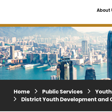
Press release dated 28 April 201
About 
Press release dated 5 April 2017
Home
Public Services
Youth 
District Youth Development and 