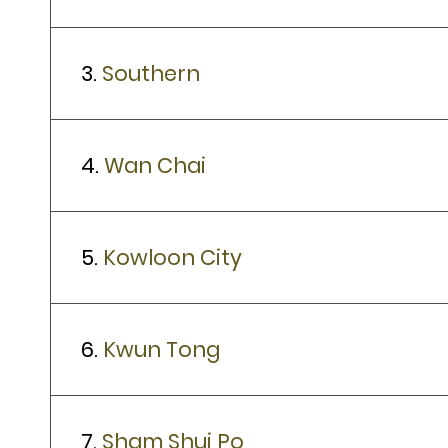
3.
Southern
4.
Wan Chai
5.
Kowloon City
6.
Kwun Tong
7.
Sham Shui Po